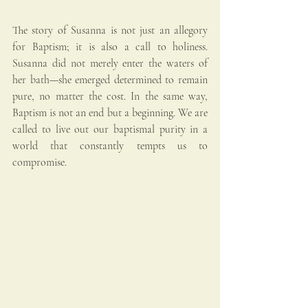
The story of Susanna is not just an allegory 
for Baptism; it is also a call to holiness. 
Susanna did not merely enter the waters of 
her bath—she emerged determined to remain 
pure, no matter the cost. In the same way, 
Baptism is not an end but a beginning. We are 
called to live out our baptismal purity in a 
world that constantly tempts us to 
compromise.