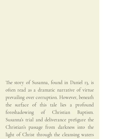
The story of Susanna, found in Daniel 13, is 
often read as a dramatic narrative of virtue 
prevailing over corruption. However, beneath 
the surface of this tale lies a profound 
foreshadowing of Christian Baptism. 
Susanna’s trial and deliverance prefigure the 
Christian’s passage from darkness into the 
light of Christ through the cleansing waters 