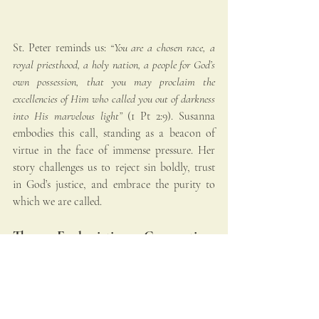
St. Peter reminds us: 
“You are a chosen race, a 
royal priesthood, a holy nation, a people for God’s 
own possession, that you may proclaim the 
excellencies of Him who called you out of darkness 
into His marvelous light”
 (1 Pt 2:9). Susanna 
embodies this call, standing as a beacon of 
virtue in the face of immense pressure. Her 
story challenges us to reject sin boldly, trust 
in God’s justice, and embrace the purity to 
which we are called.
The Eucharistic Connection: 
Baptism and Spiritual Renewal
Just as we are baptized into Christ’s death and 
resurrection (Rm 6:3-4), we are continually 