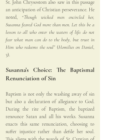
St. John Chrysostom also saw in this passage 
an anticipation of Christian perseverance. He 
noted, 
“Though wicked men encircled her, 
Susanna feared God more than men. Let this be a 
lesson to all who enter the waters of life: do not 
fear what man can do to the body, but trust in 
Him who redeems the soul”
 (
Homilies on Daniel
, 
3).
Susanna’s Choice: The Baptismal 
Renunciation of Sin
Baptism is not only the washing away of sin 
but also a declaration of allegiance to God. 
During the rite of Baptism, the baptized 
renounce Satan and all his works. Susanna 
enacts this same renunciation, choosing to 
suffer injustice rather than defile her soul. 
This aligns with the words of St. Cyprian of 