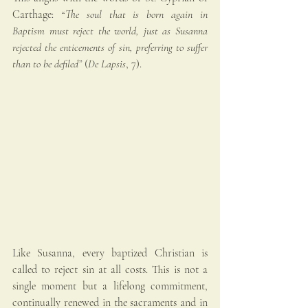
Carthage: 
“The soul that is born again in 
Baptism must reject the world, just as Susanna 
rejected the enticements of sin, preferring to suffer 
than to be defiled”
 (
De Lapsis
, 7).
Like Susanna, every baptized Christian is 
called to reject sin at all costs. This is not a 
single moment but a lifelong commitment, 
continually renewed in the sacraments and in 