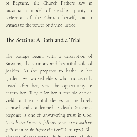
of Baptism. The Church Fathers saw in 
Susanna a model of steadfast purity, a 
reflection of the Church herself, and a 
witness to the power of divine justice.
The Setting: A Bath and a Trial
The passage begins with a description of 
Susanna, the virtuous and beautiful wife of 
Joakim. As she prepares to bathe in her 
garden, two wicked elders, who had secretly 
lusted after her, seize the opportunity to 
entrap her. They offer her a terrible choice: 
yield to their sinful desires or be falsely 
accused and condemned to death. Susanna’s 
response is one of unwavering trust in God: 
“It is better for me to fall into your power without 
guilt than to sin before the Lord”
 (Dn 13:23). She 
chooses righteousness, fully aware of the 