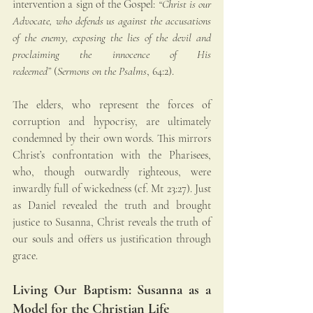
intervention a sign of the Gospel: 
“Christ is our 
Advocate, who defends us against the accusations 
of the enemy, exposing the lies of the devil and 
proclaiming the innocence of His 
redeemed”
 (
Sermons on the Psalms
, 64:2).
The elders, who represent the forces of 
corruption and hypocrisy, are ultimately 
condemned by their own words. This mirrors 
Christ’s confrontation with the Pharisees, 
who, though outwardly righteous, were 
inwardly full of wickedness (cf. Mt 23:27). Just 
as Daniel revealed the truth and brought 
justice to Susanna, Christ reveals the truth of 
our souls and offers us justification through 
grace.
Living Our Baptism: Susanna as a 
Model for the Christian Life