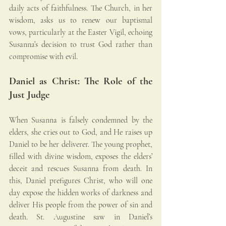
daily acts of faithfulness. The Church, in her 
wisdom, asks us to renew our baptismal 
vows, particularly at the Easter Vigil, echoing 
Susanna’s decision to trust God rather than 
compromise with evil.
Daniel as Christ: The Role of the 
Just Judge
When Susanna is falsely condemned by the 
elders, she cries out to God, and He raises up 
Daniel to be her deliverer. The young prophet, 
filled with divine wisdom, exposes the elders’ 
deceit and rescues Susanna from death. In 
this, Daniel prefigures Christ, who will one 
day expose the hidden works of darkness and 
deliver His people from the power of sin and 
death. St. Augustine saw in Daniel’s 