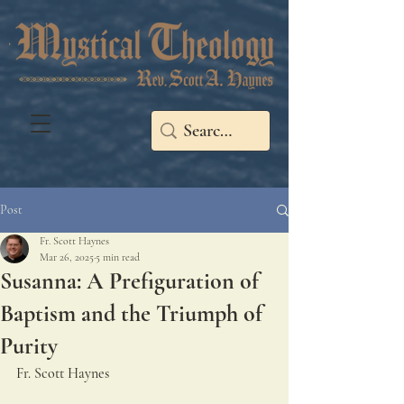
Post
Fr. Scott Haynes
Mar 26, 2025
5 min read
Susanna: A Prefiguration of
Baptism and the Triumph of
Purity
Fr. Scott Haynes