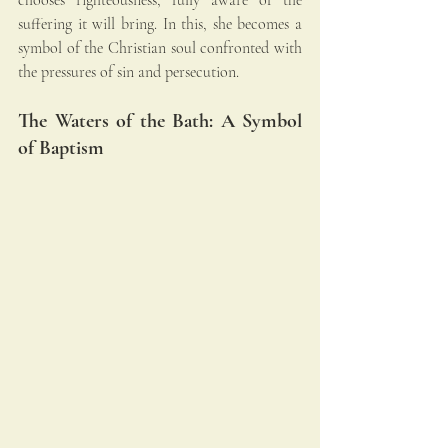
suffering it will bring. In this, she becomes a 
symbol of the Christian soul confronted with 
the pressures of sin and persecution.
The Waters of the Bath: A Symbol 
of Baptism