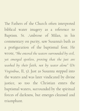
The Fathers of the Church often interpreted 
biblical water imagery as a reference to 
Baptism. St. Ambrose of Milan, in his 
commentary on purity, saw Susanna’s bath as 
a prefiguration of the baptismal font. He 
wrote, 
“She entered the waters surrounded by evil, 
yet emerged spotless, proving that the just are 
washed by their faith, not by water alone”
 (
De 
Virginibus
, II, 5). Just as Susanna stepped into 
the waters and was later vindicated by divine 
justice, so too the Christian enters the 
baptismal waters, surrounded by the spiritual 
forces of darkness, but emerges cleansed and 
triumphant.