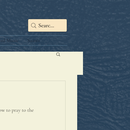
red Music
Saints
ow to pray to the 