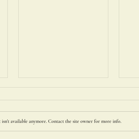
St. C
isn't available anymore. Contact the site owner for more info.
Portiuncula Indulgence