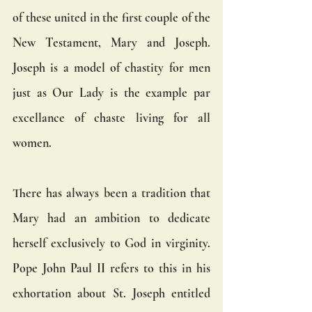
of these united in the first couple of the 
New Testament, Mary and Joseph. 
Joseph is a model of chastity for men 
just as Our Lady is the example par 
excellance of chaste living for all 
women.
There has always been a tradition that 
Mary had an ambition to dedicate 
herself exclusively to God in virginity. 
Pope John Paul II refers to this in his 
exhortation about St. Joseph entitled 