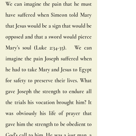
We can imagine the pain that he must 
have suffered when Simeon told Mary 
that Jesus would be a sign that would be 
opposed and that a sword would pierce 
Mary’s soul (Luke 2:34-35).   We can 
imagine the pain Joseph suffered when 
he had to take Mary and Jesus to Egypt 
for safety to preserve their lives. What 
gave Joseph the strength to endure all 
the trials his vocation brought him? It 
was obviously his life of prayer that 
gave him the strength to be obedient to 
God’s call to him. He was a just man, a 