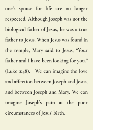
one’s spouse for life are no longer 
respected. Although Joseph was not the 
biological father of Jesus, he was a true 
father to Jesus. When Jesus was found in 
the temple, Mary said to Jesus, “Your 
father and I have been looking for you.” 
(Luke 2:48).   We can imagine the love 
and affection between Joseph and Jesus, 
and between Joseph and Mary. We can 
imagine Joseph’s pain at the poor 
circumstances of Jesus’ birth. 