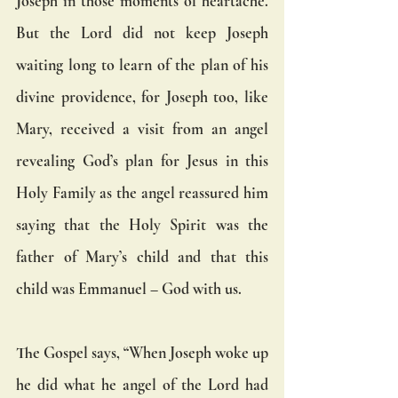
Joseph in those moments of heartache. 
But the Lord did not keep Joseph 
waiting long to learn of the plan of his 
divine providence, for Joseph too, like 
Mary, received a visit from an angel 
revealing God’s plan for Jesus in this 
Holy Family as the angel reassured him 
saying that the Holy Spirit was the 
father of Mary’s child and that this 
child was Emmanuel – God with us.
The Gospel says, “When Joseph woke up 
he did what he angel of the Lord had 