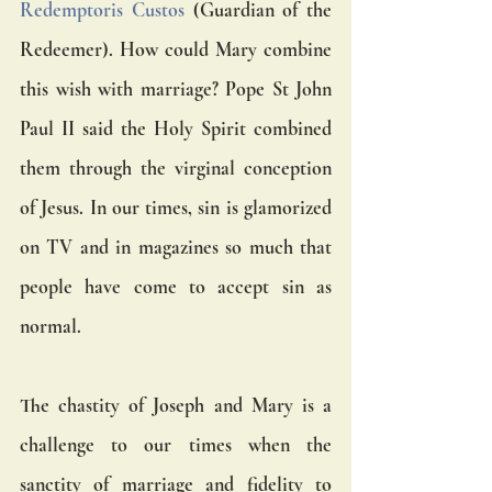
Redemptoris Custos
 (Guardian of the 
Redeemer). How could Mary combine 
this wish with marriage? Pope St John 
Paul II said the Holy Spirit combined 
them through the virginal conception 
of Jesus. In our times, sin is glamorized 
on TV and in magazines so much that 
people have come to accept sin as 
normal. 
The chastity of Joseph and Mary is a 
challenge to our times when the 
sanctity of marriage and fidelity to 