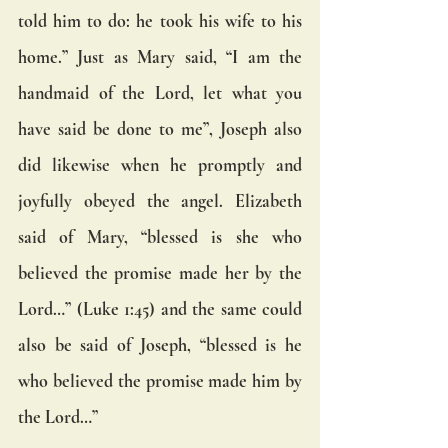
told him to do: he took his wife to his 
home.” Just as Mary said, “I am the 
handmaid of the Lord, let what you 
have said be done to me”, Joseph also 
did likewise when he promptly and 
joyfully obeyed the angel. Elizabeth 
said of Mary, “blessed is she who 
believed the promise made her by the 
Lord…” (Luke 1:45) and the same could 
also be said of Joseph, “blessed is he 
who believed the promise made him by 
the Lord…” 