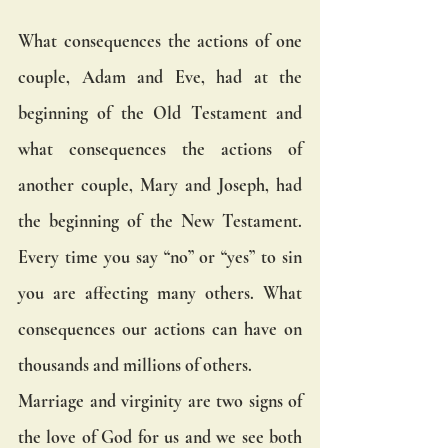
What consequences the actions of one 
couple, Adam and Eve, had at the 
beginning of the Old Testament and 
what consequences the actions of 
another couple, Mary and Joseph, had 
the beginning of the New Testament. 
Every time you say “no” or “yes” to sin 
you are affecting many others. What 
consequences our actions can have on 
thousands and millions of others.
Marriage and virginity are two signs of 
the love of God for us and we see both 