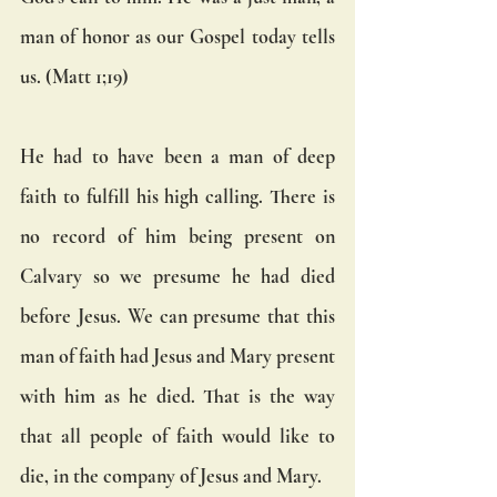
man of honor as our Gospel today tells 
us. (Matt 1;19) 
He had to have been a man of deep 
faith to fulfill his high calling. There is 
no record of him being present on 
Calvary so we presume he had died 
before Jesus. We can presume that this 
man of faith had Jesus and Mary present 
with him as he died. That is the way 
that all people of faith would like to 
die, in the company of Jesus and Mary.