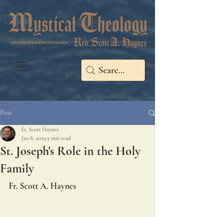
Post
Fr. Scott Haynes
Jan 8, 2023
5 min read
St. Joseph's Role in the Holy
Family
Fr. Scott A. Haynes