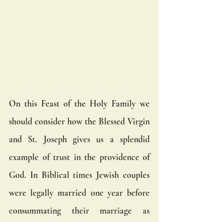
On this Feast of the Holy Family we 
should consider how the Blessed Virgin 
and St. Joseph gives us a splendid 
example of trust in the providence of 
God. In Biblical times Jewish couples 
were legally married one year before 
consummating their marriage as 