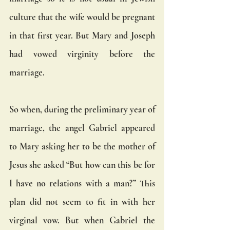
culture that the wife would be pregnant 
in that first year. But Mary and Joseph 
had vowed virginity before the 
marriage.
So when, during the preliminary year of 
marriage, the angel Gabriel appeared 
to Mary asking her to be the mother of 
Jesus she asked “But how can this be for 
I have no relations with a man?” This 
plan did not seem to fit in with her 
virginal vow. But when Gabriel the 