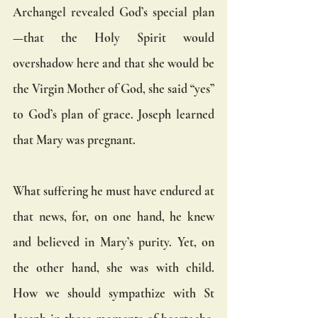
Archangel revealed God’s special plan
—that the Holy Spirit would 
overshadow here and that she would be 
the Virgin Mother of God, she said “yes” 
to God’s plan of grace. Joseph learned 
that Mary was pregnant. 
What suffering he must have endured at 
that news, for, on one hand, he knew 
and believed in Mary’s purity. Yet, on 
the other hand, she was with child. 
How we should sympathize with St 