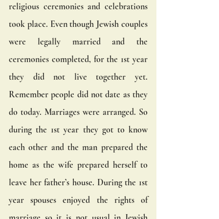
religious ceremonies and celebrations 
took place. Even though Jewish couples 
were legally married and the 
ceremonies completed, for the 1st year 
they did not live together yet. 
Remember people did not date as they 
do today. Marriages were arranged. So 
during the 1st year they got to know 
each other and the man prepared the 
home as the wife prepared herself to 
leave her father’s house. During the 1st 
year spouses enjoyed the rights of 
marriage so it is not usual in Jewish 