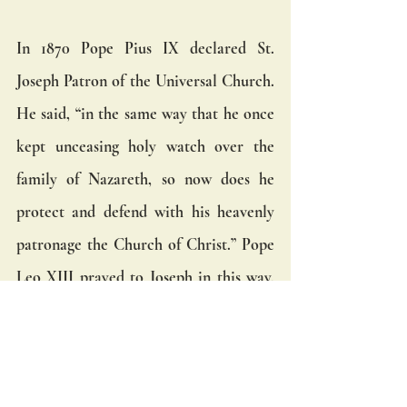
In 1870 Pope Pius IX declared St. 
Joseph Patron of the Universal Church. 
He said, “in the same way that he once 
kept unceasing holy watch over the 
family of Nazareth, so now does he 
protect and defend with his heavenly 
patronage the Church of Christ.” Pope 
Leo XIII prayed to Joseph in this way,  
“Most beloved father, dispel the evil of 
falsehood and sin...graciously assist us 
from heaven in our struggle with the 