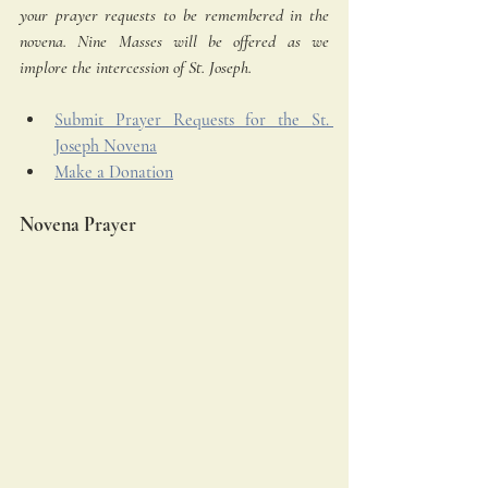
your prayer requests to be remembered in the 
novena. Nine Masses will be offered as we 
implore the intercession of St. Joseph.
Submit Prayer Requests for the St. 
Joseph Novena
Make a Donation
Novena Prayer