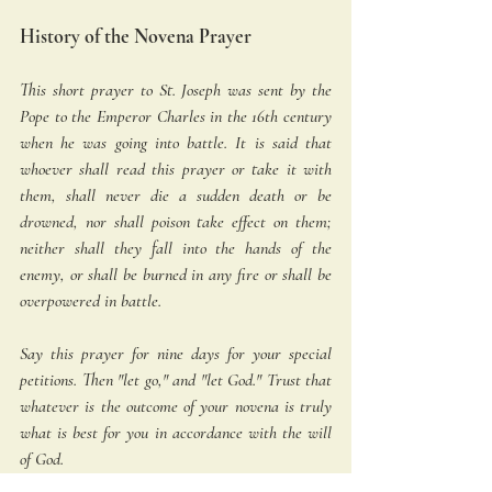
History of the Novena Prayer
This short prayer to St. Joseph was sent by the 
Pope to the Emperor Charles in the 16th century 
when he was going into battle. It is said that 
whoever shall read this prayer or take it with 
them, shall never die a sudden death or be 
drowned, nor shall poison take effect on them; 
neither shall they fall into the hands of the 
enemy, or shall be burned in any fire or shall be 
overpowered in battle. 
Say this prayer for nine days for your special 
petitions. Then "let go," and "let God." Trust that 
whatever is the outcome of your novena is truly 
what is best for you in accordance with the will 
of God. 