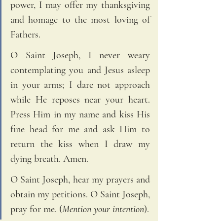
power, I may offer my thanksgiving 
and homage to the most loving of 
Fathers. 
O Saint Joseph, I never weary 
contemplating you and Jesus asleep 
in your arms; I dare not approach 
while He reposes near your heart. 
Press Him in my name and kiss His 
fine head for me and ask Him to 
return the kiss when I draw my 
dying breath. Amen. 
O Saint Joseph, hear my prayers and 
obtain my petitions. O Saint Joseph, 
pray for me. (
Mention your intention
).