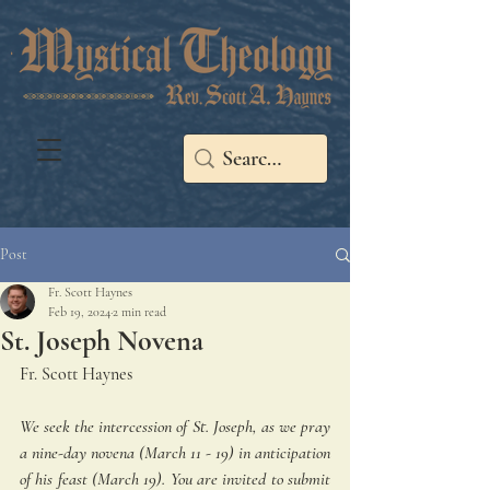
Post
Fr. Scott Haynes
Feb 19, 2024
2 min read
St. Joseph Novena
Fr. Scott Haynes
We seek the intercession of St. Joseph, as we pray 
a nine-day novena (March 11 - 19) in anticipation 
of his feast (March 19). You are invited to submit 