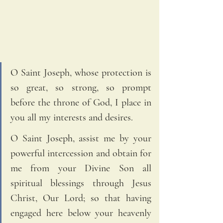
O Saint Joseph, whose protection is 
so great, so strong, so prompt 
before the throne of God, I place in 
you all my interests and desires. 
O Saint Joseph, assist me by your 
powerful intercession and obtain for 
me from your Divine Son all 
spiritual blessings through Jesus 
Christ, Our Lord; so that having 
engaged here below your heavenly 