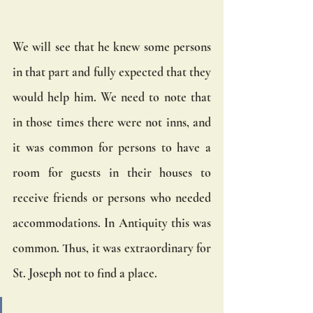
We will see that he knew some persons 
in that part and fully expected that they 
would help him. We need to note that 
in those times there were not inns, and 
it was common for persons to have a 
room for guests in their houses to 
receive friends or persons who needed 
accommodations. In Antiquity this was 
common. Thus, it was extraordinary for 
St. Joseph not to find a place.