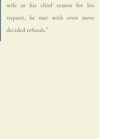
wife as his chief reason for his 
request, he met with even more 
decided refusals.”