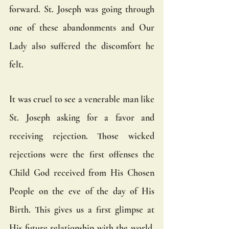
forward. St. Joseph was going through 
one of these abandonments and Our 
Lady also suffered the discomfort he 
felt.
It was cruel to see a venerable man like 
St. Joseph asking for a favor and 
receiving rejection. Those wicked 
rejections were the first offenses the 
Child God received from His Chosen 
People on the eve of the day of His 
Birth. This gives us a first glimpse at 
His future relationship with the world. 