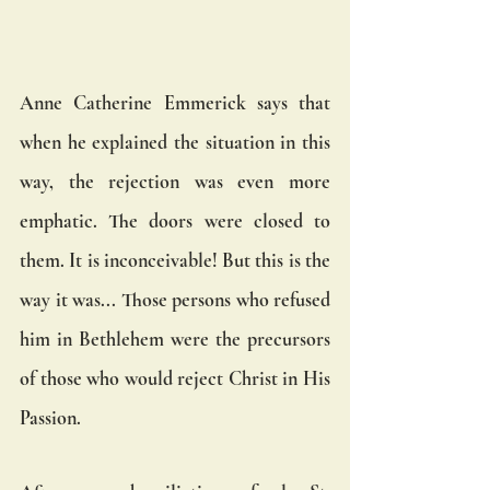
Anne Catherine Emmerick says that 
when he explained the situation in this 
way, the rejection was even more 
emphatic. The doors were closed to 
them. It is inconceivable! But this is the 
way it was... Those persons who refused 
him in Bethlehem were the precursors 
of those who would reject Christ in His 
Passion.