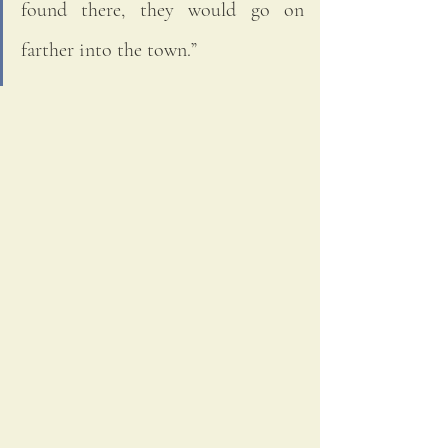
found there, they would go on 
farther into the town.”