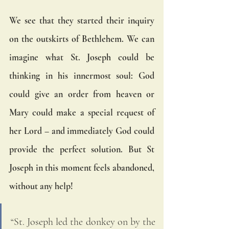
We see that they started their inquiry 
on the outskirts of Bethlehem. We can 
imagine what St. Joseph could be 
thinking in his innermost soul: God 
could give an order from heaven or 
Mary could make a special request of 
her Lord – and immediately God could 
provide the perfect solution. But St 
Joseph in this moment feels abandoned, 
without any help!
“St. Joseph led the donkey on by the 