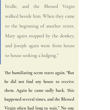
bridle, and the Blessed Virgin 
walked beside him. When they came 
to the beginning of another street, 
Mary again stopped by the donkey, 
and Joseph again went from house 
to house seeking a lodging.” 
The humiliating scene starts again. “But 
he did not find any house to receive 
them. Again he came sadly back. This 
happened several times, and the Blessed 
Virgin often had long to wait.” No one 