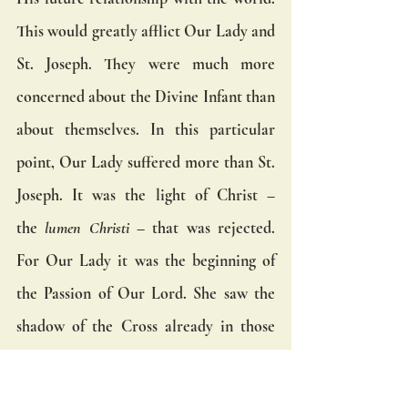
This would greatly afflict Our Lady and 
St. Joseph. They were much more 
concerned about the Divine Infant than 
about themselves. In this particular 
point, Our Lady suffered more than St. 
Joseph. It was the light of Christ – 
the 
lumen Christi
 – that was rejected. 
For Our Lady it was the beginning of 
the Passion of Our Lord. She saw the 
shadow of the Cross already in those 
rejections.