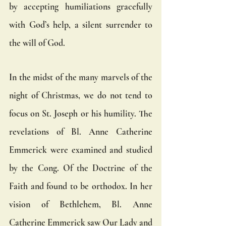
by accepting humiliations gracefully 
with God’s help, a silent surrender to 
the will of God.
In the midst of the many marvels of the 
night of Christmas, we do not tend to 
focus on St. Joseph or his humility. The 
revelations of Bl. Anne Catherine 
Emmerick were examined and studied 
by the Cong. Of the Doctrine of the 
Faith and found to be orthodox. In her 
vision of Bethlehem, Bl. Anne 
Catherine Emmerick saw Our Lady and 