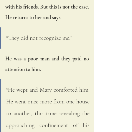
with his friends. But this is not the case. 
He returns to her and says: 
“They did not recognize me.”
He was a poor man and they paid no 
attention to him. 
“He wept and Mary comforted him. 
He went once more from one house 
to another, this time revealing the 
approaching confinement of his 