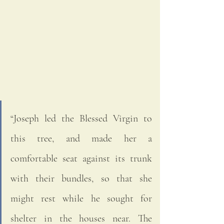
“Joseph led the Blessed Virgin to 
this tree, and made her a 
comfortable seat against its trunk 
with their bundles, so that she 
might rest while he sought for 
shelter in the houses near. The 