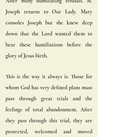
After many humiliating refusals, St. 
Joseph returns to Our Lady. Mary 
consoles Joseph but she knew deep 
down that the Lord wanted them to 
bear these humiliations before the 
glory of Jesus birth.
This is the way it always is. Those for 
whom God has very defined plans must 
pass through great trials and the 
feelings of total abandonment. After 
they pass through this trial, they are 
protected, welcomed and moved 