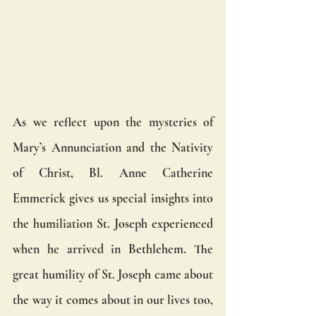
As we reflect upon the mysteries of 
Mary’s Annunciation and the Nativity 
of Christ, Bl. Anne Catherine 
Emmerick gives us special insights into 
the humiliation St. Joseph experienced 
when he arrived in Bethlehem. The 
great humility of St. Joseph came about 
the way it comes about in our lives too, 