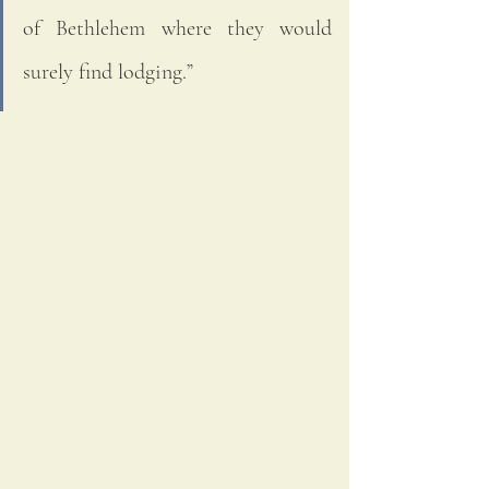
of Bethlehem where they would 
surely find lodging.” 