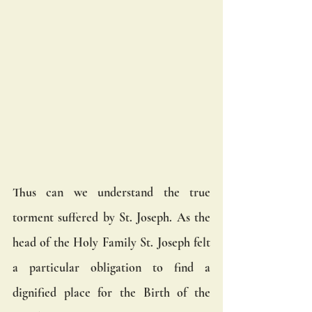
Thus can we understand the true 
torment suffered by St. Joseph. As the 
head of the Holy Family St. Joseph felt 
a particular obligation to find a 
dignified place for the Birth of the 