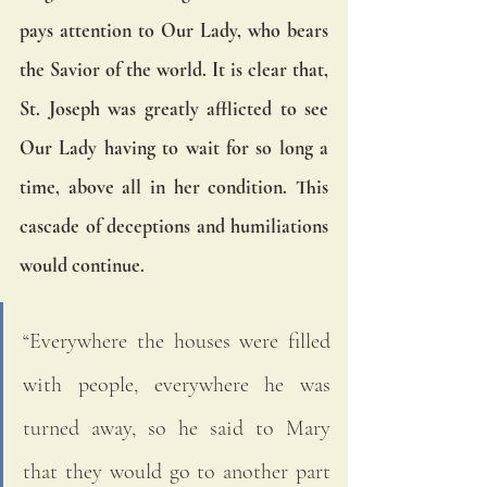
pays attention to Our Lady, who bears 
the Savior of the world. It is clear that, 
St. Joseph was greatly afflicted to see 
Our Lady having to wait for so long a 
time, above all in her condition. This 
cascade of deceptions and humiliations 
would continue.
“Everywhere the houses were filled 
with people, everywhere he was 
turned away, so he said to Mary 
that they would go to another part 