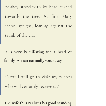
donkey stood with its head turned 
towards the tree. At first Mary 
stood upright, leaning against the 
trunk of the tree.”  
It is very humiliating for a head of 
family. A man normally would say: 
“Now, I will go to visit my friends 
who will certainly receive us.” 
The wife thus realizes his good standing 