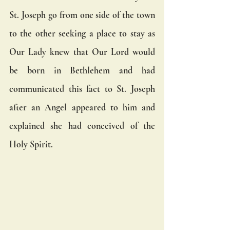
St. Joseph go from one side of the town 
to the other seeking a place to stay as 
Our Lady knew that Our Lord would 
be born in Bethlehem and had 
communicated this fact to St. Joseph 
after an Angel appeared to him and 
explained she had conceived of the 
Holy Spirit. 