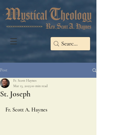
Post
Fr. Scott Haynes
Mar 13, 2025
10 min read
St. Joseph
Fr. Scott A. Haynes