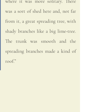
where it was more solitary. There 
was a sort of shed here and, not far 
from it, a great spreading tree, with 
shady branches like a big lime-tree. 
The trunk was smooth and the 
spreading branches made a kind of 
roof.”  