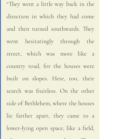
“They went a little way back in the 
direction in which they had come 
and then turned southwards. They 
went hesitatingly through the 
street, which was more like a 
country road, for the houses were 
built on slopes. Here, too, their 
search was fruitless. On the other 
side of Bethlehem, where the houses 
lie farther apart, they came to a 
lower-lying open space, like a field, 