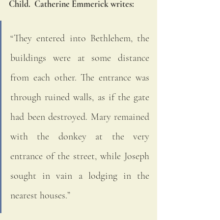
Child.  Catherine Emmerick writes:
“They entered into Bethlehem, the 
buildings were at some distance 
from each other. The entrance was 
through ruined walls, as if the gate 
had been destroyed. Mary remained 
with the donkey at the very 
entrance of the street, while Joseph 
sought in vain a lodging in the 
nearest houses.”