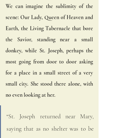
We can imagine the sublimity of the 
scene: Our Lady, Queen of Heaven and 
Earth, the Living Tabernacle that bore 
the Savior, standing near a small 
donkey, while St. Joseph, perhaps the 
most going from door to door asking 
for a place in a small street of a very 
small city. She stood there alone, with 
no even looking at her.  
“St. Joseph returned near Mary, 
saying that as no shelter was to be 