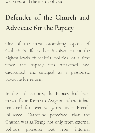
weakness and the mercy of God.
Defender of the Church and 
Advocate for the Papacy
One of the most astonishing aspects of 
Catherine’s life is her involvement in the 
highest levels of ecclesial politics. At a time 
when the papacy was weakened and 
discredited, she emerged as a passionate 
advocate for reform.
In the 14th century, the Papacy had been 
moved from Rome to 
Avignon
, where it had 
remained for over 70 years under French 
influence. Catherine perceived that the 
Church was suffering not only from external 
political pressures but from 
internal 