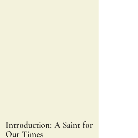
Introduction: A Saint for 
Our Times