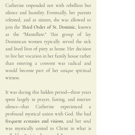
Catherine responded not with rebellion but 
silence and humility. Eventually, her parents 
relented, and at sixteen, she was allowed to 
join the 
Third Order of St. Dominic
, known 
as the "Mantellate." This group of lay 
Dominican women typically served the sick 
and lived lives of piety at home. Her decision 
to live her vocation in her family house rather 
than entering a convent was radical and 
would become part of her unique spiritual 
witness.
It was during this hidden period—three years 
spent largely in prayer, fasting, and interior 
silence—that Catherine experienced a 
profound mystical union with God. She had 
frequent ecstasies and visions
, and her soul 
was mystically united to Christ in what is 