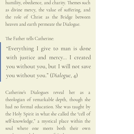
humility, obedience, and charity. Themes such 
as divine mercy, the value of suffering, and 
the role of Christ as the Bridge between 
heaven and earth permeate the Dialogue.
The Father tells Catherine:
“Everything I give to man is done 
with justice and mercy… I created 
you without you, but I will not save 
you without you.” (
Dialogue
, 4)
Catherine’s Dialogues reveal her as a 
theologian of remarkable depth, though she 
had no formal education. She was taught by 
the Holy Spirit in what she called the “cell of 
self-knowledge,” a mystical place within the 
soul where one meets both their own 