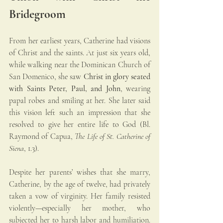
Bridegroom
From her earliest years, Catherine had visions 
of Christ and the saints. At just six years old, 
while walking near the Dominican Church of 
San Domenico, she saw 
Christ in glory seated 
with Saints Peter, Paul, and John
, wearing 
papal robes and smiling at her. She later said 
this vision left such an impression that she 
resolved to give her entire life to God (Bl. 
Raymond of Capua, 
The Life of St. Catherine of 
Siena
, 1.3).
Despite her parents’ wishes that she marry, 
Catherine, by the age of twelve, had privately 
taken a vow of virginity. Her family resisted 
violently—especially her mother, who 
subjected her to harsh labor and humiliation. 