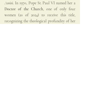
Assisi. In 1970, Pope St. Paul VI named her a 
Doctor of the Church
, one of only four 
women (as of 2024) to receive this title, 
recognizing the theological profundity of her 
writings.
Her relics are divided: her body lies in Rome 
at Santa Maria sopra Minerva, and her head 
is enshrined in Siena’s Basilica of San 
Domenico.
Saint Catherine’s Message 
Today
Catherine speaks with clarity across the 
centuries. Her life challenges modern believers 
to reject mediocrity and embrace the Gospel 
with total fervor. She calls each Christian—