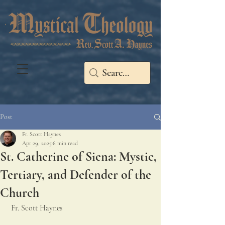
Post
Fr. Scott Haynes
Apr 29, 2025
6 min read
St. Catherine of Siena: Mystic,
Tertiary, and Defender of the
Church
 Fr. Scott Haynes