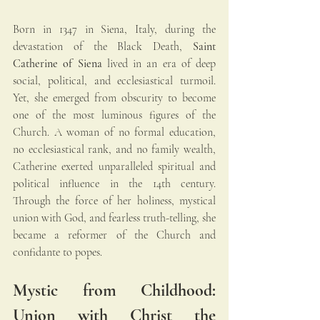
Born in 1347 in Siena, Italy, during the 
devastation of the Black Death, 
Saint 
Catherine of Siena
 lived in an era of deep 
social, political, and ecclesiastical turmoil. 
Yet, she emerged from obscurity to become 
one of the most luminous figures of the 
Church. A woman of no formal education, 
no ecclesiastical rank, and no family wealth, 
Catherine exerted unparalleled spiritual and 
political influence in the 14th century. 
Through the force of her holiness, mystical 
union with God, and fearless truth-telling, she 
became a reformer of the Church and 
confidante to popes.
Mystic from Childhood: 
Union with Christ the 