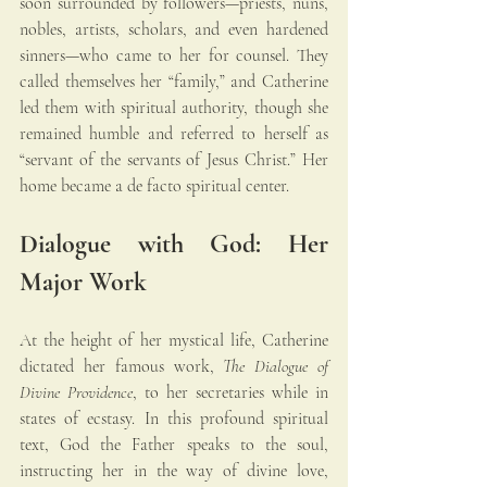
soon surrounded by followers—priests, nuns, 
nobles, artists, scholars, and even hardened 
sinners—who came to her for counsel. They 
called themselves her “family,” and Catherine 
led them with spiritual authority, though she 
remained humble and referred to herself as 
“servant of the servants of Jesus Christ.” Her 
home became a de facto spiritual center.
Dialogue with God: Her 
Major Work
At the height of her mystical life, Catherine 
dictated her famous work, 
The Dialogue of 
Divine Providence
, to her secretaries while in 
states of ecstasy. In this profound spiritual 
text, God the Father speaks to the soul, 
instructing her in the way of divine love, 