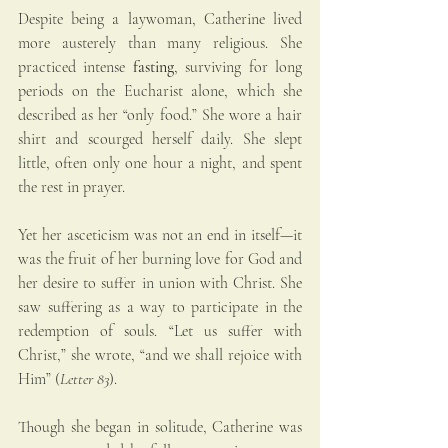
Despite being a laywoman, Catherine lived 
more austerely than many religious. She 
practiced intense 
fasting
, surviving for long 
periods on the Eucharist alone, which she 
described as her “only food.” She wore a hair 
shirt and scourged herself daily. She slept 
little, often only one hour a night, and spent 
the rest in prayer.
Yet her asceticism was not an end in itself—it 
was the fruit of her burning love for God and 
her desire to suffer in union with Christ. She 
saw suffering as a way to participate in the 
redemption of souls. “Let us suffer with 
Christ,” she wrote, “and we shall rejoice with 
Him” (
Letter 83
).
Though she began in solitude, Catherine was 