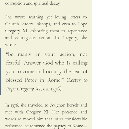
corruption and spiritual decay.
She wrote scathing yet loving letters to 
Church leaders, bishops, and even to Pope 
Gregory XI
, exhorting them to repentance 
and courageous action. To Gregory, she 
wrote:
“Be manly in your action, not 
fearful. Answer God who is calling 
you to come and occupy the seat of 
blessed Peter in Rome!” (
Letter to 
Pope Gregory XI
, ca. 1376)
In 1376, she 
traveled to Avignon
 herself and 
met with Gregory XI. Her presence and 
words so moved him that, after considerable 
resistance, he 
returned the papacy to Rome
—