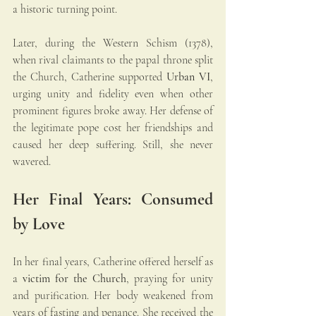
a historic turning point.
Later, during the Western Schism (1378), 
when rival claimants to the papal throne split 
the Church, Catherine supported 
Urban VI
, 
urging unity and fidelity even when other 
prominent figures broke away. Her defense of 
the legitimate pope cost her friendships and 
caused her deep suffering. Still, she never 
wavered.
Her Final Years: Consumed 
by Love
In her final years, Catherine offered herself as 
a 
victim for the Church
, praying for unity 
and purification. Her body weakened from 
years of fasting and penance. She received the 