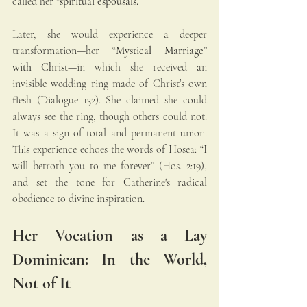
called her 
“spiritual espousals.”
Later, she would experience a deeper 
transformation—her 
“Mystical Marriage” 
with Christ
—in which she received an 
invisible wedding ring made of Christ’s own 
flesh (Dialogue 132). She claimed she could 
always see the ring, though others could not. 
It was a sign of total and permanent union. 
This experience echoes the words of Hosea: “I 
will betroth you to me forever” (Hos. 2:19), 
and set the tone for Catherine's radical 
obedience to divine inspiration.
Her Vocation as a Lay 
Dominican: In the World, 
Not of It