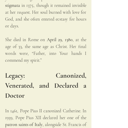
stigmata
 in 1375, though it remained invisible 
at her request. Her soul burned with love for 
God, and she often entered ecstasy for hours 
or days.
She died in Rome on 
April 29, 1380
, at the 
age of 33, the same age as Christ. Her final 
words were, “Father, into Your hands I 
commend my spirit.”
Legacy: Canonized, 
Venerated, and Declared a 
Doctor
In 1461, Pope Pius II canonized Catherine. In 
1939, Pope Pius XII declared her one of the 
patron saints of Italy
, alongside St. Francis of 