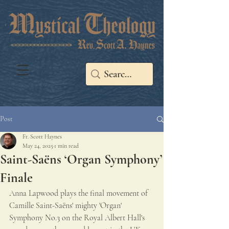
Post
Fr. Scott Haynes
May 24, 2025
1 min read
Saint-Saëns ‘Organ Symphony’
Finale
Anna Lapwood plays the final movement of 
Camille Saint-Saëns' mighty 'Organ' 
Symphony No.3 on the Royal Albert Hall's 