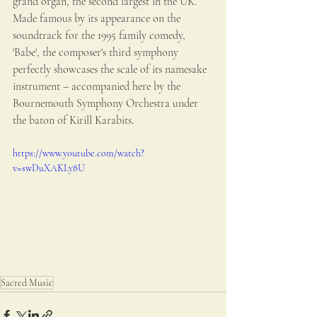
grand organ, the second largest in the UK. 
Made famous by its appearance on the 
soundtrack for the 1995 family comedy, 
'Babe', the composer's third symphony 
perfectly showcases the scale of its namesake 
instrument – accompanied here by the 
Bournemouth Symphony Orchestra under 
the baton of Kirill Karabits.
https://www.youtube.com/watch?
v=swDuXAKLy8U
Sacred Music