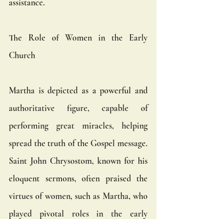
assistance.
The Role of Women in the Early 
Church
Martha is depicted as a powerful and 
authoritative figure, capable of 
performing great miracles, helping 
spread the truth of the Gospel message. 
Saint John Chrysostom, known for his 
eloquent sermons, often praised the 
virtues of women, such as Martha, who 
played pivotal roles in the early 