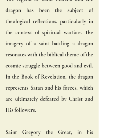
dragon has been the subject of 
theological reflections, particularly in 
the context of spiritual warfare. The 
imagery of a saint battling a dragon 
resonates with the biblical theme of the 
cosmic struggle between good and evil. 
In the Book of Revelation, the dragon 
represents Satan and his forces, which 
are ultimately defeated by Christ and 
His followers.
Saint Gregory the Great, in his 