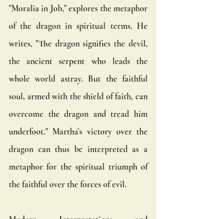
"Moralia in Job," explores the metaphor 
of the dragon in spiritual terms. He 
writes, "The dragon signifies the devil, 
the ancient serpent who leads the 
whole world astray. But the faithful 
soul, armed with the shield of faith, can 
overcome the dragon and tread him 
underfoot." Martha's victory over the 
dragon can thus be interpreted as a 
metaphor for the spiritual triumph of 
the faithful over the forces of evil.