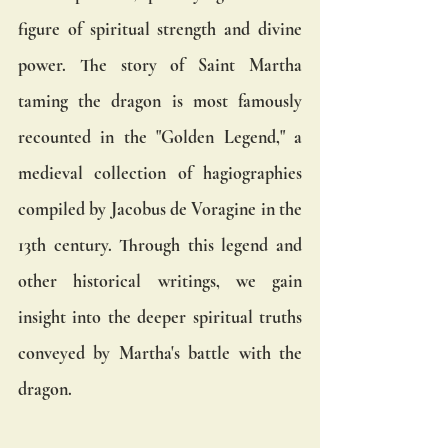
figure of spiritual strength and divine 
power. The story of Saint Martha 
taming the dragon is most famously 
recounted in the "Golden Legend," a 
medieval collection of hagiographies 
compiled by Jacobus de Voragine in the 
13th century. Through this legend and 
other historical writings, we gain 
insight into the deeper spiritual truths 
conveyed by Martha's battle with the 
dragon.