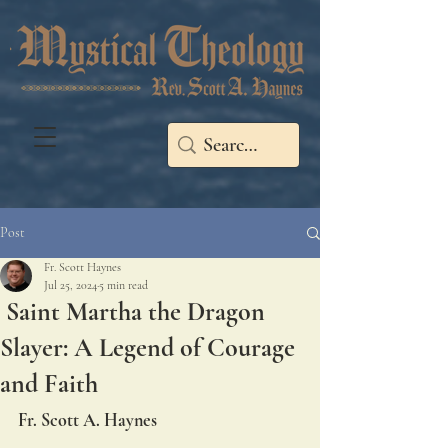
Post
Fr. Scott Haynes
Jul 25, 2024
5 min read
Saint Martha the Dragon
Slayer: A Legend of Courage
and Faith
Fr. Scott A. Haynes