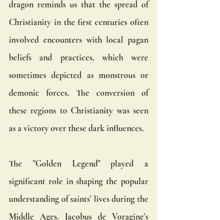
dragon reminds us that the spread of 
Christianity in the first centuries often 
involved encounters with local pagan 
beliefs and practices, which were 
sometimes depicted as monstrous or 
demonic forces. The conversion of 
these regions to Christianity was seen 
as a victory over these dark influences.
The "Golden Legend" played a 
significant role in shaping the popular 
understanding of saints' lives during the 
Middle Ages. Jacobus de Voragine's 