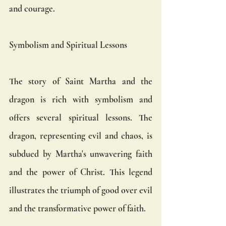
and courage.
Symbolism and Spiritual Lessons
The story of Saint Martha and the 
dragon is rich with symbolism and 
offers several spiritual lessons. The 
dragon, representing evil and chaos, is 
subdued by Martha's unwavering faith 
and the power of Christ. This legend 
illustrates the triumph of good over evil 
and the transformative power of faith.