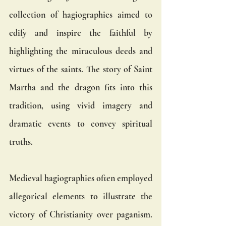
collection of hagiographies aimed to 
edify and inspire the faithful by 
highlighting the miraculous deeds and 
virtues of the saints. The story of Saint 
Martha and the dragon fits into this 
tradition, using vivid imagery and 
dramatic events to convey spiritual 
truths.
Medieval hagiographies often employed 
allegorical elements to illustrate the 
victory of Christianity over paganism. 