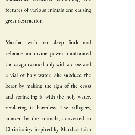
features of various animals and causing 
great destruction.
Martha, with her deep faith and 
reliance on divine power, confronted 
the dragon armed only with a cross and 
a vial of holy water. She subdued the 
beast by making the sign of the cross 
and sprinkling it with the holy water, 
rendering it harmless. The villagers, 
amazed by this miracle, converted to 
Christianity, inspired by Martha's faith 