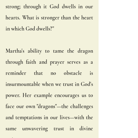
strong; through it God dwells in our 
hearts. What is stronger than the heart 
in which God dwells?"
Martha's ability to tame the dragon 
through faith and prayer serves as a 
reminder that no obstacle is 
insurmountable when we trust in God's 
power. Her example encourages us to 
face our own "dragons"—the challenges 
and temptations in our lives—with the 
same unwavering trust in divine 