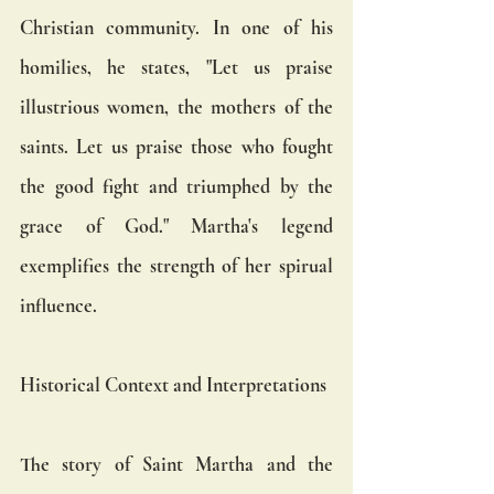
Christian community. In one of his 
homilies, he states, "Let us praise 
illustrious women, the mothers of the 
saints. Let us praise those who fought 
the good fight and triumphed by the 
grace of God." Martha's legend 
exemplifies the strength of her spirual 
influence.
Historical Context and Interpretations
The story of Saint Martha and the 