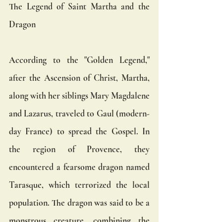
The Legend of Saint Martha and the 
Dragon
According to the "Golden Legend," 
after the Ascension of Christ, Martha, 
along with her siblings Mary Magdalene 
and Lazarus, traveled to Gaul (modern-
day France) to spread the Gospel. In 
the region of Provence, they 
encountered a fearsome dragon named 
Tarasque, which terrorized the local 
population. The dragon was said to be a 
monstrous creature, combining the 