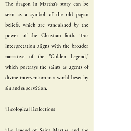
The dragon in Martha's story can be 
seen as a symbol of the old pagan 
beliefs, which are vanquished by the 
power of the Christian faith. This 
interpretation aligns with the broader 
narrative of the "Golden Legend," 
which portrays the saints as agents of 
divine intervention in a world beset by 
sin and superstition.
Theological Reflections
The legend of Saint Martha and the 