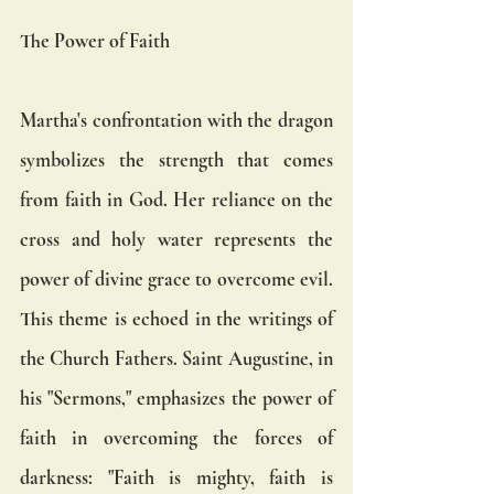
The Power of Faith
Martha's confrontation with the dragon 
symbolizes the strength that comes 
from faith in God. Her reliance on the 
cross and holy water represents the 
power of divine grace to overcome evil. 
This theme is echoed in the writings of 
the Church Fathers. Saint Augustine, in 
his "Sermons," emphasizes the power of 
faith in overcoming the forces of 
darkness: "Faith is mighty, faith is 