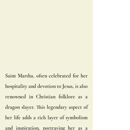
Saint Martha, often celebrated for her 
hospitality and devotion to Jesus, is also 
renowned in Christian folklore as a 
dragon slayer. This legendary aspect of 
her life adds a rich layer of symbolism 
and inspiration, portraying her as a 