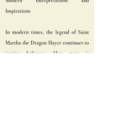
Modern Interpretations and 
Inspirations
In modern times, the legend of Saint 
Martha the Dragon Slayer continues to 
inspire believers. Her story is 
celebrated in various artistic and 
cultural expressions, from medieval 
paintings and sculptures to 
contemporary literature and film. The 
enduring appeal of this legend lies in its 
powerful message of faith, courage, and 
divine intervention.