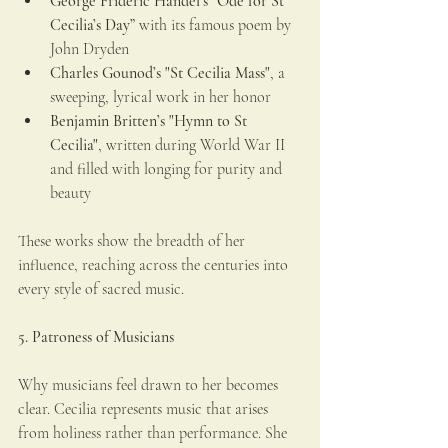
George Frideric Handel’s “Ode for St 
Cecilia’s Day”
 with its famous poem by 
John Dryden
Charles Gounod’s "St Cecilia Mass"
, a 
sweeping, lyrical work in her honor
Benjamin Britten’s "Hymn to St 
Cecilia"
, written during World War II 
and filled with longing for purity and 
beauty
These works show the breadth of her 
influence, reaching across the centuries into 
every style of sacred music.
5. Patroness of Musicians
Why musicians feel drawn to her becomes 
clear. Cecilia represents music that arises 
from holiness rather than performance. She 