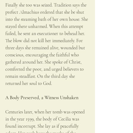
Finally she too was seized. Tradition says the 
prefect Almachius ordered that she be shut 
into the steaming bath of her own house. She 
stayed there unharmed. When this attempt 
failed, he sent an executioner to behead her. 
The blow did not kill her immediately. For 
three days she remained alive, wounded but 
conscious, encouraging the faithful who 
gathered around her. She spoke of Christ, 
comforted the poor, and urged believers to 
remain steadfast. On the third day she 
returned her soul to God.
A Body Preserved, a Witness Unshaken
Centuries later, when her tomb was opened 
in the year 1599, the body of Cecilia was 
found incorrupt. She lay as if peacefully 