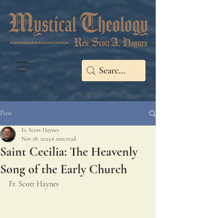
Post
Fr. Scott Haynes
Nov 18, 2025
6 min read
Saint Cecilia: The Heavenly
Song of the Early Church
Fr. Scott Haynes