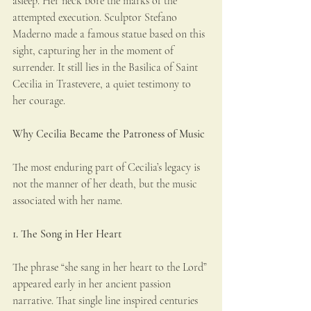
asleep. Her neck bore the marks of the 
attempted execution. Sculptor Stefano 
Maderno made a famous statue based on this 
sight, capturing her in the moment of 
surrender. It still lies in the Basilica of Saint 
Cecilia in Trastevere, a quiet testimony to 
her courage.
Why Cecilia Became the Patroness of Music
The most enduring part of Cecilia’s legacy is 
not the manner of her death, but the music 
associated with her name.
1. The Song in Her Heart
The phrase “she sang in her heart to the Lord” 
appeared early in her ancient passion 
narrative. That single line inspired centuries 