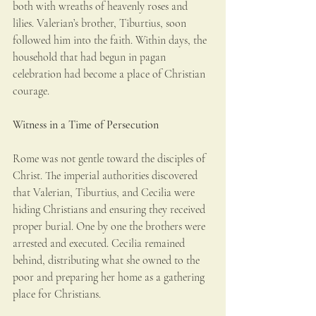
both with wreaths of heavenly roses and 
lilies. Valerian’s brother, Tiburtius, soon 
followed him into the faith. Within days, the 
household that had begun in pagan 
celebration had become a place of Christian 
courage.
Witness in a Time of Persecution
Rome was not gentle toward the disciples of 
Christ. The imperial authorities discovered 
that Valerian, Tiburtius, and Cecilia were 
hiding Christians and ensuring they received 
proper burial. One by one the brothers were 
arrested and executed. Cecilia remained 
behind, distributing what she owned to the 
poor and preparing her home as a gathering 
place for Christians.