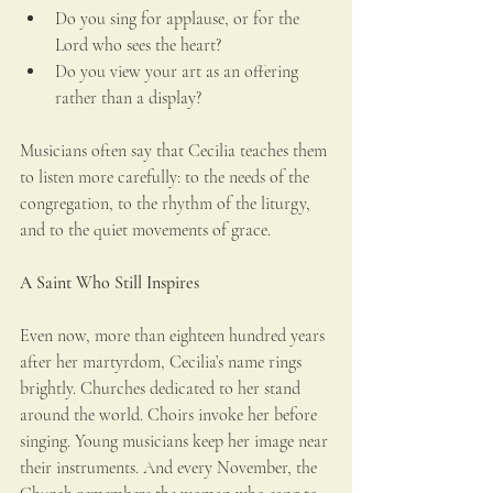
Do you sing for applause, or for the 
Lord who sees the heart?
Do you view your art as an offering 
rather than a display?
Musicians often say that Cecilia teaches them 
to listen more carefully: to the needs of the 
congregation, to the rhythm of the liturgy, 
and to the quiet movements of grace.
A Saint Who Still Inspires
Even now, more than eighteen hundred years 
after her martyrdom, Cecilia’s name rings 
brightly. Churches dedicated to her stand 
around the world. Choirs invoke her before 
singing. Young musicians keep her image near 
their instruments. And every November, the 