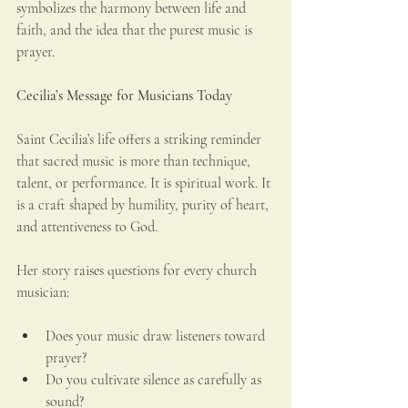
symbolizes the harmony between life and 
faith, and the idea that the purest music is 
prayer.
Cecilia’s Message for Musicians Today
Saint Cecilia’s life offers a striking reminder 
that sacred music is more than technique, 
talent, or performance. It is spiritual work. It 
is a craft shaped by humility, purity of heart, 
and attentiveness to God.
Her story raises questions for every church 
musician:
Does your music draw listeners toward 
prayer?
Do you cultivate silence as carefully as 
sound?