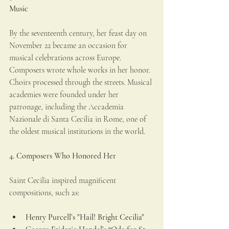
Music
By the seventeenth century, her feast day on 
November 22 became an occasion for 
musical celebrations across Europe. 
Composers wrote whole works in her honor. 
Choirs processed through the streets. Musical 
academies were founded under her 
patronage, including the Accademia 
Nazionale di Santa Cecilia in Rome, one of 
the oldest musical institutions in the world.
4. Composers Who Honored Her
Saint Cecilia inspired magnificent 
compositions, such as:
Henry Purcell’s "Hail! Bright Cecilia"