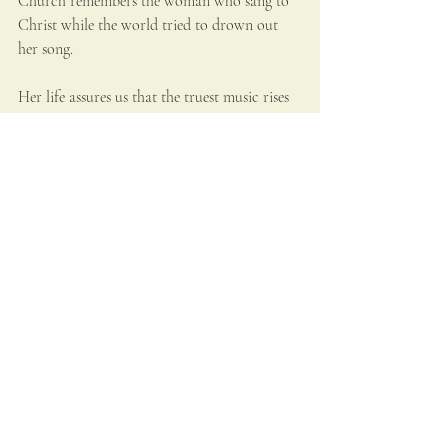
Church remembers the woman who sang to 
Christ while the world tried to drown out 
her song.
Her life assures us that the truest music rises 
from a heart given entirely to God. Cecilia 
teaches that melody becomes prayer and 
harmony becomes holiness when the soul 
itself is tuned to heaven.
Bibliography
Accademia Nazionale di Santa Cecilia. 
“History of the Academy.” Accessed 2025.
Apel, Willi. 
Gregorian Chant
. Bloomington: 
Indiana University Press, 1958.
British Museum. “Stefano Maderno’s 
Santa 
Cecilia
.” Curatorial notes and analysis. 
Accessed 2025.