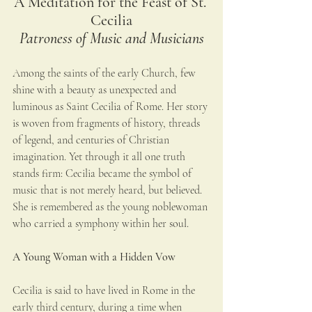
A Meditation for the Feast of St. 
Cecilia
Patroness of Music and Musicians
Among the saints of the early Church, few 
shine with a beauty as unexpected and 
luminous as Saint Cecilia of Rome. Her story 
is woven from fragments of history, threads 
of legend, and centuries of Christian 
imagination. Yet through it all one truth 
stands firm: Cecilia became the symbol of 
music that is not merely heard, but believed. 
She is remembered as the young noblewoman 
who carried a symphony within her soul.
A Young Woman with a Hidden Vow
Cecilia is said to have lived in Rome in the 
early third century, during a time when 