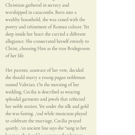
Christians gathered in secrecy and 
worshipped in catacombs. Born into a 
wealthy household, she was raised with the 
poetry and refinement of Roman culture. Yet 
deep inside her heart she carried a different 
allegiance. She consecrated herself entirely to 
Christ, choosing Him as the true Bridegroom 
of her life.
Her parents, unaware of her vow, decided 
she should marry a young pagan nobleman 
named Valerian. On the morning of her 
wedding, Cecilia is described as wearing 
splendid garments and jewels that reflected 
her noble station. Yet under the silk and gold 
she was fasting. And while musicians played 
to celebrate the marriage, Cecilia prayed 
quietly. An ancient line says she “sang in her 