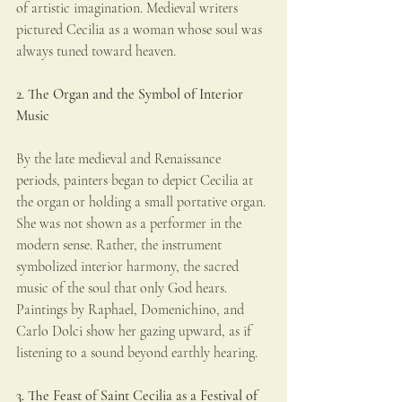
of artistic imagination. Medieval writers 
pictured Cecilia as a woman whose soul was 
always tuned toward heaven.
2. The Organ and the Symbol of Interior 
Music
By the late medieval and Renaissance 
periods, painters began to depict Cecilia at 
the organ or holding a small portative organ. 
She was not shown as a performer in the 
modern sense. Rather, the instrument 
symbolized interior harmony, the sacred 
music of the soul that only God hears. 
Paintings by Raphael, Domenichino, and 
Carlo Dolci show her gazing upward, as if 
listening to a sound beyond earthly hearing.
3. The Feast of Saint Cecilia as a Festival of 