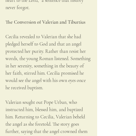
heart to the Lord,” a sentence that history 
never forgot.
The Conversion of Valerian and Tiburtius
Cecilia revealed to Valerian that she had 
pledged herself to God and that an angel 
protected her purity. Rather than resist her 
words, the young Roman listened. Something 
in her serenity, something in the beauty of 
her faith, stirred him. Cecilia promised he 
would see the angel with his own eyes once 
he received baptism.
Valerian sought out Pope Urban, who 
instructed him, blessed him, and baptized 
him. Returning to Cecilia, Valerian beheld 
the angel as she foretold. The story goes 
further, saying that the angel crowned them 