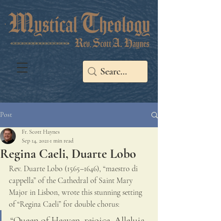
Post
Fr. Scott Haynes
Sep 14, 2021
1 min read
Regina Caeli, Duarte Lobo
Rev. Duarte Lobo (1565–1646), “maestro di 
cappella” of the Cathedral of Saint Mary 
Major in Lisbon, wrote this stunning setting 
of “Regina Caeli” for double chorus: 
“Queen of Heaven, rejoice, Alleluia, 