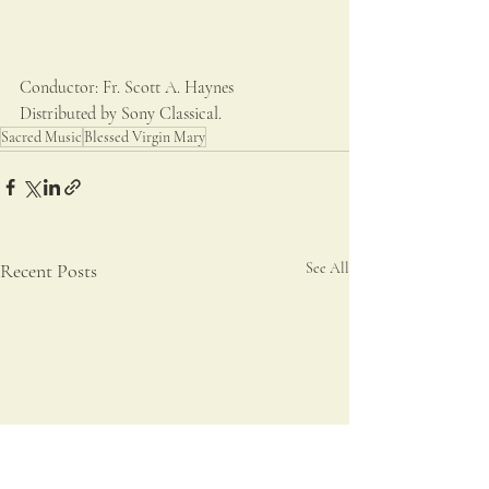
Conductor: Fr. Scott A. Haynes
Distributed by Sony Classical.
Sacred Music
Blessed Virgin Mary
Recent Posts
See All