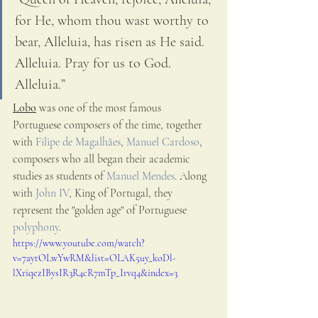
for He, whom thou wast worthy to 
bear, Alleluia, has risen as He said. 
Alleluia. Pray for us to God. 
Alleluia.”
Lobo
 was one of the most famous 
Portuguese composers of the time, together 
with 
Filipe de Magalhães
, 
Manuel Cardoso
, 
composers who all began their academic 
studies as students of 
Manuel Mendes
. Along 
with 
John IV
, King of Portugal, they 
represent the "golden age" of Portuguese 
polyphony
.
https://www.youtube.com/watch?
v=7aytOLwYwRM&list=OLAK5uy_koDl-
lXriqezIBysIR3R4cR7mTp_Irvq4&index=3