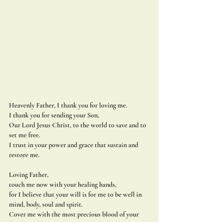
Heavenly Father
, I thank you for loving me.
I thank you for sending your Son,
Our Lord Jesus Christ, to the world to save and to 
set me free.
I trust in your power and grace that sustain and 
restore me.
Loving Father,
touch me now with your healing hands,
for I believe that your will is for me to be well in 
mind, body, soul and spirit.
Cover me with the most precious blood of your 