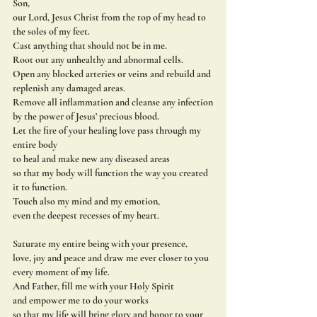
Son,
our Lord, Jesus Christ from the top of my head to 
the soles of my feet.
Cast anything that should not be in me.
Root out any unhealthy and abnormal cells.
Open any blocked arteries or veins and rebuild and 
replenish any damaged areas.
Remove all inflammation and cleanse any infection
by the power of Jesus’ precious blood.
Let the fire of your healing love pass through my 
entire body
to heal and make new any diseased areas
so that my body will function the way you created 
it to function.
Touch also my mind and my emotion,
even the deepest recesses of my heart.
Saturate my entire being with your presence,
love, joy and peace and draw me ever closer to you 
every moment of my life.
And Father, fill me with your Holy Spirit
and empower me to do your works
so that my life will bring glory and honor to your 