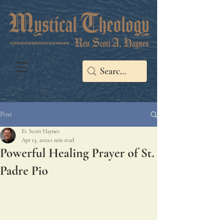
Post
Fr. Scott Haynes
Apr 13, 2022
1 min read
Powerful Healing Prayer of St.
Padre Pio