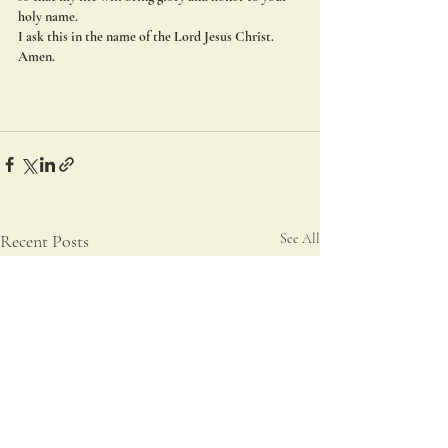
holy name.
I ask this in the name of the Lord Jesus Christ. 
Amen.
Recent Posts
See All