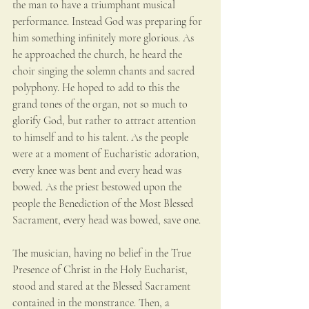
the man to have a triumphant musical 
performance. Instead God was preparing for 
him something infinitely more glorious. As 
he approached the church, he heard the 
choir singing the solemn chants and sacred 
polyphony. He hoped to add to this the 
grand tones of the organ, not so much to 
glorify God, but rather to attract attention 
to himself and to his talent. As the people 
were at a moment of Eucharistic adoration, 
every knee was bent and every head was 
bowed. As the priest bestowed upon the 
people the Benediction of the Most Blessed 
Sacrament, every head was bowed, save one.
The musician, having no belief in the True 
Presence of Christ in the Holy Eucharist, 
stood and stared at the Blessed Sacrament 
contained in the monstrance. Then, a 