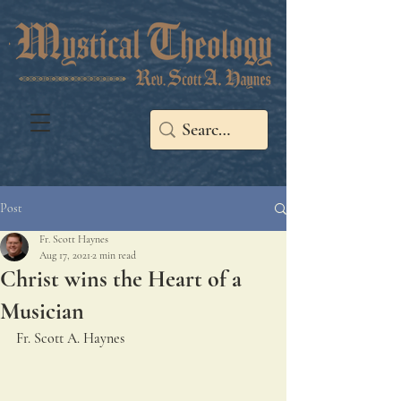
Post
Fr. Scott Haynes
Aug 17, 2021
2 min read
Christ wins the Heart of a
Musician
Fr. Scott A. Haynes