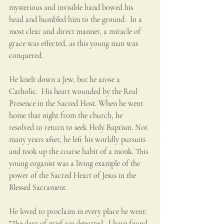
mysterious and invisible hand bowed his 
head and humbled him to the ground.  In a 
most clear and direct manner, a miracle of 
grace was effected, as this young man was 
conquered. 
He knelt down a Jew, but he arose a 
Catholic.  His heart wounded by the Real 
Presence in the Sacred Host. When he went 
home that night from the church, he 
resolved to return to seek Holy Baptism. Not 
many years after, he left his worldly pursuits 
and took up the coarse habit of a monk. This 
young organist was a living example of the 
power of the Sacred Heart of Jesus in the 
Blessed Sacrament. 
He loved to proclaim in every place he went: 
"The days of grief are departed.  I have found 