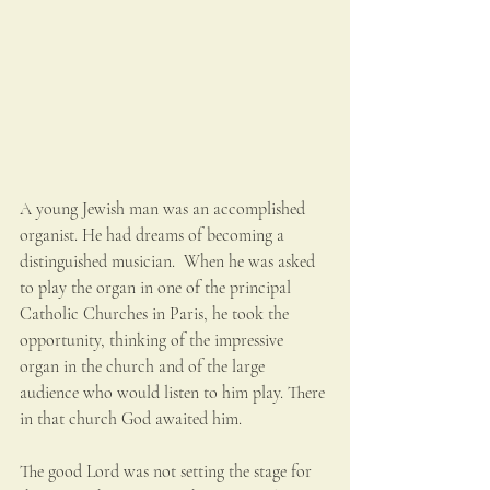
A young Jewish man was an accomplished 
organist. He had dreams of becoming a 
distinguished musician.  When he was asked 
to play the organ in one of the principal 
Catholic Churches in Paris, he took the 
opportunity, thinking of the impressive 
organ in the church and of the large 
audience who would listen to him play. There 
in that church God awaited him. 
The good Lord was not setting the stage for 