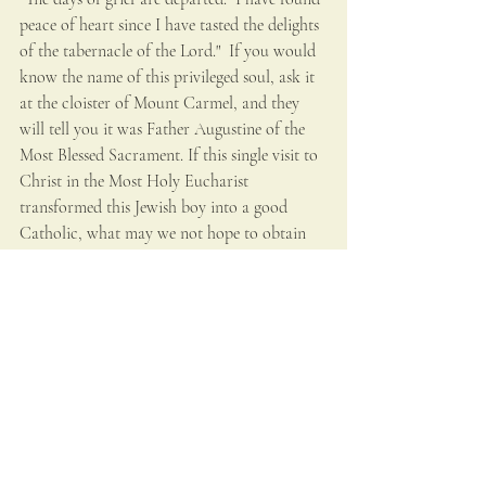
peace of heart since I have tasted the delights 
of the tabernacle of the Lord."  If you would 
know the name of this privileged soul, ask it 
at the cloister of Mount Carmel, and they 
will tell you it was Father Augustine of the 
Most Blessed Sacrament. If this single visit to 
Christ in the Most Holy Eucharist 
transformed this Jewish boy into a good 
Catholic, what may we not hope to obtain 
by devout visits to the Blessed Sacrament?
Holy Eucharist
Recent Posts
See All