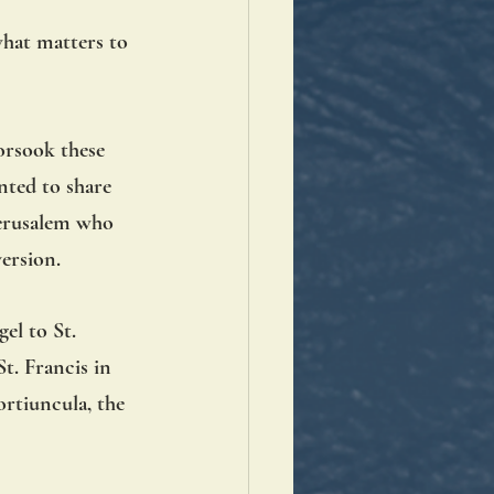
what matters to 
forsook these 
ted to share 
Jerusalem who 
ersion. 
el to St. 
t. Francis in 
ortiuncula, the 