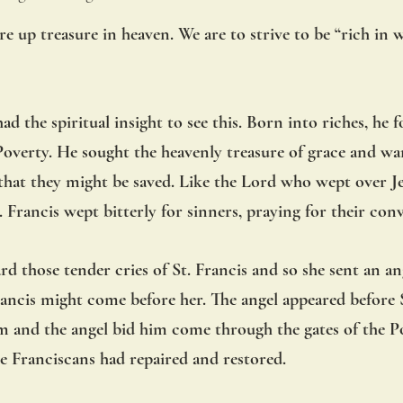
re up treasure in heaven. We are to strive to be “rich in 
had the spiritual insight to see this. Born into riches, he 
verty. He sought the heavenly treasure of grace and wan
o that they might be saved. Like the Lord who wept over 
 Francis wept bitterly for sinners, praying for their conv
d those tender cries of St. Francis and so she sent an ang
rancis might come before her. The angel appeared before S
room and the angel bid him come through the gates of the P
e Franciscans had repaired and restored.