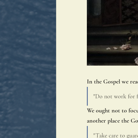
In the Gospel we rea
"Do not work for fo
We ought not to focu
another place the Go
"Take care to guard