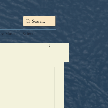
red Music
Saints