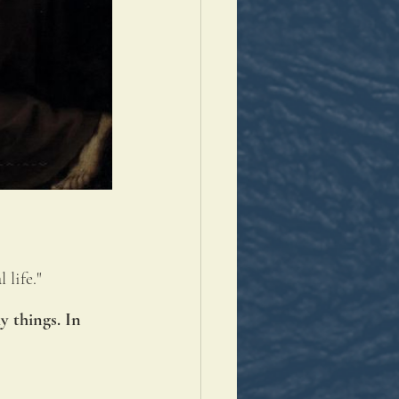
 life."
 things. In 