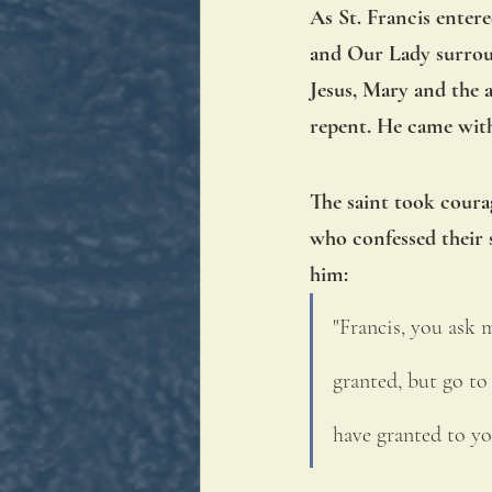
As St. Francis enter
and Our Lady surroun
Jesus, Mary and the 
repent. He came with
The saint took courag
who confessed their s
him: 
"Francis, you ask m
granted, but go to
have granted to yo