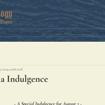
Donate
Devotions
Doctrine
Meditations
Sac
9, 2024
4 min read
la Indulgence
- A Special Indulgence for August 2 -