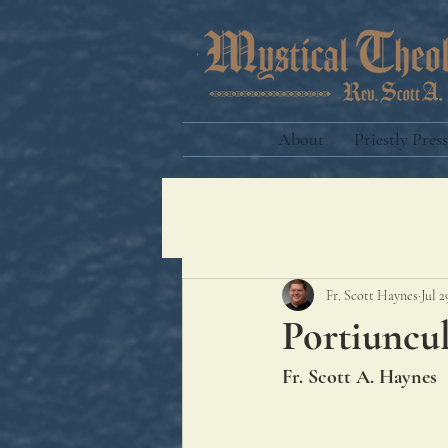
About
Priestly Press
Fr. Scott Haynes
Jul 2
Portiuncu
Fr. Scott A. Haynes