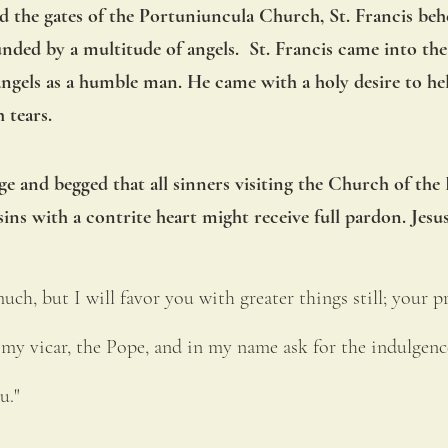
ed the gates of the Portuniuncula Church, St. Francis be
ded by a multitude of angels.  St. Francis came into the
angels as a humble man. He came with a holy desire to hel
 tears.
e and begged that all sinners visiting the Church of the 
ins with a contrite heart might receive full pardon. Jesus
uch, but I will favor you with greater things still; your pr
 my vicar, the Pope, and in my name ask for the indulgenc
u." 