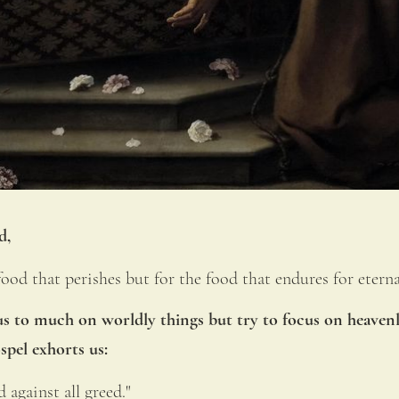
d, 
od that perishes but for the food that endures for eternal
s to much on worldly things but try to focus on heavenly
spel exhorts us:
 against all greed." 