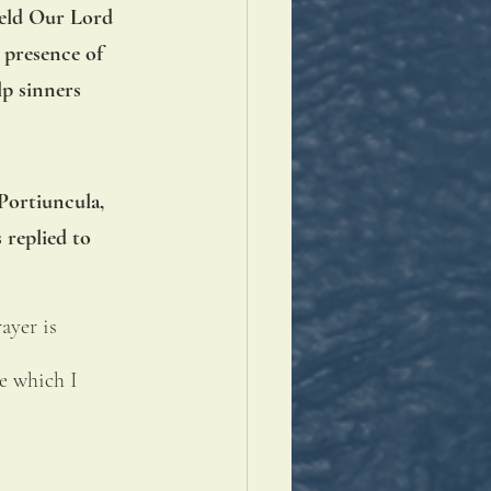
held Our Lord 
 presence of 
p sinners 
Portiuncula, 
 replied to 
ayer is 
e which I 