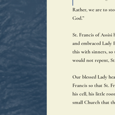
Rather, we are to sto
God.” 
St. Francis of Assisi 
and embraced Lady Po
this with sinners, s
would not repent, St.
Our blessed Lady hear
Francis so that St. F
his cell, his little 
small Church that th