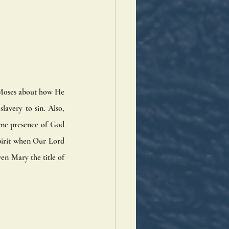
l Moses about how He 
avery to sin. Also, 
ome presence of God 
pirit when Our Lord 
n Mary the title of 