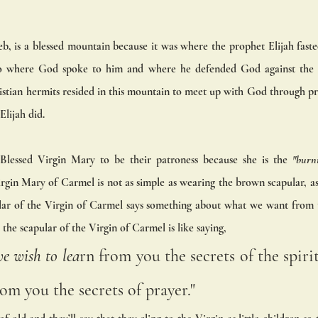
, is a blessed mountain because it was where the prophet Elijah fasted
lso where God spoke to him and where he defended God against the 50
istian hermits resided in this mountain to meet up with God through pr
Elijah did. 
Blessed Virgin Mary to be their patroness because she is the
 "burn
rgin Mary of Carmel is not as simple as wearing the brown scapular, as
ar of the Virgin of Carmel says something about what we want from 
the scapular of the Virgin of Carmel is like saying,
e wish to lea
rn from you the secrets of the spirit
rom you the secrets of prayer." 