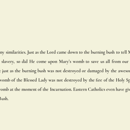
any similarities. Just as the Lord came down to the burning bush to tel
 slavery, so did He come upon Mary’s womb to save us all from our sl
: just as the burning bush was not destroyed or damaged by the awes
 womb of the Blessed Lady was not destroyed by the fire of the Holy S
omb at the moment of the Incarnation. Eastern Catholics even have give
ush. 