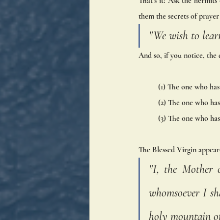
That’s it! Ask the hermits 
them the secrets of prayer 
"We wish to learn
And so, if you notice, the 
(1) The one who has 
(2) The one who has 
(3) The one who has 
The Blessed Virgin appear
"I, the Mother 
whomsoever I shal
holy mountain of 