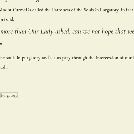
ount Carmel is called the Patroness of the Souls in Purgatory. In fact,
ri said, 
le more than Our Lady asked, can we not hope that we
"
the souls in purgatory and let us pray through the intercession of our
ush.
n
Purgatory