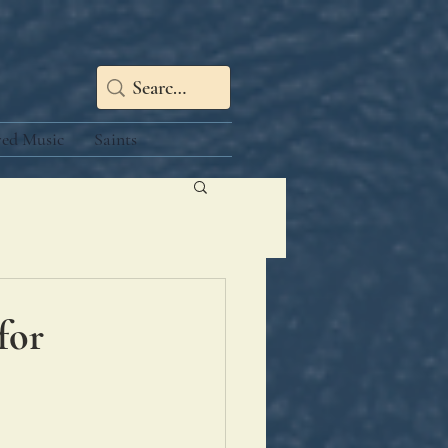
red Music
Saints
for