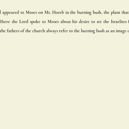
appeared to Moses on Mt. Horeb in the burning bush, the plant that is
here the Lord spoke to Moses about his desire to set the Israelites f
he fathers of the church always refer to the burning bush as an image o