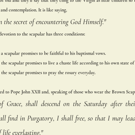
of old and they’ll say that they cling to the Virgin as little children so 
and contemplation. It is like saying, 
 the secret of encountering God Himself." 
devotion to the scapular has three conditions: 
a scapular promises to be faithful to his baptismal vows. 
the scapular promises to live a chaste life according to his own state of 
the scapular promises to pray the rosary everyday. 
ed to Pope John XXII and, speaking of those who wear the Brown Scapu
of Grace, shall descend on the Saturday after thei
l find in Purgatory, I shall free, so that I may lead
life everlasting."