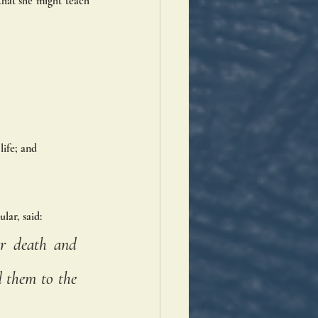
that she might teach 
life; and 
lar, said:
r death and 
 them to the 