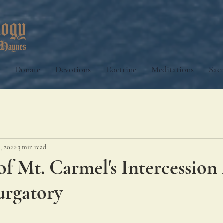
Donate
Devotions
Doctrine
Meditations
Sac
5, 2022
3 min read
f Mt. Carmel's Intercession 
urgatory