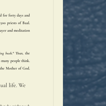
 for forty days and 
0 priests of Baal. 
ayer and meditation 
ing bush." 
Thus, the 
 many people think. 
the Mother of God. 
ual life. We 