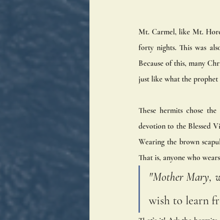
Mt. Carmel, like Mt. Horeb
forty nights. This was a
Because of this, many Chr
just like what the prophet 
These hermits chose the 
devotion to the Blessed Vi
Wearing the brown scapul
That is, anyone who wears 
"Mother Mary, w
wish to learn f