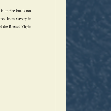
 on fire but is not 
ree from slavery in 
f the Blessed Virgin 