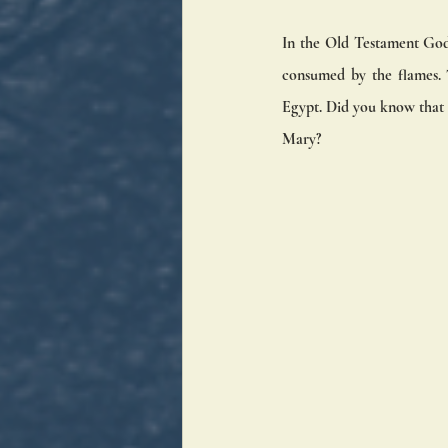
In the Old Testament God 
consumed by the flames. T
Egypt. Did you know that t
Mary? 