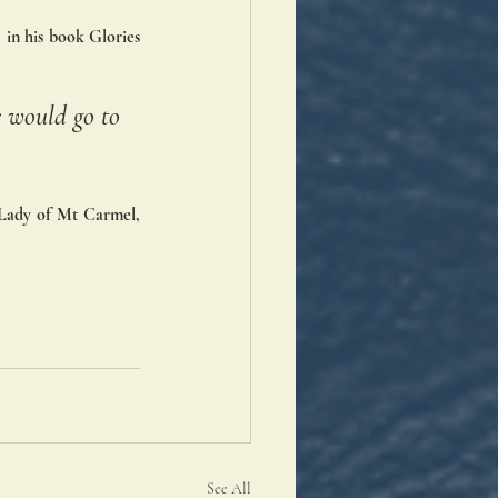
 in his book Glories 
 would go to 
 Lady of Mt Carmel, 
See All