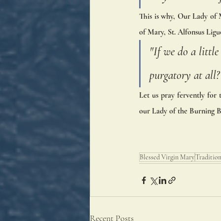
This is why, Our Lady of M
of Mary, St. Alfonsus Liguo
"If we do a litt
purgatory at all?
Let us pray fervently for 
our Lady of the Burning B
Blessed Virgin Mary
Traditio
Recent Posts