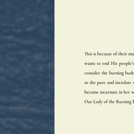
This is because of their m
wants to end His people’s
consider the burning bush
so the pure and inviolate
became incarnate in her w
Our Lady of the Burning B