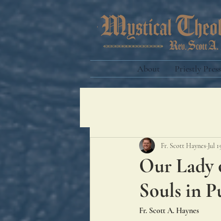
About
Priestly Press
Fr. Scott Haynes
Jul 1
Our Lady o
Souls in P
Fr. Scott A. Haynes