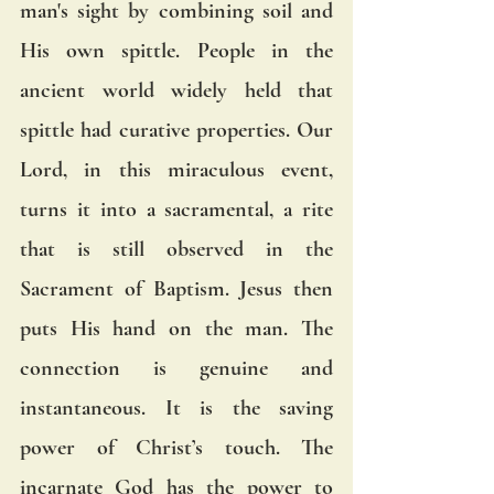
man's sight by combining soil and 
His own spittle. People in the 
ancient world widely held that 
spittle had curative properties. Our 
Lord, in this miraculous event, 
turns it into a sacramental, a rite 
that is still observed in the 
Sacrament of Baptism. Jesus then 
puts His hand on the man. The 
connection is genuine and 
instantaneous. It is the saving 
power of Christ’s touch. The 
incarnate God has the power to 