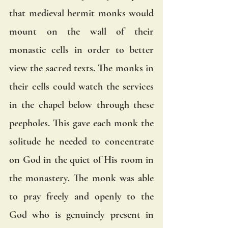
that medieval hermit monks would 
mount on the wall of their 
monastic cells in order to better 
view the sacred texts. The monks in 
their cells could watch the services 
in the chapel below through these 
peepholes. This gave each monk the 
solitude he needed to concentrate 
on God in the quiet of His room in 
the monastery. The monk was able 
to pray freely and openly to the 
God who is genuinely present in 