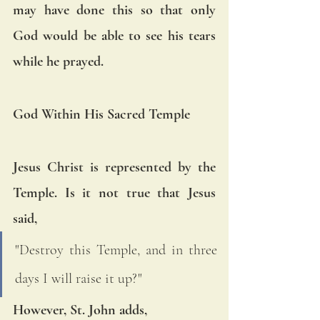
may have done this so that only 
God would be able to see his tears 
while he prayed.
God Within His Sacred Temple
Jesus Christ is represented by the 
Temple. Is it not true that Jesus 
said, 
"Destroy this Temple, and in three 
days I will raise it up?" 
However, St. John adds, 