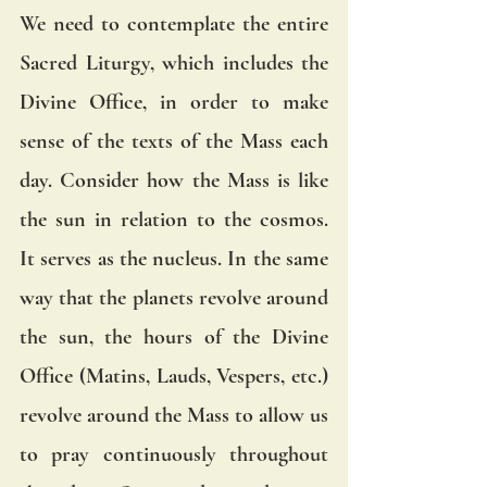
We need to contemplate the entire 
Sacred Liturgy, which includes the 
Divine Office, in order to make 
sense of the texts of the Mass each 
day. Consider how the Mass is like 
the sun in relation to the cosmos. 
It serves as the nucleus. In the same 
way that the planets revolve around 
the sun, the hours of the Divine 
Office (Matins, Lauds, Vespers, etc.) 
revolve around the Mass to allow us 
to pray continuously throughout 