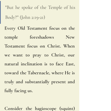
"But he spoke of the Temple of his 
Body?" (John 2:19-21) 
Every Old Testament focus on the 
temple foreshadows New 
Testament focus on Christ. When 
we want to pray to Christ, our 
natural inclination is to face East, 
toward the Tabernacle, where He is 
truly and substantially present and 
fully facing us. 
Consider the hagioscope (squint) 