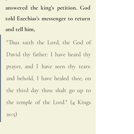
answered the king's petition. God 
told Ezechias's messenger to return 
and tell him, 
"Thus saith the Lord, the God of 
David thy father: I have heard thy 
prayer, and I have seen thy tears: 
and behold, I have healed thee; on 
the third day thou shalt go up to 
the temple of the Lord." (4 Kings 
20:5)