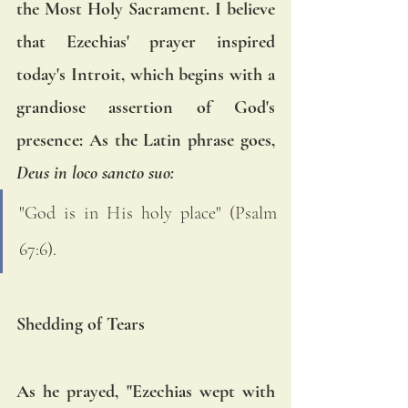
the Most Holy Sacrament. I believe 
that Ezechias' prayer inspired 
today's Introit, which begins with a 
grandiose assertion of God's 
presence: As the Latin phrase goes, 
Deus in loco sancto suo:
"God is in His holy place" (Psalm 
67:6).
Shedding of Tears
As he prayed, "Ezechias wept with 