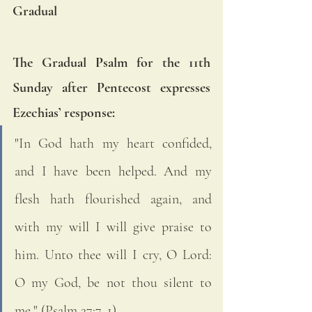
Gradual
The Gradual Psalm for the 11th 
Sunday after Pentecost expresses 
Ezechias’ response: 
"In God hath my heart confided, 
and I have been helped. And my 
flesh hath flourished again, and 
with my will I will give praise to 
him. Unto thee will I cry, O Lord: 
O my God, be not thou silent to 
me." (Psalm 27:7, 1)