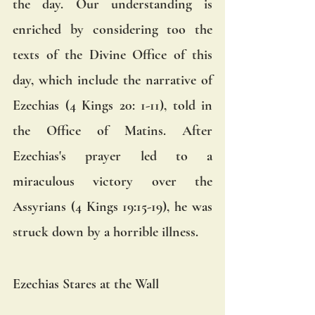
the day. Our understanding is 
enriched by considering too the 
texts of the Divine Office of this 
day, which include the narrative of 
Ezechias (4 Kings 20: 1-11), told in 
the Office of Matins. After 
Ezechias's prayer led to a 
miraculous victory over the 
Assyrians (4 Kings 19:15-19), he was 
struck down by a horrible illness.  
Ezechias Stares at the Wall