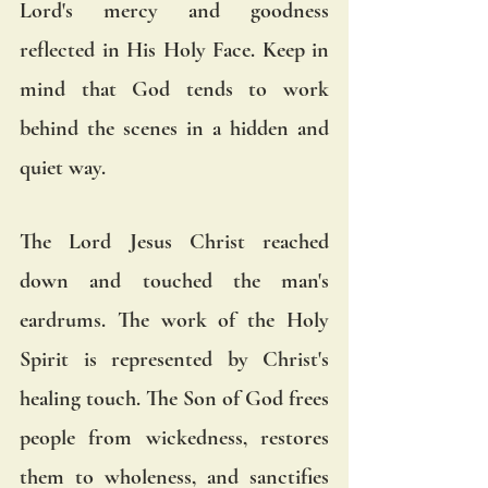
Lord's mercy and goodness 
reflected in His Holy Face. Keep in 
mind that God tends to work 
behind the scenes in a hidden and 
quiet way.  
The Lord Jesus Christ reached 
down and touched the man's 
eardrums. The work of the Holy 
Spirit is represented by Christ's 
healing touch. The Son of God frees 
people from wickedness, restores 
them to wholeness, and sanctifies 