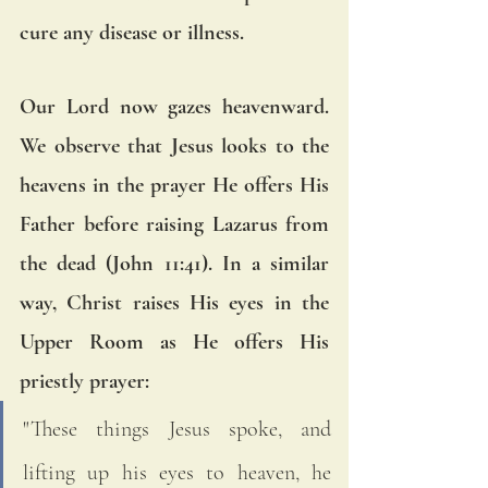
cure any disease or illness. 
Our Lord now gazes heavenward. 
We observe that Jesus looks to the 
heavens in the prayer He offers His 
Father before raising Lazarus from 
the dead (John 11:41). In a similar 
way, Christ raises His eyes in the 
Upper Room as He offers His 
priestly prayer: 
"These things Jesus spoke, and 
lifting up his eyes to heaven, he 