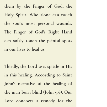
them by the Finger of God, the 
Holy Spirit, Who alone can touch 
the soul's most personal wounds.  
The Finger of God's Right Hand 
can softly touch the painful spots 
in our lives to heal us.
Thirdly, the Lord uses spittle in His 
in this healing. According to Saint 
John's narrative of the healing of 
the man born blind (John 9:6), Our 
Lord concocts a remedy for the 