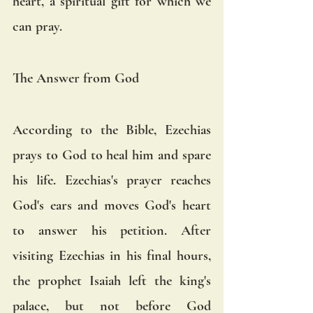
heart, a spiritual gift for which we 
can pray.
The Answer from God
According to the Bible, Ezechias 
prays to God to heal him and spare 
his life. Ezechias's prayer reaches 
God's ears and moves God's heart 
to answer his petition. After 
visiting Ezechias in his final hours, 
the prophet Isaiah left the king's 
palace, but not before God 