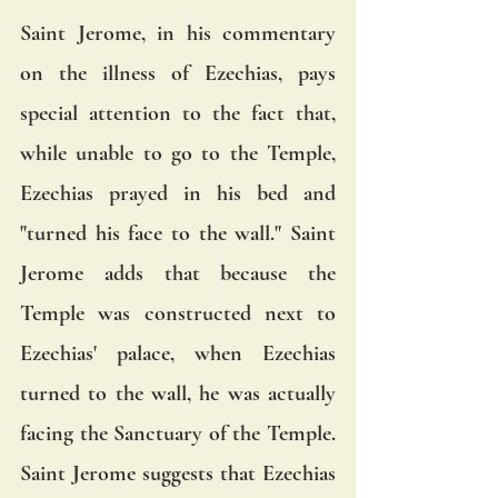
Saint Jerome, in his commentary 
on the illness of Ezechias, pays 
special attention to the fact that, 
while unable to go to the Temple, 
Ezechias prayed in his bed and 
"turned his face to the wall." Saint 
Jerome adds that because the 
Temple was constructed next to 
Ezechias' palace, when Ezechias 
turned to the wall, he was actually 
facing the Sanctuary of the Temple. 
Saint Jerome suggests that Ezechias 