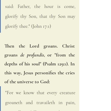
said: Father, the hour is come, 
glorify thy Son, that thy Son may 
glorify thee." (John 17:1)
Then the Lord groans. Christ 
groans 
de profundis
, or "from the 
depths of his soul" (Psalm 129:1). In 
this way, Jesus personifies the cries 
of the universe to God: 
"For we know that every creature 
groaneth and travaileth in pain, 