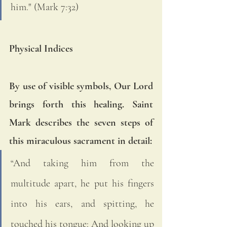
him." (Mark 7:32)
Physical Indices
By use of visible symbols, Our Lord 
brings forth this healing. Saint 
Mark describes the seven steps of 
this miraculous sacrament in detail: 
“And taking him from the 
multitude apart, he put his fingers 
into his ears, and spitting, he 
touched his tongue: And looking up 