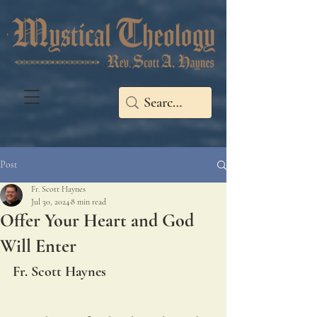
Post
Fr. Scott Haynes
Jul 30, 2024
8 min read
Offer Your Heart and God
Will Enter
Fr. Scott Haynes