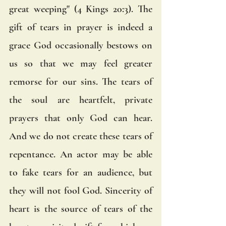
great weeping" (4 Kings 20:3). The 
gift of tears in prayer is indeed a 
grace God occasionally bestows on 
us so that we may feel greater 
remorse for our sins. The tears of 
the soul are heartfelt, private 
prayers that only God can hear. 
And we do not create these tears of 
repentance. An actor may be able 
to fake tears for an audience, but 
they will not fool God. Sincerity of 
heart is the source of tears of the 