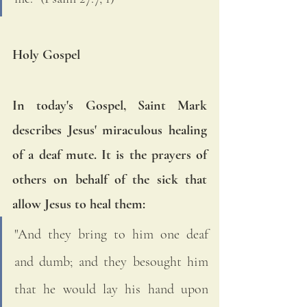
Holy Gospel
In today's Gospel, Saint Mark 
describes Jesus' miraculous healing 
of a deaf mute. It is the prayers of 
others on behalf of the sick that 
allow Jesus to heal them: 
"And they bring to him one deaf 
and dumb; and they besought him 
that he would lay his hand upon 