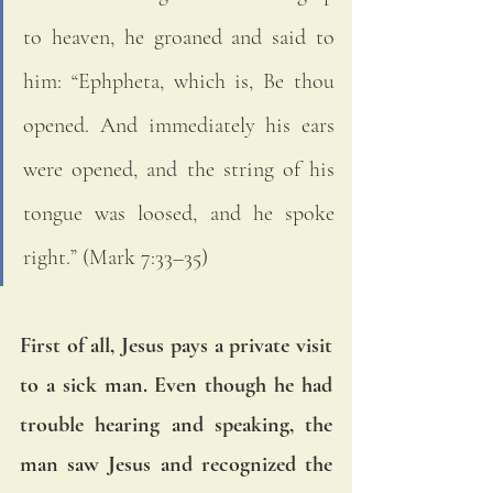
to heaven, he groaned and said to 
him: “Ephpheta, which is, Be thou 
opened. And immediately his ears 
were opened, and the string of his 
tongue was loosed, and he spoke 
right.” (Mark 7:33–35)
First of all, Jesus pays a private visit 
to a sick man. Even though he had 
trouble hearing and speaking, the 
man saw Jesus and recognized the 