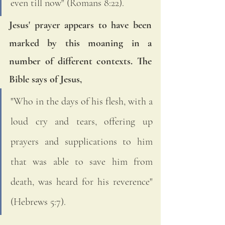
even till now" (Romans 8:22). 
Jesus' prayer appears to have been 
marked by this moaning in a 
number of different contexts. The 
Bible says of Jesus, 
"Who in the days of his flesh, with a 
loud cry and tears, offering up 
prayers and supplications to him 
that was able to save him from 
death, was heard for his reverence" 
(Hebrews 5:7).