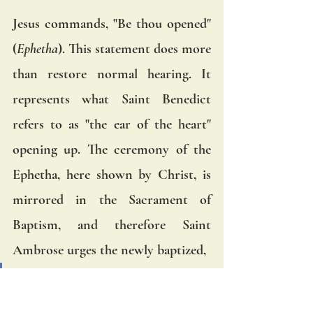
Jesus commands, "Be thou opened" 
(
Ephetha
). This statement does more 
than restore normal hearing. It 
represents what Saint Benedict 
refers to as "the ear of the heart" 
opening up. The ceremony of the 
Ephetha, here shown by Christ, is 
mirrored in the Sacrament of 
Baptism, and therefore Saint 
Ambrose urges the newly baptized, 
"Open, therefore, your ears, and 
draw in the sweet savor of eternal 