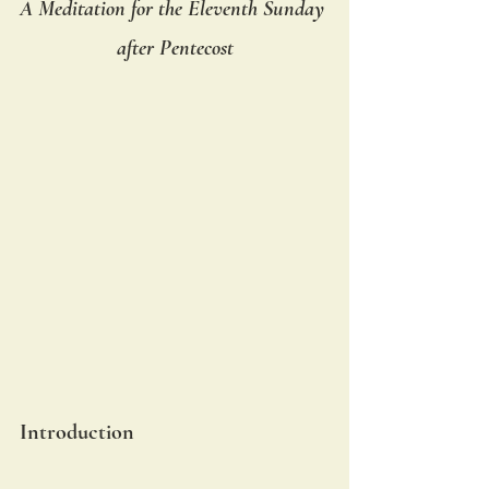
A Meditation for the Eleventh Sunday 
after Pentecost
Introduction