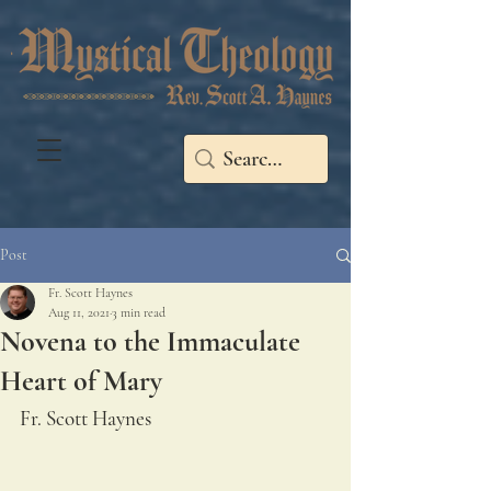
Post
Fr. Scott Haynes
Aug 11, 2021
3 min read
Novena to the Immaculate
Heart of Mary
Fr. Scott Haynes