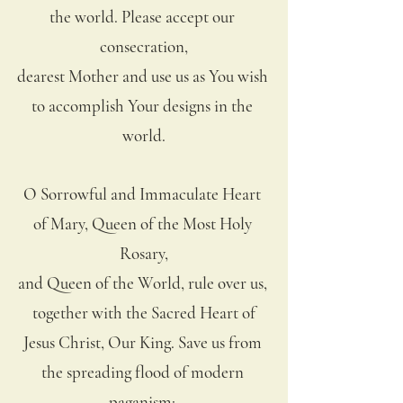
the world. Please accept our 
consecration,
dearest Mother and use us as You wish 
to accomplish Your designs in the 
world.
O Sorrowful and Immaculate Heart 
of Mary, Queen of the Most Holy 
Rosary,
and Queen of the World, rule over us, 
together with the Sacred Heart of
Jesus Christ, Our King. Save us from 
the spreading flood of modern 
paganism; 