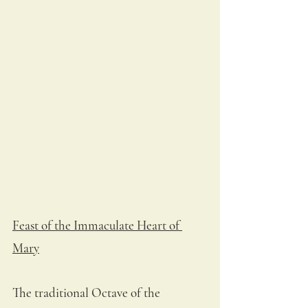
Feast of the Immaculate Heart of 
Mary
The traditional Octave of the 