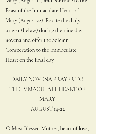
Mary (August 14) and continue to the 
Feast of the Immaculate Heart of 
Mary (August 22). Recite the daily 
prayer (below) during the nine day 
novena and offer the Solemn 
Consecration to the Immaculate 
Heart on the final day.
DAILY NOVENA PRAYER TO 
THE IMMACULATE HEART OF 
MARY 
AUGUST 14-22
O Most Blessed Mother, heart of love, 