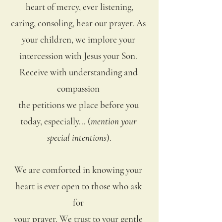
heart of mercy, ever listening,
caring, consoling, hear our prayer. As 
your children, we implore your 
intercession with Jesus your Son. 
Receive with understanding and 
compassion 
the petitions we place before you 
today, especially... (
mention your 
special intentions
).
We are comforted in knowing your 
heart is ever open to those who ask 
for 
your prayer. We trust to your gentle 