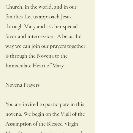
Church, in the world, and in our 
families. Let us approach Jesus 
through Mary and ask her special 
favor and intercession.  A beautiful 
way we can join our prayers together 
is through the Novena to the 
Immaculate Heart of Mary. 
Novena Prayers
You are invited to participate in this 
novena. We begin on the Vigil of the 
Assumption of the Blessed Virgin 