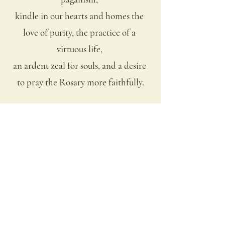
kindle in our hearts and homes the 
love of purity, the practice of a 
virtuous life, 
an ardent zeal for souls, and a desire 
to pray the Rosary more faithfully.
We come with confidence to You, O 
Throne of Grace and Mother of Fair 
Love. 
Inflame us with the same Divine Fire 
which has inflamed Your own 
Sorrowful and 
Immaculate Heart. Make our hearts 