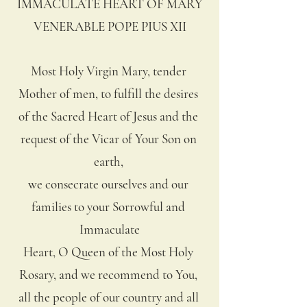
IMMACULATE HEART OF MARY
VENERABLE POPE PIUS XII
Most Holy Virgin Mary, tender 
Mother of men, to fulfill the desires 
of the Sacred Heart of Jesus and the 
request of the Vicar of Your Son on 
earth, 
we consecrate ourselves and our 
families to your Sorrowful and 
Immaculate
Heart, O Queen of the Most Holy 
Rosary, and we recommend to You, 
all the people of our country and all 