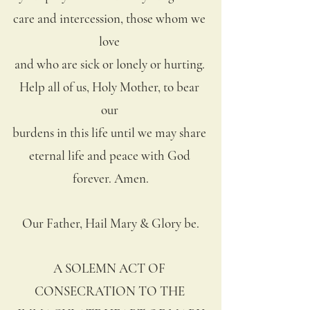
care and intercession, those whom we 
love 
and who are sick or lonely or hurting. 
Help all of us, Holy Mother, to bear 
our 
burdens in this life until we may share 
eternal life and peace with God 
forever. Amen.
Our Father, Hail Mary & Glory be.
A SOLEMN ACT OF 
CONSECRATION TO THE 