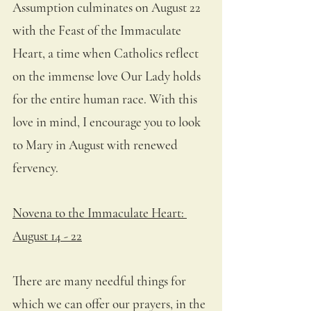
Assumption culminates on August 22 
with the Feast of the Immaculate 
Heart, a time when Catholics reflect 
on the immense love Our Lady holds 
for the entire human race. With this 
love in mind, I encourage you to look 
to Mary in August with renewed 
fervency.
Novena to the Immaculate Heart: 
August 14 - 22
There are many needful things for 
which we can offer our prayers, in the 