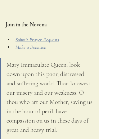
Join in the Novena
Submit Prayer Requests
Make a Donation
Mary Immaculate Queen, look 
down upon this poor, distressed 
and suffering world. Thou knowest 
our misery and our weakness. O 
thou who art our Mother, saving us 
in the hour of peril, have 
compassion on us in these days of 
great and heavy trial. 