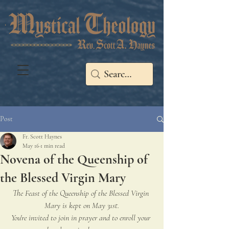
Post
Fr. Scott Haynes
May 16
1 min read
Novena of the Queenship of
the Blessed Virgin Mary
The Feast of the Queenship of the Blessed Virgin 
Mary is kept on May 31st.
You're invited to join in prayer and to enroll your 