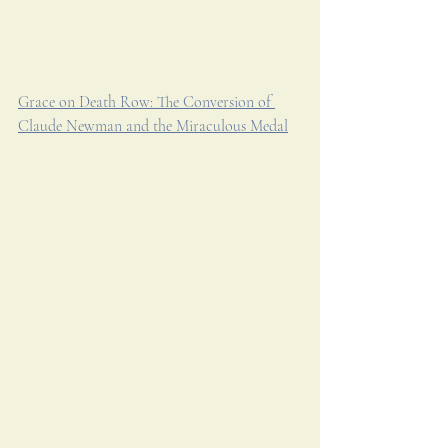
Grace on Death Row: The Conversion of 
Claude Newman and the Miraculous Medal