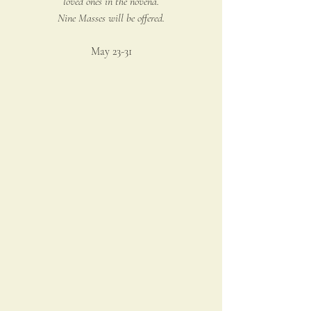
loved ones in the novena.
Nine Masses will be offered.
May 23-31