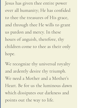
Jesus has given thee entire power 
over all humanity; He has confided 
to thee the treasures of His grace, 
and through thee He wills to grant 
us pardon and mercy. In these 
hours of anguish, therefore, thy 
children come to thee as their only 
hope. 
We recognize thy universal royalty 
and ardently desire thy triumph. 
We need a Mother and a Mother’s 
Heart. Be for us the luminous dawn 
which dissipates our darkness and 
points out the way to life. 