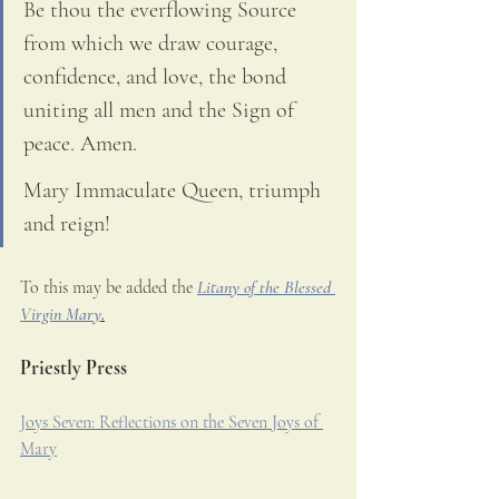
Be thou the everflowing Source 
from which we draw courage, 
confidence, and love, the bond 
uniting all men and the Sign of 
peace. Amen. 
Mary Immaculate Queen, triumph 
and reign!
To this may be added the 
Litany of the Blessed 
Virgin Mary
.
Priestly Press
Joys Seven: Reflections on the Seven Joys of 
Mary