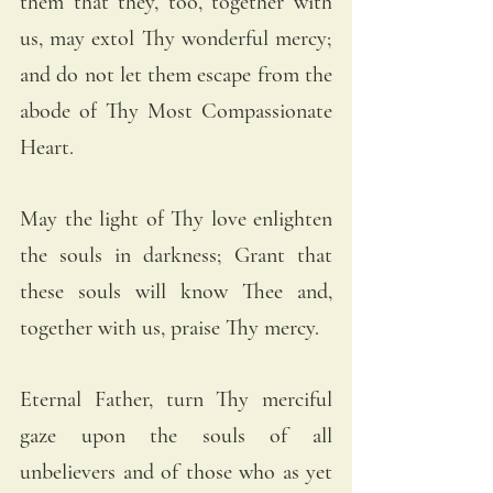
them that they, too, together with 
us, may extol Thy wonderful mercy; 
and do not let them escape from the 
abode of Thy Most Compassionate 
Heart.
May the light of Thy love enlighten 
the souls in darkness; Grant that 
these souls will know Thee and, 
together with us, praise Thy mercy.
Eternal Father, turn Thy merciful 
gaze upon the souls of all 
unbelievers and of those who as yet 