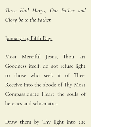
Three Hail Marys, Our Father and 
Glory be to the Father.
January 29, Fifth Day:
Most Merciful Jesus, Thou art 
Goodness itself, do not refuse light 
to those who seek it of Thee. 
Receive into the abode of Thy Most 
Compassionate Heart the souls of 
heretics and schismatics. 
Draw them by Thy light into the 