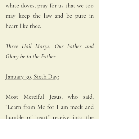
white doves, pray for us that we too 
may keep the law and be pure in 
heart like thee.
Three Hail Marys, Our Father and 
Glory be to the Father.
January 30, Sixth Day:
Most Merciful Jesus, who said, 
"Learn from Me for I am meek and 
humble of heart" receive into the 
abode of Thy Most Compassionate 
Heart all meek and humble souls 