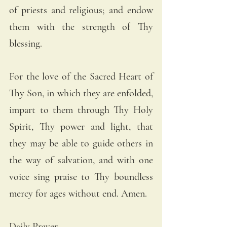
of priests and religious; and endow 
them with the strength of Thy 
blessing. 
For the love of the Sacred Heart of 
Thy Son, in which they are enfolded, 
impart to them through Thy Holy 
Spirit, Thy power and light, that 
they may be able to guide others in 
the way of salvation, and with one 
voice sing praise to Thy boundless 
mercy for ages without end. Amen.
Daily Prayer