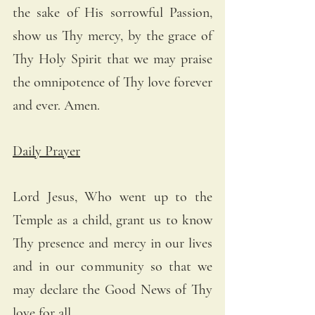
the sake of His sorrowful Passion, 
show us Thy mercy, by the grace of 
Thy Holy Spirit that we may praise 
the omnipotence of Thy love forever 
and ever. Amen.
Daily Prayer
Lord Jesus, Who went up to the 
Temple as a child, grant us to know 
Thy presence and mercy in our lives 
and in our community so that we 
may declare the Good News of Thy 
love for all.