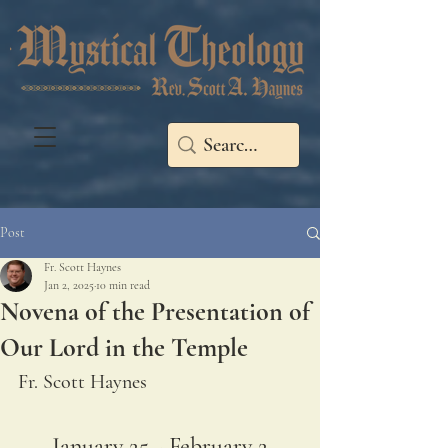
Post
Fr. Scott Haynes
Jan 2, 2025
10 min read
Novena of the Presentation of
Our Lord in the Temple
Fr. Scott Haynes
January 25 - February 2