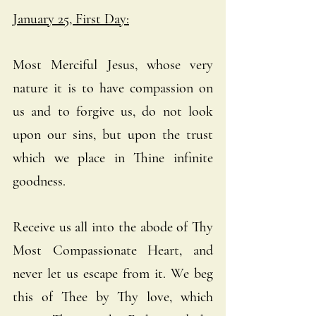
January 25, First Day:
Most Merciful Jesus, whose very 
nature it is to have compassion on 
us and to forgive us, do not look 
upon our sins, but upon the trust 
which we place in Thine infinite 
goodness. 
Receive us all into the abode of Thy 
Most Compassionate Heart, and 
never let us escape from it. We beg 
this of Thee by Thy love, which 