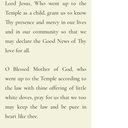
Lord Jesus, Who went up to the 
Temple as a child, grant us to know 
Thy presence and mercy in our lives 
and in our community so that we 
may declare the Good News of Thy 
love for all.
O Blessed Mother of God, who 
went up to the Temple according to 
the law with thine offering of little 
white doves, pray for us that we too 
may keep the law and be pure in 
heart like thee.