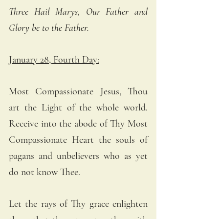
Three Hail Marys, Our Father and 
Glory be to the Father.
January 28, Fourth Day:
Most Compassionate Jesus, Thou 
art the Light of the whole world. 
Receive into the abode of Thy Most 
Compassionate Heart the souls of 
pagans and unbelievers who as yet 
do not know Thee. 
Let the rays of Thy grace enlighten 