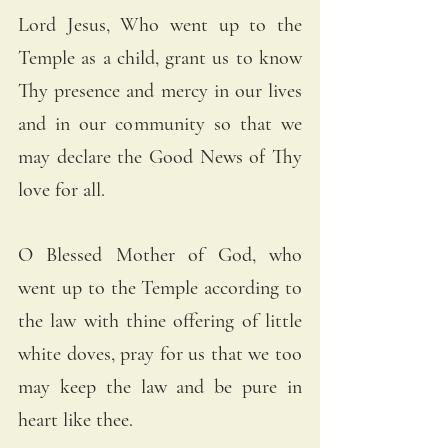
Lord Jesus, Who went up to the 
Temple as a child, grant us to know 
Thy presence and mercy in our lives 
and in our community so that we 
may declare the Good News of Thy 
love for all.
O Blessed Mother of God, who 
went up to the Temple according to 
the law with thine offering of little 
white doves, pray for us that we too 
may keep the law and be pure in 
heart like thee.