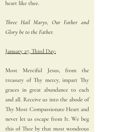
heart like thee.
Three Hail Marys, Our Father and 
Glory be to the Father.
January 27, Third Day:
Most Merciful Jesus, from the 
treasury of Thy mercy, impart Thy 
graces in great abundance to each 
and all. Receive us into the abode of 
Thy Most Compassionate Heart and 
never let us escape from It. We beg 
this of Thee by that most wondrous 