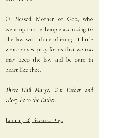
O Blessed Mother of God, who 
went up to the Temple according to 
the law with thine offering of little 
white doves, pray for us that we too 
may keep the law and be pure in 
heart like thee.
Three Hail Marys, Our Father and 
Glory be to the Father.
January 26, Second Day: