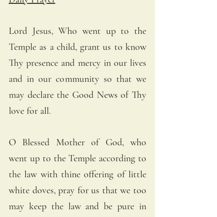
Lord Jesus, Who went up to the 
Temple as a child, grant us to know 
Thy presence and mercy in our lives 
and in our community so that we 
may declare the Good News of Thy 
love for all.
O Blessed Mother of God, who 
went up to the Temple according to 
the law with thine offering of little 
white doves, pray for us that we too 
may keep the law and be pure in 