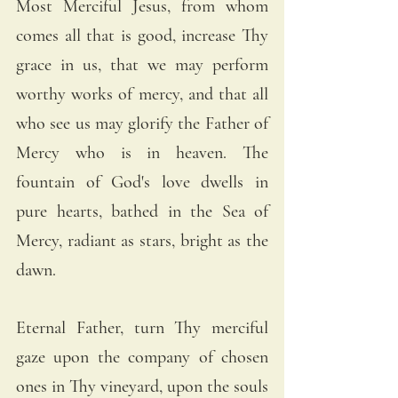
Most Merciful Jesus, from whom 
comes all that is good, increase Thy 
grace in us, that we may perform 
worthy works of mercy, and that all 
who see us may glorify the Father of 
Mercy who is in heaven. The 
fountain of God's love dwells in 
pure hearts, bathed in the Sea of 
Mercy, radiant as stars, bright as the 
dawn.
Eternal Father, turn Thy merciful 
gaze upon the company of chosen 
ones in Thy vineyard, upon the souls 