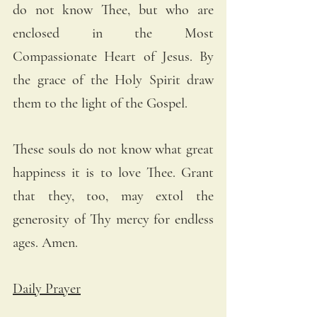
do not know Thee, but who are 
enclosed in the Most 
Compassionate Heart of Jesus. By 
the grace of the Holy Spirit draw 
them to the light of the Gospel. 
These souls do not know what great 
happiness it is to love Thee. Grant 
that they, too, may extol the 
generosity of Thy mercy for endless 
ages. Amen.
Daily Prayer