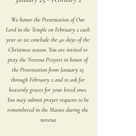
We honor the Presentation of Our 
Lord in the Temple on February 2 each 
year as we conclude the 40 days of the 
Christmas season. You are invited to 
pray the Novena Prayers in honor of 
the Presentation from January 25 
through February 2 and to ask for 
heavenly graces for your loved ones. 
You may submit prayer requests to be 
remembered in the Masses during the 
novena.