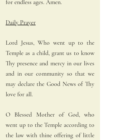
for endless ages. Amen.
Daily Prayer
Lord Jesus, Who went up to the 
Temple as a child, grant us to know 
Thy presence and mercy in our lives 
and in our community so that we 
may declare the Good News of Thy 
love for all.
O Blessed Mother of God, who 
went up to the Temple according to 
the law with thine offering of little 