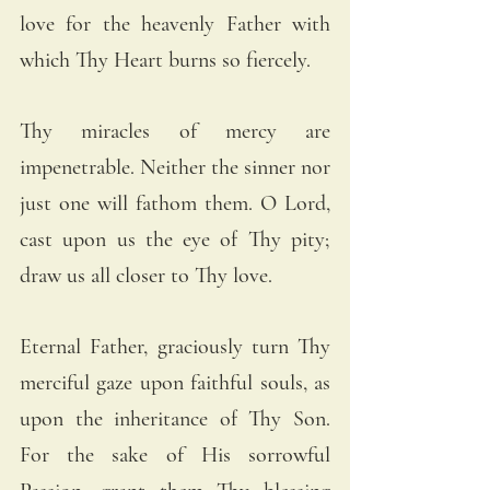
love for the heavenly Father with 
which Thy Heart burns so fiercely.
Thy miracles of mercy are 
impenetrable. Neither the sinner nor 
just one will fathom them. O Lord, 
cast upon us the eye of Thy pity; 
draw us all closer to Thy love.
Eternal Father, graciously turn Thy 
merciful gaze upon faithful souls, as 
upon the inheritance of Thy Son. 
For the sake of His sorrowful 