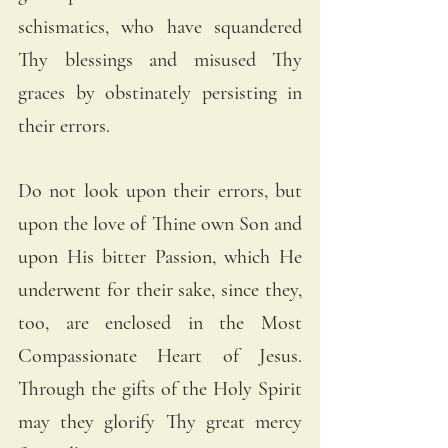
schismatics, who have squandered 
Thy blessings and misused Thy 
graces by obstinately persisting in 
their errors. 
Do not look upon their errors, but 
upon the love of Thine own Son and 
upon His bitter Passion, which He 
underwent for their sake, since they, 
too, are enclosed in the Most 
Compassionate Heart of Jesus. 
Through the gifts of the Holy Spirit 
may they glorify Thy great mercy 