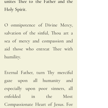
unites Thee to the Father and the 
Holy Spirit.
O omnipotence of Divine Mercy, 
salvation of the sinful, Thou art a 
sea of mercy and compassion and 
aid those who entreat Thee with 
humility.
Eternal Father, turn Thy merciful 
gaze upon all humanity and 
especially upon poor sinners, all 
enfolded in the Most 
Compassionate Heart of Jesus. For 