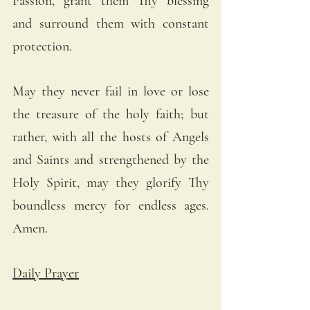
Passion, grant them Thy blessing 
and surround them with constant 
protection. 
May they never fail in love or lose 
the treasure of the holy faith; but 
rather, with all the hosts of Angels 
and Saints and strengthened by the 
Holy Spirit, may they glorify Thy 
boundless mercy for endless ages. 
Amen.
Daily Prayer