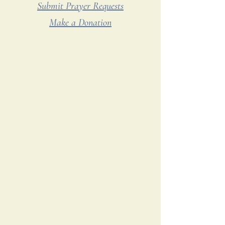
Submit Prayer Requests
Make a Donation