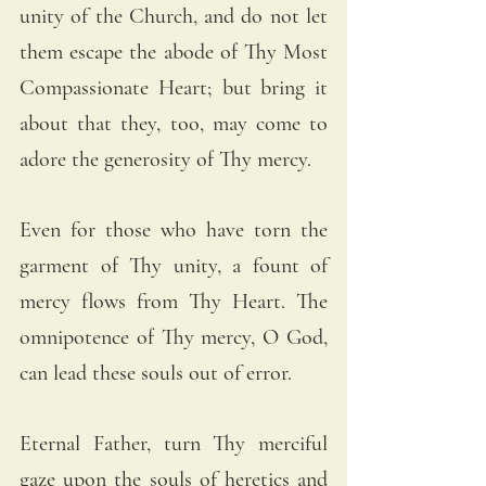
unity of the Church, and do not let 
them escape the abode of Thy Most 
Compassionate Heart; but bring it 
about that they, too, may come to 
adore the generosity of Thy mercy.
Even for those who have torn the 
garment of Thy unity, a fount of 
mercy flows from Thy Heart. The 
omnipotence of Thy mercy, O God, 
can lead these souls out of error.
Eternal Father, turn Thy merciful 
gaze upon the souls of heretics and 