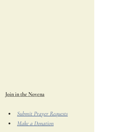
Join in the Novena
Submit Prayer Requests
Make a Donation