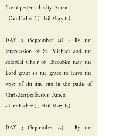
fire of perfect charity. Amen.  
- Our Father (1) Hail Mary (3).
DAY 2 (September 21) - By the 
intercession of St. Michael and the 
celestial Choir of Cherubim may the 
Lord grant us the grace to leave the 
ways of sin and run in the paths of 
Christian perfection. Amen.  
- Our Father (1) Hail Mary (3).
DAY 3 (September 22) - By the 