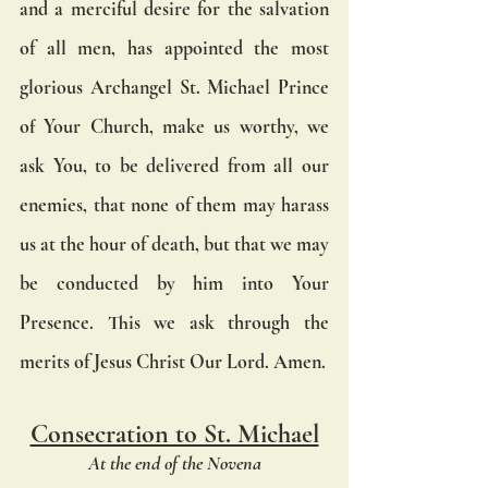
and a merciful desire for the salvation 
of all men, has appointed the most 
glorious Archangel St. Michael Prince 
of Your Church, make us worthy, we 
ask You, to be delivered from all our 
enemies, that none of them may harass 
us at the hour of death, but that we may 
be conducted by him into Your 
Presence. This we ask through the 
merits of Jesus Christ Our Lord. Amen.
Consecration to St. Michael
At the end of the Novena