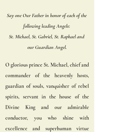
Say one Our Father in honor of each of the 
following leading Angels: 
St. Michael, St. Gabriel, St. Raphael and 
our Guardian Angel.
O glorious prince St. Michael, chief and 
commander of the heavenly hosts, 
guardian of souls, vanquisher of rebel 
spirits, servant in the house of the 
Divine King and our admirable 
conductor, you who shine with 
excellence and superhuman virtue 