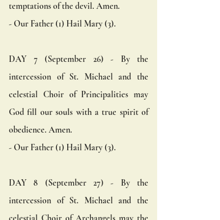
temptations of the devil. Amen.  
- Our Father (1) Hail Mary (3).
DAY 7 (September 26) - By the 
intercession of St. Michael and the 
celestial Choir of Principalities may 
God fill our souls with a true spirit of 
obedience. Amen.  
- Our Father (1) Hail Mary (3).
DAY 8 (September 27) - By the 
intercession of St. Michael and the 
celestial Choir of Archangels may the 