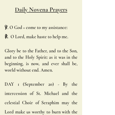
Daily Novena Prayers
℣. O God + come to my assistance:
℟.  O Lord, make haste to help me.
Glory be to the Father, and to the Son, 
and to the Holy Spirit: as it was in the 
beginning, is now, and ever shall be, 
world without end. Amen.
DAY 1 (September 20) - By the 
intercession of St. Michael and the 
celestial Choir of Seraphim may the 
Lord make us worthy to burn with the 