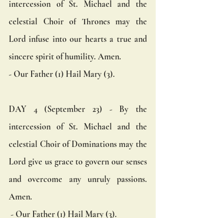
intercession of St. Michael and the 
celestial Choir of Thrones may the 
Lord infuse into our hearts a true and 
sincere spirit of humility. Amen.  
- Our Father (1) Hail Mary (3).
DAY 4 (September 23) - By the 
intercession of St. Michael and the 
celestial Choir of Dominations may the 
Lord give us grace to govern our senses 
and overcome any unruly passions. 
Amen.
 - Our Father (1) Hail Mary (3).