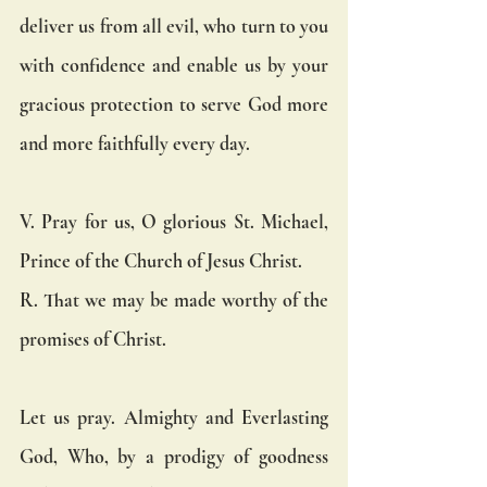
deliver us from all evil, who turn to you 
with confidence and enable us by your 
gracious protection to serve God more 
and more faithfully every day.
V. Pray for us, O glorious St. Michael, 
Prince of the Church of Jesus Christ.
R. That we may be made worthy of the 
promises of Christ.
Let us pray. Almighty and Everlasting 
God, Who, by a prodigy of goodness 