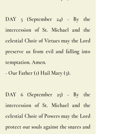
DAY 5 (September 24) - By the 
intercession of St. Michael and the 
celestial Choir of Virtues may the Lord 
preserve us from evil and falling into 
temptation. Amen.  
- Our Father (1) Hail Mary (3).
DAY 6 (September 25) - By the 
intercession of St. Michael and the 
celestial Choir of Powers may the Lord 
protect our souls against the snares and 