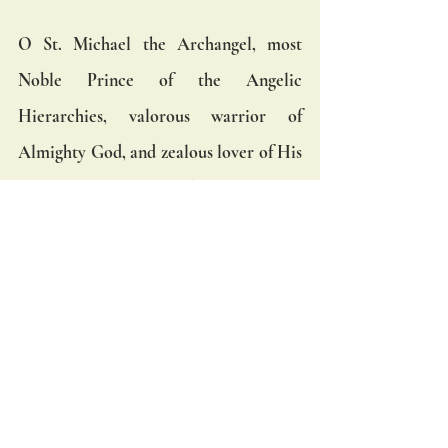
O St. Michael the Archangel, most 
Noble Prince of the Angelic 
Hierarchies, valorous warrior of 
Almighty God, and zealous lover of His 
Glory, terror of the rebellious angels, 
and love and delight of all the just, 
desiring to be numbered among thy 
devoted servants, I, today offer and 
consecrate myself to thee, and place 
myself, my family and all I possess 
under thy most powerful protection.