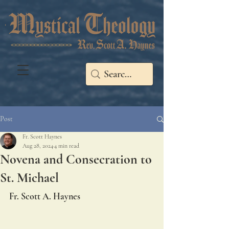
Post
Fr. Scott Haynes
Aug 28, 2024
4 min read
Novena and Consecration to
St. Michael
Fr. Scott A. Haynes