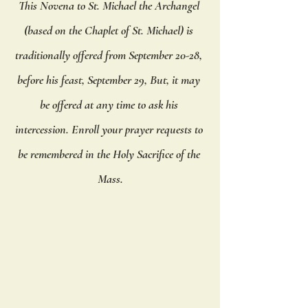
This Novena to St. Michael the Archangel 
(based on the Chaplet of St. Michael) is 
traditionally offered from September 20-28, 
before his feast, September 29, But, it may 
be offered at any time to ask his 
intercession. Enroll your prayer requests to 
be remembered in the Holy Sacrifice of the 
Mass.