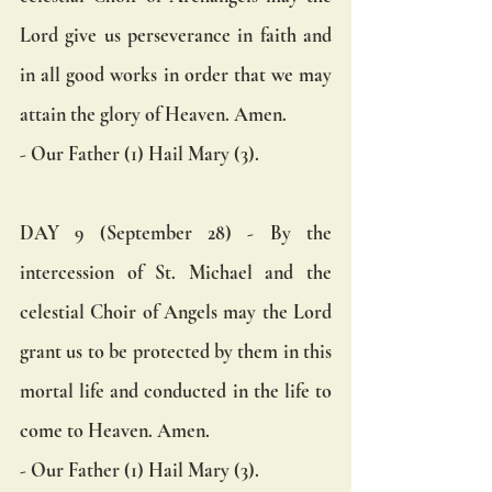
Lord give us perseverance in faith and 
in all good works in order that we may 
attain the glory of Heaven. Amen.  
- Our Father (1) Hail Mary (3).
DAY 9 (September 28) - By the 
intercession of St. Michael and the 
celestial Choir of Angels may the Lord 
grant us to be protected by them in this 
mortal life and conducted in the life to 
come to Heaven. Amen.  
- Our Father (1) Hail Mary (3).