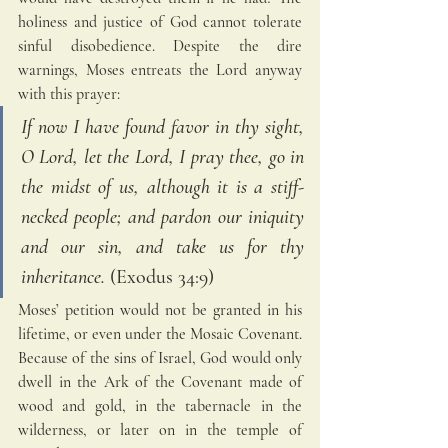
holiness and justice of God cannot tolerate 
sinful disobedience. Despite the dire 
warnings, Moses entreats the Lord anyway 
with this prayer: 
If now I have found favor in thy sight, 
O Lord, let the Lord, I pray thee, go in 
the midst of us, although it is a stiff-
necked people; and pardon our iniquity 
and our sin, and take us for thy 
inheritance. 
(Exodus 34:9)
Moses’ petition would not be granted in his 
lifetime, or even under the Mosaic Covenant. 
Because of the sins of Israel, God would only 
dwell in the Ark of the Covenant made of 
wood and gold, in the tabernacle in the 
wilderness, or later on in the temple of 