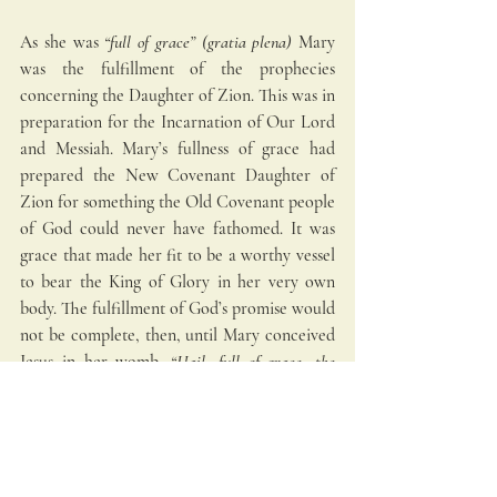
As she was
 “full of grace” (gratia plena) 
Mary 
was the fulfillment of the prophecies 
concerning the Daughter of Zion. This was in 
preparation for the Incarnation of Our Lord 
and Messiah. Mary’s fullness of grace had 
prepared the New Covenant Daughter of 
Zion for something the Old Covenant people 
of God could never have fathomed. It was 
grace that made her fit to be a worthy vessel 
to bear the King of Glory in her very own 
body. The fulfillment of God’s promise would 
not be complete, then, until Mary conceived 
Jesus in her womb.
 “Hail, full of grace, the 
Lord is with you!”
 (Luke 1:28). You are the 
Immaculate Daughter of Zion!
Blessed Virgin Mary
Advent