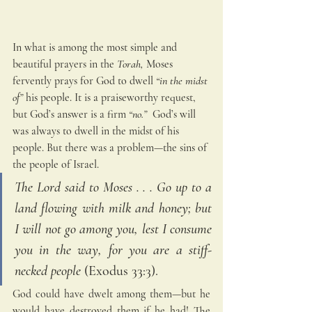
In what is among the most simple and 
beautiful prayers in the
 Torah,
 Moses 
fervently prays for God to dwell
 “in the midst 
of”
 his people. It is a praiseworthy request, 
but God’s answer is a firm 
“no.”
  God’s will 
was always to dwell in the midst of his 
people. But there was a problem—the sins of 
the people of Israel.
The Lord said to Moses . . . Go up to a 
land flowing with milk and honey; but 
I will not go among you, lest I consume 
you in the way, for you are a stiff-
necked people
 (Exodus 33:3). 
God could have dwelt among them—but he 
would have destroyed them if he had! The 