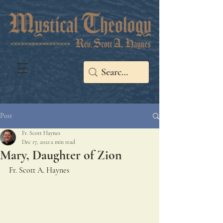
Post
Fr. Scott Haynes
Dec 17, 2021
2 min read
Mary, Daughter of Zion
Fr. Scott A. Haynes 