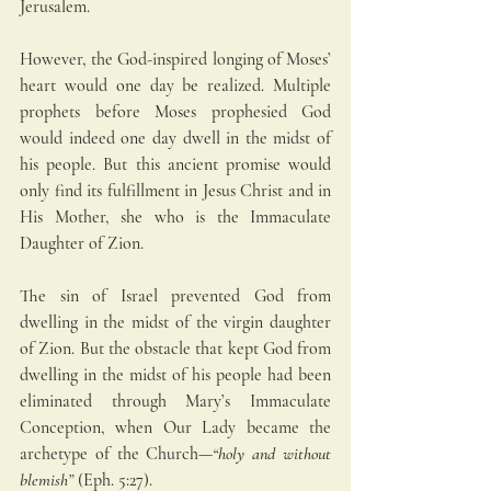
Jerusalem.
However, the God-inspired longing of Moses’ 
heart would one day be realized. Multiple 
prophets before Moses prophesied God 
would indeed one day dwell in the midst of 
his people. But this ancient promise would 
only find its fulfillment in Jesus Christ and in 
His Mother, she who is the Immaculate 
Daughter of Zion.
The sin of Israel prevented God from 
dwelling in the midst of the virgin daughter 
of Zion. But the obstacle that kept God from 
dwelling in the midst of his people had been 
eliminated through Mary’s Immaculate 
Conception, when Our Lady became the 
archetype of the Church—
“holy and without 
blemish” 
(Eph. 5:27).