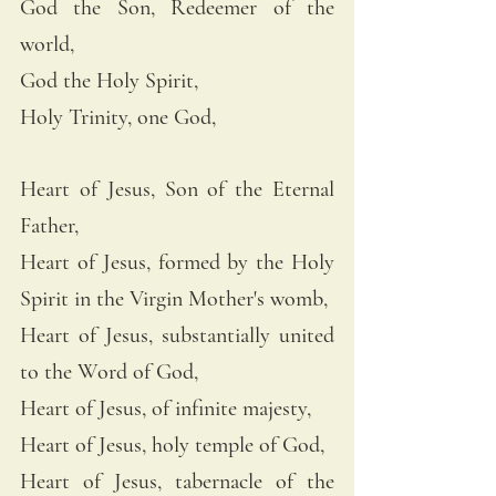
God the Son, Redeemer of the 
world, 
God the Holy Spirit, 
Holy Trinity, one God, 
Heart of Jesus, Son of the Eternal 
Father, 
Heart of Jesus, formed by the Holy 
Spirit in the Virgin Mother's womb, 
Heart of Jesus, substantially united 
to the Word of God, 
Heart of Jesus, of infinite majesty, 
Heart of Jesus, holy temple of God, 
Heart of Jesus, tabernacle of the 