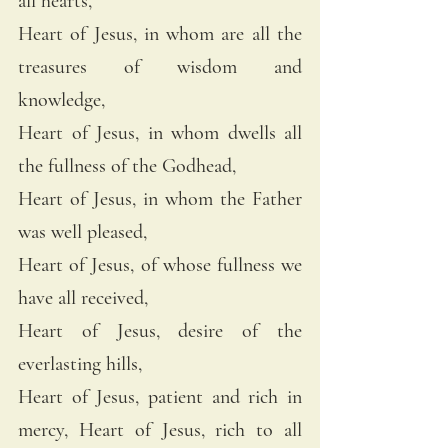
all hearts, 
Heart of Jesus, in whom are all the 
treasures of wisdom and 
knowledge, 
Heart of Jesus, in whom dwells all 
the fullness of the Godhead, 
Heart of Jesus, in whom the Father 
was well pleased, 
Heart of Jesus, of whose fullness we 
have all received, 
Heart of Jesus, desire of the 
everlasting hills, 
Heart of Jesus, patient and rich in 
mercy, Heart of Jesus, rich to all 