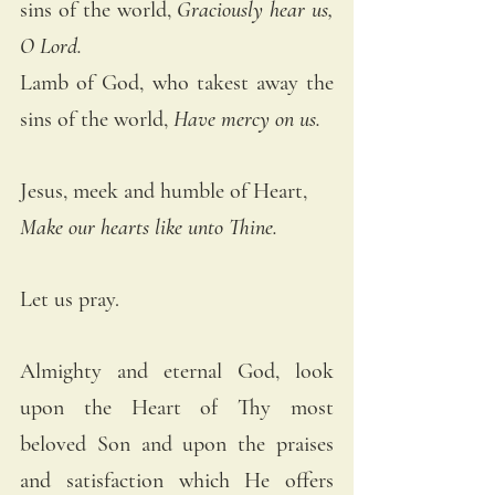
sins of the world, 
Graciously hear us, 
O Lord. 
Lamb of God, who takest away the 
sins of the world, 
Have mercy on us. 
Jesus, meek and humble of Heart, 
Make our hearts like unto Thine.
Let us pray.
Almighty and eternal God, look 
upon the Heart of Thy most 
beloved Son and upon the praises 
and satisfaction which He offers 