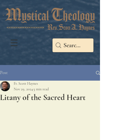
Post
Fr. Scott Haynes
Nov 29, 2024
3 min read
Litany of the Sacred Heart