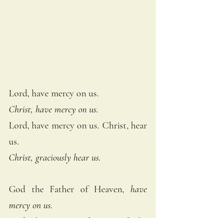
Lord, have mercy on us. 
Christ, have mercy on us.
Lord, have mercy on us. Christ, hear 
us. 
Christ, graciously hear us. 
God the Father of Heaven, 
have 
mercy on us. 