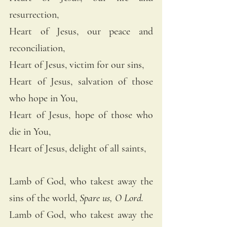
resurrection, 
Heart of Jesus, our peace and 
reconciliation, 
Heart of Jesus, victim for our sins, 
Heart of Jesus, salvation of those 
who hope in You, 
Heart of Jesus, hope of those who 
die in You, 
Heart of Jesus, delight of all saints, 
Lamb of God, who takest away the 
sins of the world, 
Spare us, O Lord.
Lamb of God, who takest away the 