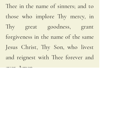
Thee in the name of sinners; and to 
those who implore Thy mercy, in 
Thy great goodness, grant 
forgiveness in the name of the same 
Jesus Christ, Thy Son, who livest 
and reignest with Thee forever and 
ever. Amen.
The Litany of the Sacred Heart gives 
us many striking images of our Lord 
and His love for us. Christ’s heart is 
a “burning furnace of charity” 
“bruised for our iniquities” and yet 