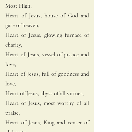
Most High, 
Heart of Jesus, house of God and 
gate of heaven, 
Heart of Jesus, glowing furnace of 
charity, 
Heart of Jesus, vessel of justice and 
love, 
Heart of Jesus, full of goodness and 
love, 
Heart of Jesus, abyss of all virtues, 
Heart of Jesus, most worthy of all 
praise, 
Heart of Jesus, King and center of 