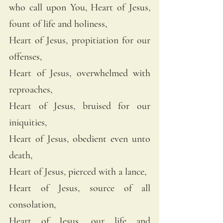
who call upon You, Heart of Jesus, 
fount of life and holiness, 
Heart of Jesus, propitiation for our 
offenses, 
Heart of Jesus, overwhelmed with 
reproaches, 
Heart of Jesus, bruised for our 
iniquities, 
Heart of Jesus, obedient even unto 
death, 
Heart of Jesus, pierced with a lance, 
Heart of Jesus, source of all 
consolation, 
Heart of Jesus, our life and 