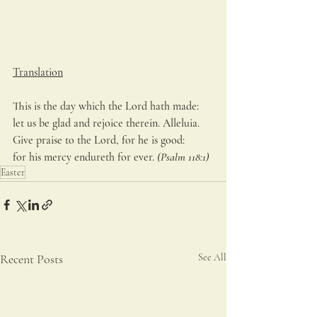
Translation
This is the day which the Lord hath made:
let us be glad and rejoice therein. Alleluia.
Give praise to the Lord, for he is good:
for his mercy endureth for ever. 
(Psalm 118:1)
Easter
Recent Posts
See All