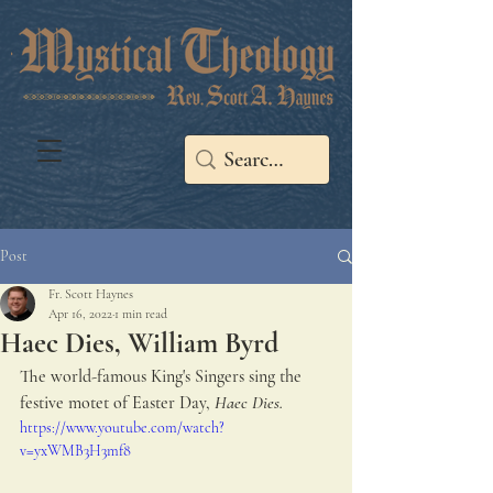
Post
Fr. Scott Haynes
Apr 16, 2022
1 min read
Haec Dies, William Byrd
The world-famous King's Singers sing the 
festive motet of Easter Day, 
Haec Dies.
https://www.youtube.com/watch?
v=yxWMB3H3mf8