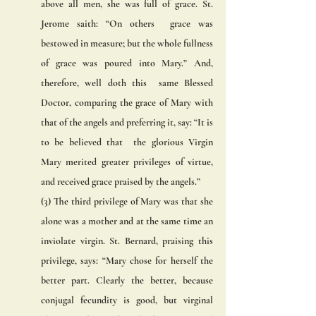
above all men, she was full of grace. St. 
Jerome saith: “On others  grace was 
bestowed in measure; but the whole fullness 
of grace was poured into Mary.” And, 
therefore, well doth this  same Blessed 
Doctor, comparing the grace of Mary with 
that of the angels and preferring it, say: “It is 
to be believed that  the glorious Virgin 
Mary merited greater privileges of virtue, 
and received grace praised by the angels.” 
(3) The third privilege of Mary was that she 
alone was a mother and at the same time an 
inviolate virgin. St. Bernard, praising this 
privilege, says: “Mary chose for herself the 
better part. Clearly the better, because 
conjugal fecundity is good, but virginal  