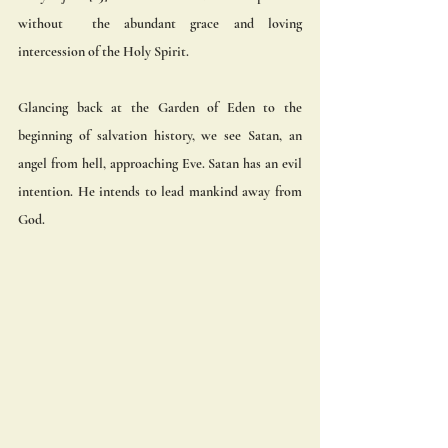
without  the abundant grace and loving 
intercession of the Holy Spirit. 
Glancing back at the Garden of Eden to the 
beginning of salvation history, we see Satan, an 
angel from hell, approaching Eve. Satan has an evil 
intention. He intends to lead mankind away from 
God.  