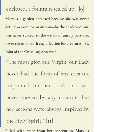
enclosed, a fountain sealed up.” [9] 
Mary is a garden enclosed because she was never 
defiled— even for an instant—by the shadow of sin, 
was never subject to the winds of unruly passions, 
never taken up with any affection for creatures.  St. 
John of the Cross [10] observed:
“The most glorious Virgin, our Lady 
never had the form of any creature 
imprinted on her soul, and was 
never moved by any creature, but 
her actions were always inspired by 
the Holy Spirit.” [11] 
Filled with grace from her conception, Mary is 