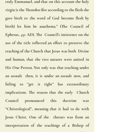
truly Emmanuel, and that on this account the holy 
virgin is the 
Theotokos
 (for according to the flesh she  
gave birth to the word of God become flesh by 
birth) let him be anathema.” (The Council of 
Ephesus, 431 AD). The  Council’s insistence on the 
use of the title reflected an effort to preserve the 
teaching of the Church that Jesus was both  Divine 
and human, that the two natures were united in 
His One Person. Not only was that teaching under 
an assault  then, it is under an assault now, and 
failing to “get it right” has extraordinary 
implications. The reason that the early  Church 
Council pronounced this doctrine was 
“Christological”, meaning that it had to do with 
Jesus Christ. One of the  threats was from an 
interpretation of the teachings of a Bishop of 