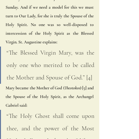
Sunday. And if we need a model for this we must 
turn to Our Lady, for she is truly the Spouse of the 
Holy Spirit. No one was so well-disposed to 
intercession of the Holy Spirit as the Blessed 
Virgin. St. Augustine explains:
“The Blessed Virgin Mary, was the 
only one who merited to be called 
the Mother and Spouse of God.” [4]  
Mary became the Mother of God (
Theotokos
) [5] and 
the Spouse of the Holy Spirit, as the Archangel 
Gabriel said: 
“The Holy Ghost shall come upon 
thee, and the power of the Most 