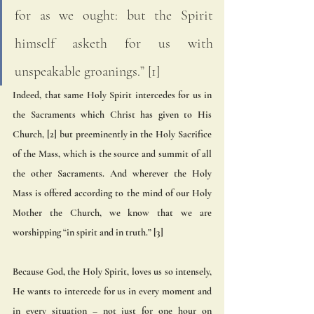
for as we ought: but the Spirit 
himself asketh for us with 
unspeakable groanings.” [1] 
Indeed, that same Holy Spirit intercedes for us in 
the Sacraments which Christ has given to His 
Church, [2] but preeminently in the Holy Sacrifice 
of the Mass, which is the source and summit of all 
the other Sacraments. And wherever the Holy 
Mass is offered according to the mind of our Holy 
Mother the Church, we know that we are 
worshipping “in spirit and in truth.” [3] 
Because God, the Holy Spirit, loves us so intensely, 
He wants to intercede for us in every moment and 
in every situation – not just for one hour on 