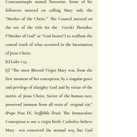
Constantinople named Nestorius. Some of his 
followers insisted on calling Mary only the 
“Mother of ‘the Christ.’” The Council insisted on 
the use of the title (in the  Greek) 
Theotokos,
(“Mother of God” or “God-bearer”) to reaffirm the 
central truth of what occurred in the Incarnation  
of Jesus Christ. 
[6] Luke 1:35. 
[7] “The most Blessed Virgin Mary was, from the 
first moment of her conception, by a singular grace 
and privilege of almighty God and by virtue of the 
merits of Jesus Christ, Savior of the human race, 
preserved immune from all stain of  original sin.” 
(Pope Pius IX, 
Ineffabilis Deus
). The Immaculate 
Conception is not a virgin birth. Catholics believe 
Mary  was conceived the normal way, but God 