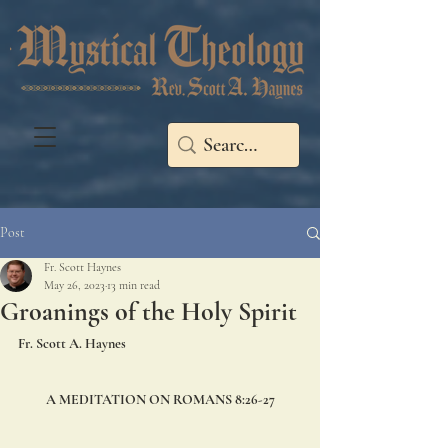
Post
Fr. Scott Haynes
May 26, 2023
13 min read
Groanings of the Holy Spirit
Fr. Scott A. Haynes
A MEDITATION ON ROMANS 8:26-27