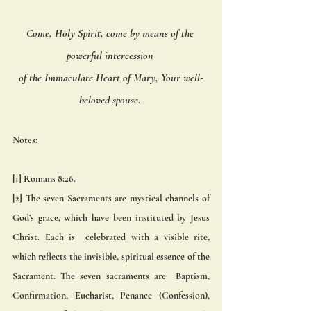
Come, Holy Spirit, come by means of the 
powerful intercession 
of the Immaculate Heart of Mary, Your well-
beloved spouse. 
Notes:
[1] Romans 8:26. 
[2] The seven Sacraments are mystical channels of 
God’s grace, which have been instituted by Jesus 
Christ. Each is  celebrated with a visible rite, 
which reflects the invisible, spiritual essence of the 
Sacrament. The seven sacraments are  Baptism, 
Confirmation, Eucharist, Penance (Confession), 