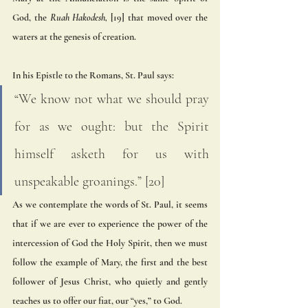
God, the
 Ruah Hakodesh,
 [19] that moved over the 
waters at the genesis of creation. 
In his Epistle to the Romans, St. Paul says: 
“We know not what we should pray 
for as we ought: but the Spirit 
himself asketh for us with 
unspeakable groanings.” [20] 
As we contemplate the words of St. Paul, it seems 
that if we are ever to experience the power of the 
intercession of God the Holy Spirit, then we must 
follow the example of Mary, the first and the best 
follower of Jesus Christ, who quietly and gently 
teaches us to offer our fiat, our “yes,” to God. 