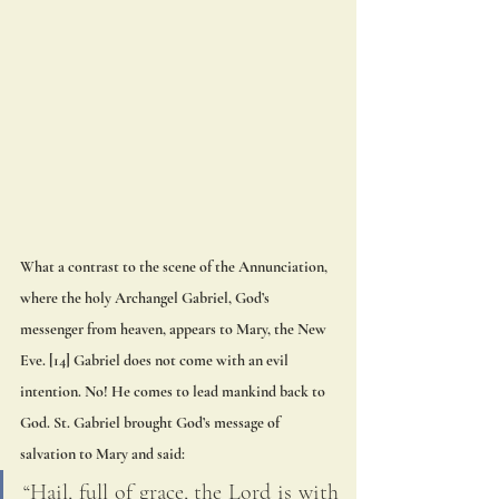
What a contrast to the scene of the Annunciation, 
where the holy Archangel Gabriel, God’s 
messenger from heaven, appears to Mary, the New 
Eve. [14] Gabriel does not come with an evil 
intention. No! He comes to lead mankind back to 
God. St. Gabriel brought God’s message of 
salvation to Mary and said: 
“Hail, full of grace, the Lord is with 