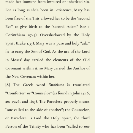
made her immune from imputed or inherited sin. 
For as long as she’s been in  existence, Mary has 
been free of sin. This allowed her to be the “second 
Eve” to give birth to the “second Adam” (see 1  
Corinthians 15:45). Overshadowed by the Holy 
Spirit (Luke 1:35), Mary was a pure and holy “ark,” 
fit to carry the Son of God. As the ark of the Lord 
in Moses’ day carried the elements of the Old 
Covenant within it, so Mary carried the Author of 
the New Covenant within her. 
[8] The Greek word 
Parakletos
 is translated 
“Comforter” or “Counselor” (as found in John 14:16, 
26; 15:26; and 16:7). The Paraclete properly means 
“one called to the side of another”; the Counselor, 
or Paraclete, is God the Holy Spirit, the third 
Person of the Trinity who has been “called to our 