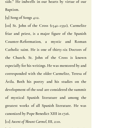
side.” He indwells in our hearts by virtue of our 
Baptism. 
[9] Song of Songs 4:12.
[10] St. John of the Cross (1542–1591), Carmelite 
friar and priest, is a major figure of the Spanish 
Counter-Reformation, a mystic and Roman 
Catholic saint. He is one of thirty-six Doctors of 
the Church. St. John of the Cross is known 
especially for his writings. He was mentored by and 
corresponded with the older Carmelite, Teresa of 
Ávila. Both his poetry and his studies on the 
development of the soul are considered the summit 
of mystical Spanish literature and among the 
greatest works of all Spanish literature. He was 
canonized by Pope Benedict XIII in 1726.
[11]
 Ascent of Mount Carmel
, III, 2:10.