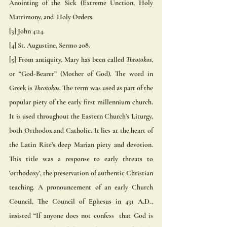
Anointing of the Sick (Extreme Unction, Holy 
Matrimony, and  Holy Orders. 
[3] John 4:24. 
[4] St. Augustine, Sermo 208. 
[5] From antiquity, Mary has been called 
Theotokos
, 
or “God-Bearer” (Mother of God). The word in 
Greek is 
Theotokos
. The term was used as part of the 
popular piety of the early first millennium church. 
It is used throughout the Eastern Church’s Liturgy, 
both Orthodox and Catholic. It lies at the heart of 
the Latin Rite’s deep Marian piety and devotion. 
This title was a response to early threats to 
‘orthodoxy’, the preservation of authentic Christian 
teaching. A pronouncement of an early Church 
Council, The Council of Ephesus in 431 A.D., 
insisted “If anyone does not confess  that God is 