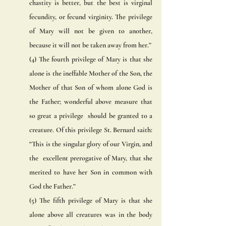
chastity is better, but the best is virginal 
fecundity, or fecund virginity. The privilege 
of Mary will not be given to another,  
because it will not be taken away from her.” 
(4) The fourth privilege of Mary is that she 
alone is the ineffable Mother of the Son, the 
Mother of that Son of whom alone God is 
the Father; wonderful above measure that 
so great a privilege  should be granted to a 
creature. Of this privilege St. Bernard saith: 
“This is the singular glory of our Virgin, and 
the  excellent prerogative of Mary, that she 
merited to have her Son in common with 
God the Father.” 
(5) The fifth privilege of Mary is that she 
alone above all creatures was in the body 