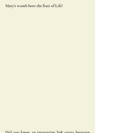
Mary’s womb bore the fruit of Life! 
Did you know an interesting link exists between 