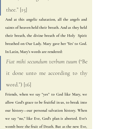
thee.” [15] 
And at this angelic salutation, all the angels and 
saints of heaven held their breath. And as they held 
their breath, the divine breath of the Holy  Spirit 
breathed on Our Lady. Mary gave her ‘Yes’ to God. 
In Latin, Mary’s words are rendered: 
Fiat mihi secundum verbum tuum
 (“Be 
it done unto me according to thy 
word.”) [16] 
Friends, when we say “yes” to God like Mary, we 
allow God’s grace to be fruitful in us, to break into  
our history—our personal salvation history. When 
we say “no,” like Eve, God’s plan is aborted. Eve’s  
womb bore the fruit of Death. But as the new Eve, 