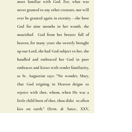
most familiar with God. For, what was 
never granted to any other creature, nor will 
ever be granted again in eternity --she bore 
God for nine months in her womb, she 
nourished  God from her breasts full of 
heaven, for many years she sweetly brought 
up our Lord, she had God subject to her, she  
handled and embraced her God in pure 
embraces and kisses with tender familiarity, 
as St. Augustine says: “No wonder, Mary, 
that God reigning in Heaven deigns to 
rejoice with thee, whom, when He was a 
little child born of thee, thou didst  so often 
kiss on earth.” (
Serm. de Sanct., 
XXV, 
CCVIII, n. II, appendix.) 
(6) The sixth privilege of Mary was that she 