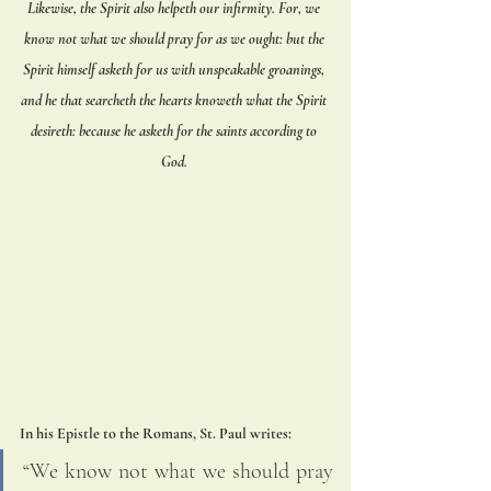
Likewise, the Spirit also helpeth our infirmity. For, we 
know not what we should pray for as we ought: but the 
Spirit himself asketh for us with unspeakable groanings, 
and he that searcheth the hearts knoweth what the Spirit 
desireth: because he asketh for the saints according to 
God. 
In his Epistle to the Romans, St. Paul writes: 
“We know not what we should pray 