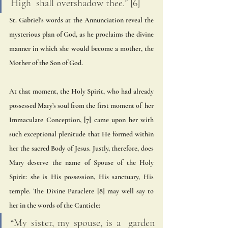
High  shall overshadow thee.” [6] 
St. Gabriel's words at the Annunciation reveal the 
mysterious plan of God, as he proclaims the divine 
manner in which she would become a mother, the 
Mother of the Son of God.  
At that moment, the Holy Spirit, who had already 
possessed Mary’s soul from the first moment of  her 
Immaculate Conception, [7] came upon her with 
such exceptional plenitude that He formed within 
her the sacred Body of Jesus. Justly, therefore, does 
Mary deserve the name of Spouse of the Holy  
Spirit: she is His possession, His sanctuary, His 
temple. The Divine Paraclete [8] may well say to 
her in the words of the Canticle: 
“My sister, my spouse, is a  garden 