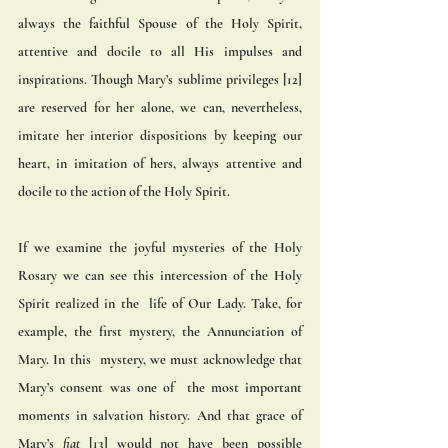
always the faithful Spouse of the Holy Spirit, 
attentive and docile to all His impulses and 
inspirations. Though Mary’s sublime privileges [12] 
are reserved for her alone, we can, nevertheless, 
imitate her interior dispositions by keeping our 
heart, in imitation of hers, always attentive and 
docile to the action of the Holy Spirit.
If we examine the joyful mysteries of the Holy 
Rosary we can see this intercession of the Holy 
Spirit realized in the  life of Our Lady. Take, for 
example, the first mystery, the Annunciation of 
Mary. In this  mystery, we must acknowledge that 
Mary’s consent was one of  the most important 
moments in salvation history. And that grace of 
Mary’s 
fiat
 [13] would not have been possible 