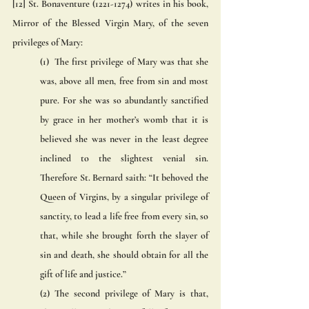
[12] St. Bonaventure (1221-1274) writes in his book, 
Mirror of the Blessed Virgin Mary, of the seven 
privileges of Mary: 
(1)  The first privilege of Mary was that she 
was, above all men, free from sin and most 
pure. For she was so abundantly sanctified 
by grace in her mother’s womb that it is 
believed she was never in the least degree 
inclined to the slightest venial sin. 
Therefore St. Bernard saith: “It behoved the 
Queen of Virgins, by a singular privilege of 
sanctity, to lead a life free from every sin, so 
that, while she brought forth the slayer of 
sin and death, she should obtain for all the 
gift of life and justice.” 
(2) The second privilege of Mary is that, 