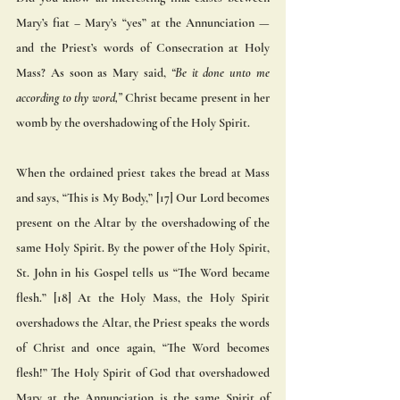
Mary’s fiat – Mary’s “yes” at the Annunciation — 
and the Priest’s words of Consecration at Holy 
Mass? As soon as Mary said,
 “Be it done unto me  
according to thy word,”
 Christ became present in her 
womb by the overshadowing of the Holy Spirit.  
When the ordained priest takes the bread at Mass 
and says, “This is My Body,” [17] Our Lord becomes 
present on the Altar by the overshadowing of the 
same Holy Spirit. By the power of the Holy Spirit, 
St. John in his Gospel tells us “The Word became 
flesh.” [18] At the Holy Mass, the Holy Spirit 
overshadows the Altar, the Priest speaks the words 
of Christ and once again, “The Word becomes 
flesh!” The Holy Spirit of God that overshadowed 
Mary at the Annunciation is the same Spirit of 