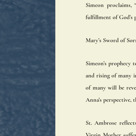
Simeon proclaims, “
fulfillment of God’s 
Mary’s Sword of So
Simeon’s prophecy to 
and rising of many in
of many will be rev
Anna’s perspective, 
St. Ambrose reflect
Virgin Mother suffer