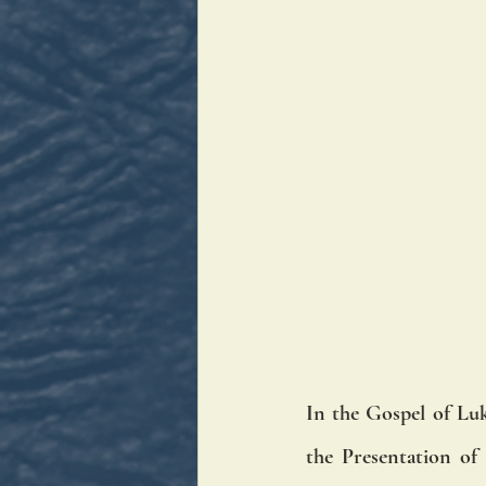
In the Gospel of Luk
the Presentation of 