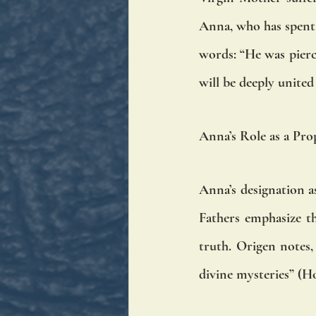
Anna, who has spent d
words: “He was pierce
will be deeply united 
Anna’s Role as a Pro
Anna’s designation as
Fathers emphasize th
truth. Origen notes,
divine mysteries” (Ho