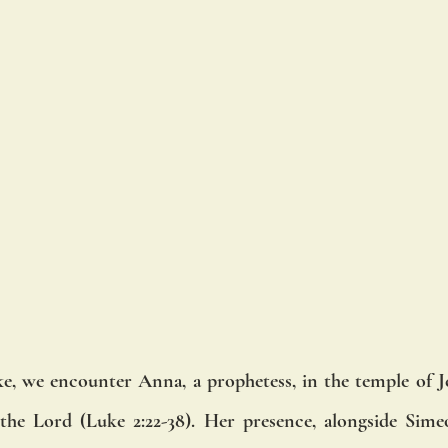
e, we encounter Anna, a prophetess, in the temple of J
the Lord (Luke 2:22-38). Her presence, alongside Simeon