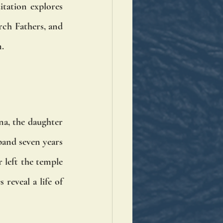
tation explores 
ch Fathers, and 
n.
na, the daughter 
band seven years 
 left the temple 
reveal a life of 