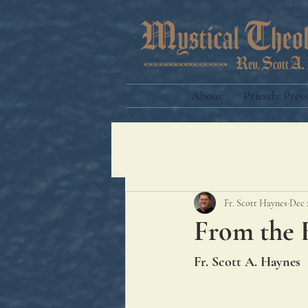
About
Priestly Press
Fr. Scott Haynes
Dec 
From the 
Fr. Scott A. Haynes