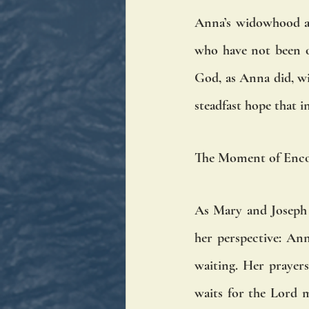
Anna’s widowhood an
who have not been ov
God, as Anna did, wi
steadfast hope that i
The Moment of Enc
As Mary and Joseph e
her perspective: Ann
waiting. Her prayer
waits for the Lord 