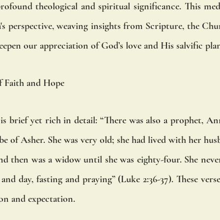
found theological and spiritual significance. This medi
s perspective, weaving insights from Scripture, the Chur
deepen our appreciation of God’s love and His salvific pla
f Faith and Hope
s brief yet rich in detail: “There was also a prophet, An
ibe of Asher. She was very old; she had lived with her hus
nd then was a widow until she was eighty-four. She never
nd day, fasting and praying” (Luke 2:36-37). These verses 
on and expectation.