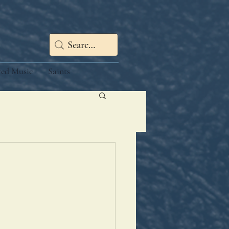
red Music
Saints