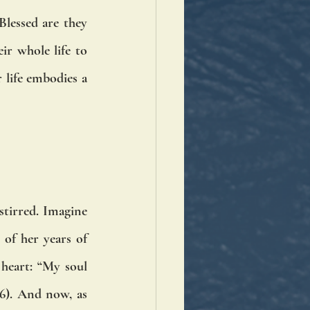
lessed are they 
r whole life to 
life embodies a 
tirred. Imagine 
of her years of 
heart: “My soul 
). And now, as 