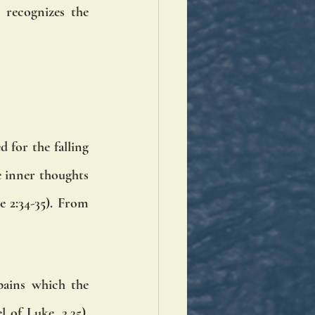
recognizes the 
 for the falling 
e inner thoughts 
 2:34-35). From 
pains which the 
of Luke, 2.35). 