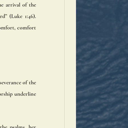
 arrival of the 
d” (Luke 1:46). 
omfort, comfort 
severance of the 
rship underline 
the psalms, her 