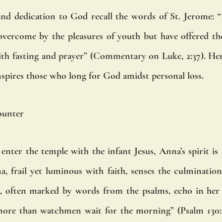
d dedication to God recall the words of St. Jerome: “B
ercome by the pleasures of youth but have offered thei
th fasting and prayer” (Commentary on Luke, 2:37). Her 
nspires those who long for God amidst personal loss.
ounter
nter the temple with the infant Jesus, Anna’s spirit is s
a, frail yet luminous with faith, senses the culmination 
s, often marked by words from the psalms, echo in her 
more than watchmen wait for the morning” (Psalm 130:6