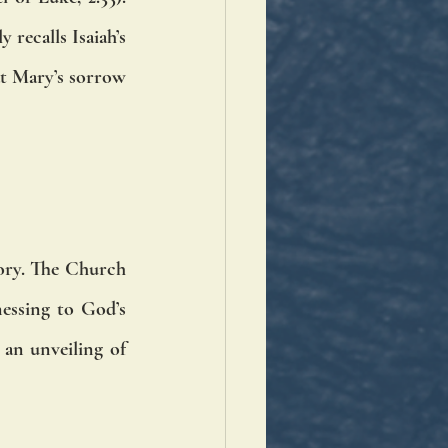
recalls Isaiah’s 
at Mary’s sorrow 
tory. The Church 
essing to God’s 
an unveiling of 