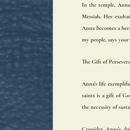
In the temple, Anna’
Messiah. Her exultat
Anna becomes a heral
my people, says your 
The Gift of Persever
Anna’s life exemplifi
saints is a gift of 
the necessity of sust
Consider Anna’s dai