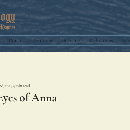
Donate
Devotions
Doctrine
Meditations
Sac
28, 2024
4 min read
Eyes of Anna