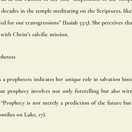
ecades in the temple meditating on the Scriptures, likely 
d for our transgressions” (Isaiah 53:5). She perceives th
with Christ’s salvific mission.
phetess
 a prophetess indicates her unique role in salvation his
at prophecy involves not only foretelling but also witn
 “Prophecy is not merely a prediction of the future but 
milies on Luke, 17).