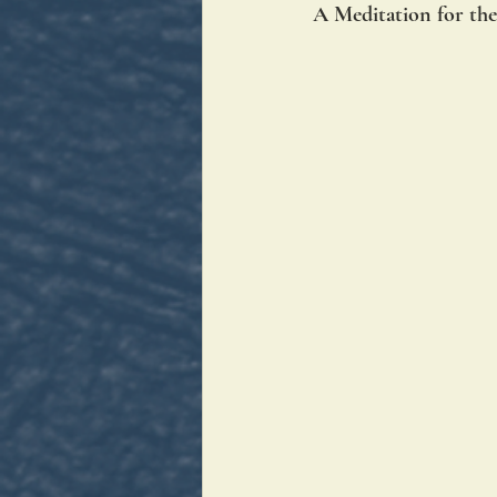
A Meditation for the