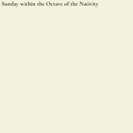
 Sunday within the Octave of the Nativity