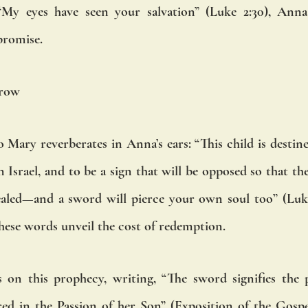
My eyes have seen your salvation” (Luke 2:30), Anna 
promise.
rrow
Mary reverberates in Anna’s ears: “This child is destined
 Israel, and to be a sign that will be opposed so that th
ealed—and a sword will pierce your own soul too” (Luke
these words unveil the cost of redemption.
s on this prophecy, writing, “The sword signifies the 
ed in the Passion of her Son” (Exposition of the Gospel 