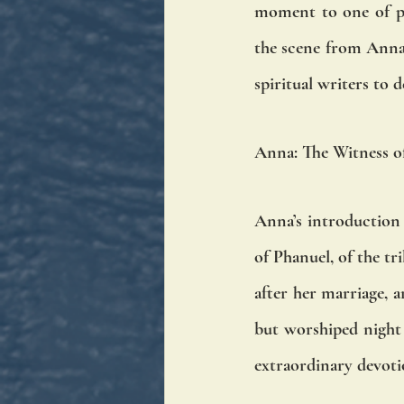
moment to one of pro
the scene from Anna'
spiritual writers to 
Anna: The Witness o
Anna’s introduction i
of Phanuel, of the tr
after her marriage, a
but worshiped night a
extraordinary devoti