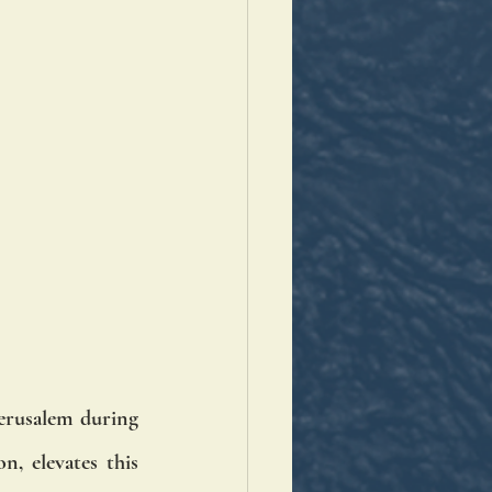
erusalem during 
, elevates this 