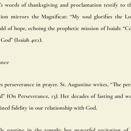
s words of thanksgiving and proclamation testify to the
ion mirrors the Magnificat: “My soul glorifies the Lor
d of hope, echoing the prophetic mission of Isaiah: “C
God” (Isaiah 40:1).
ance
es perseverance in prayer. St. Augustine writes, “The per
God” (On Perseverance, 13). Her decades of fasting and wo
ained fidelity in our relationship with God.
ly routine in the temple: her prayerful recitation of 