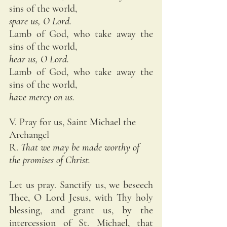
sins of the world,
spare us, O Lord.
Lamb of God, who take away the 
sins of the world,
hear us, O Lord.
Lamb of God, who take away the 
sins of the world,
have mercy on us.
V. Pray for us, Saint Michael the 
Archangel
R. 
That we may be made worthy of 
the promises of Christ.
Let us pray. Sanctify us, we beseech 
Thee, O Lord Jesus, with Thy holy 
blessing, and grant us, by the 
intercession of St. Michael, that 