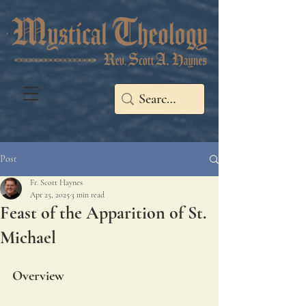
Post
Fr. Scott Haynes
Apr 25, 2025
3 min read
Feast of the Apparition of St.
Michael
Overview