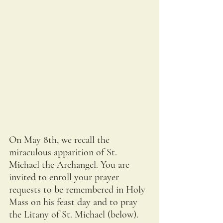
On May 8th, we recall the 
miraculous apparition of St. 
Michael the Archangel. You are 
invited to enroll your prayer 
requests to be remembered in Holy 
Mass on his feast day and to pray 
the Litany of St. Michael (below).