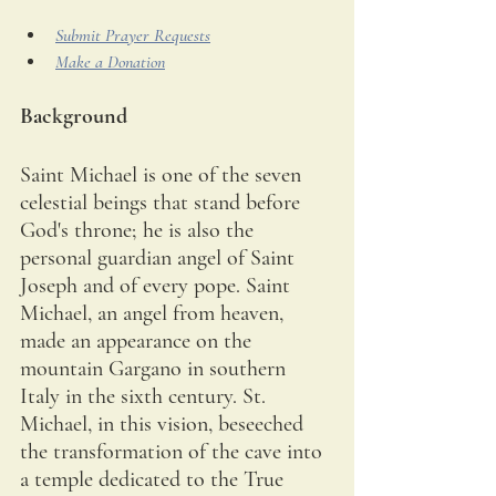
Submit Prayer Requests
Make a Donation
Background
Saint Michael is one of the seven 
celestial beings that stand before 
God's throne; he is also the 
personal guardian angel of Saint 
Joseph and of every pope. Saint 
Michael, an angel from heaven, 
made an appearance on the 
mountain Gargano in southern 
Italy in the sixth century. St. 
Michael, in this vision, beseeched 
the transformation of the cave into 
a temple dedicated to the True 