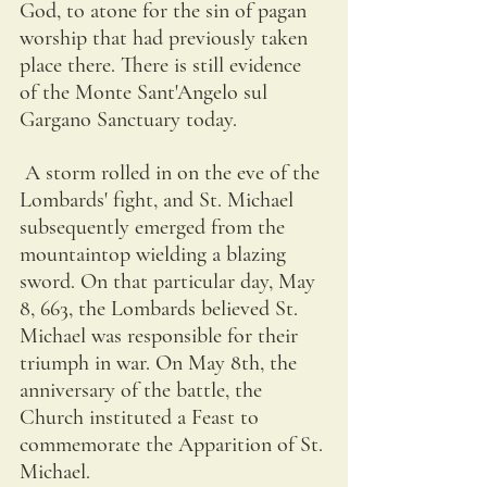
God, to atone for the sin of pagan 
worship that had previously taken 
place there. There is still evidence 
of the Monte Sant'Angelo sul 
Gargano Sanctuary today. 
 A storm rolled in on the eve of the 
Lombards' fight, and St. Michael 
subsequently emerged from the 
mountaintop wielding a blazing 
sword. On that particular day, May 
8, 663, the Lombards believed St. 
Michael was responsible for their 
triumph in war. On May 8th, the 
anniversary of the battle, the 
Church instituted a Feast to 
commemorate the Apparition of St. 
Michael.