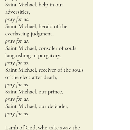
Saint Michael, help in our 
adversities,
pray for us.
Saint Michael, herald of the 
everlasting judgment,
pray for us.
Saint Michael, consoler of souls 
languishing in purgatory,
pray for us.
Saint Michael, receiver of the souls 
of the elect after death,
pray for us.
Saint Michael, our prince,
pray for us.
Saint Michael, our defender,
pray for us.
Lamb of God, who take away the 