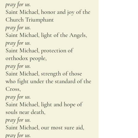
pray for us.
Saint Michael, honor and joy of the 
Church Triumphant
pray for us.
Saint Michael, light of the Angels,
pray for us.
Saint Michael, protection of 
orthodox people,
pray for us.
Saint Michael, strength of those 
who fight under the standard of the 
Cross,
pray for us.
Saint Michael, light and hope of 
souls near death,
pray for us.
Saint Michael, our most sure aid,
pray for us.