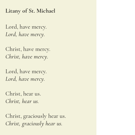
Litany of St. Michael
Lord, have mercy.
Lord, have mercy.
Christ, have mercy.
Christ, have mercy.
Lord, have mercy.
Lord, have mercy.
Christ, hear us.
Christ, hear us.
Christ, graciously hear us.
Christ, graciously hear us.