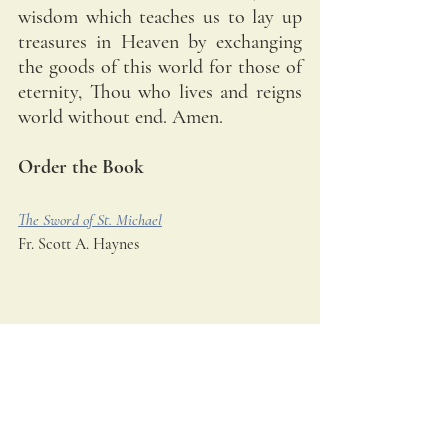
wisdom which teaches us to lay up 
treasures in Heaven by exchanging 
the goods of this world for those of 
eternity, Thou who lives and reigns 
world without end. Amen.
Order the Book
The Sword of St. Michael
Fr. Scott A. Haynes