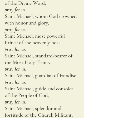
of the Divine Word,
pray for us.
Saint Michael, whom God crowned 
with honor and glory,
pray for us.
Saint Michael, most powerful 
Prince of the heavenly host,
pray for us.
Saint Michael, standard-bearer of 
the Most Holy Trinity,
pray for us.
Saint Michael, guardian of Paradise,
pray for us.
Saint Michael, guide and consoler 
of the People of God,
pray for us.
Saint Michael, splendor and 
fortitude of the Church Militant,