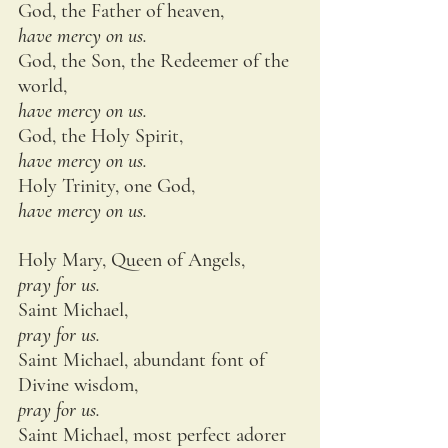
God, the Father of heaven,
have mercy on us.
God, the Son, the Redeemer of the 
world,
have mercy on us.
God, the Holy Spirit,
have mercy on us.
Holy Trinity, one God,
have mercy on us.
Holy Mary, Queen of Angels,
pray for us.
Saint Michael,
pray for us.
Saint Michael, abundant font of 
Divine wisdom,
pray for us.
Saint Michael, most perfect adorer 