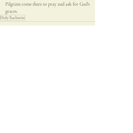
Pilgrims come there to pray and ask for God's 
graces. 
Holy Eucharist
Recent Posts
See All