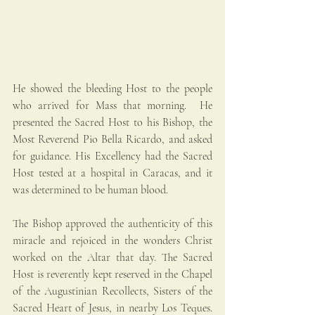
He showed the bleeding Host to the people 
who arrived for Mass that morning.  He 
presented the Sacred Host to his Bishop, the 
Most Reverend Pio Bella Ricardo, and asked 
for guidance. His Excellency had the Sacred 
Host tested at a hospital in Caracas, and it 
was determined to be human blood.
The Bishop approved the authenticity of this 
miracle and rejoiced in the wonders Christ 
worked on the Altar that day. The Sacred 
Host is reverently kept reserved in the Chapel 
of the Augustinian Recollects, Sisters of the 
Sacred Heart of Jesus, in nearby Los Teques. 