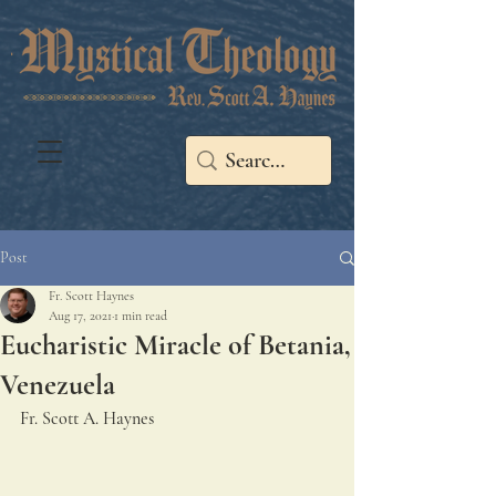
Post
Fr. Scott Haynes
Aug 17, 2021
1 min read
Eucharistic Miracle of Betania,
Venezuela
Fr. Scott A. Haynes