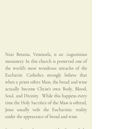
Near Betania, Venezuela, is an Augustinian 
monastery. In this church is preserved one of 
the world’s most wondrous miracles of the 
Eucharist. Catholics strongly believe that 
when a priest offers Mass, the bread and wine 
actually become Christ's own Body, Blood, 
Soul, and Divinity.  While this happens every 
time the Holy Sacrifice of the Mass is offered, 
Jesus usually veils the Eucharistic reality 
under the appearance of bread and wine.