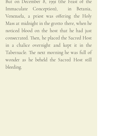
But on December 8, 1991 (the Feast of the 
Immaculate Conception),  in Betania, 
Venezuela, a priest was offering the Holy 
Mass at midnight in the grotto there, when he 
noticed blood on the host that he had just 
consecrated. Then, he placed the Sacred Host 
in a chalice overnight and kept it in the 
Tabernacle. The next morning he was full of 
wonder as he beheld the Sacred Host still 
bleeding. 