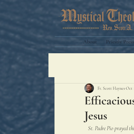
About
Priestly Press
Fr. Scott Haynes
Oct 
Efficaciou
Jesus
St. Padre Pio prayed thi