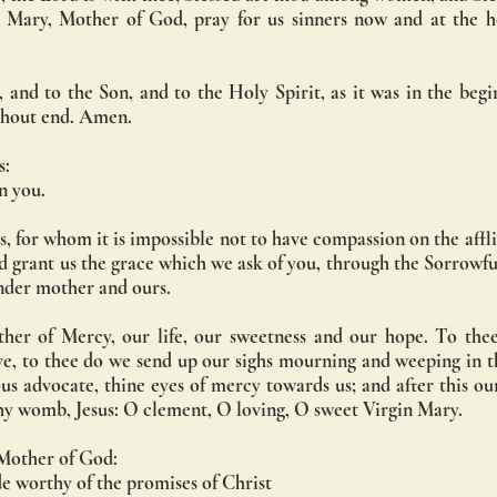
 Mary, Mother of God, pray for us sinners now and at the ho
 and to the Son, and to the Holy Spirit, as it was in the begin
ithout end. Amen.
s:
in you.
, for whom it is impossible not to have compassion on the afflic
nd grant us the grace which we ask of you, through the Sorrowf
nder mother and ours.
er of Mercy, our life, our sweetness and our hope. To thee
e, to thee do we send up our sighs mourning and weeping in this
s advocate, thine eyes of mercy towards us; and after this our
 thy womb, Jesus: O clement, O loving, O sweet Virgin Mary.
 Mother of God:
 worthy of the promises of Christ