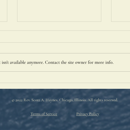
St. C
isn't available anymore. Contact the site owner for more info.
Portiuncula Indulgence
© 2022 Rev. Scott A. Haynes
. Chicago, Illinois. All rights reserved.
Terms of Service
Privacy Policy