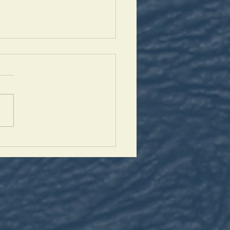
harbel Novena