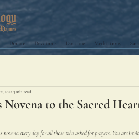
Donate
Devotions
Doctrine
Meditations
Sac
12, 2022
3 min read
s Novena to the Sacred Hear
s novena every day for all those who asked for prayers. You are invite