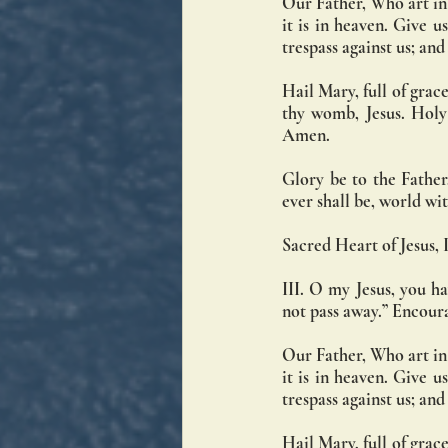
Our Father, Who art in
it is in heaven. Give u
trespass against us; an
Hail Mary, full of grace
thy womb, Jesus. Holy
Amen.
Glory be to the Father,
ever shall be, world w
Sacred Heart of Jesus, I
III. O my Jesus, you ha
not pass away.” Encoura
Our Father, Who art in
it is in heaven. Give u
trespass against us; an
Hail Mary, full of grace