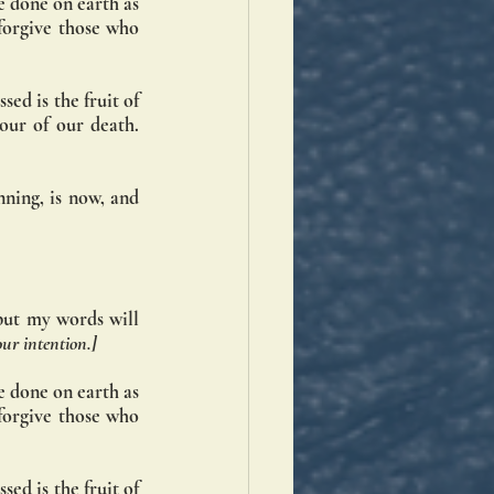
 done on earth as 
forgive those who 
ed is the fruit of 
ur of our death. 
ning, is now, and 
but my words will 
our intention.]
 done on earth as 
forgive those who 
ed is the fruit of 