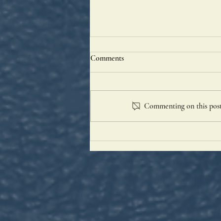
Comments
Commenting on this post 
Assumption Novena