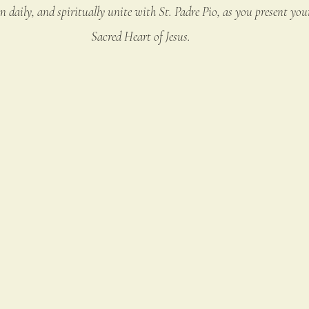
 daily, and spiritually unite with St. Padre Pio, as you present your
Sacred Heart of Jesus.