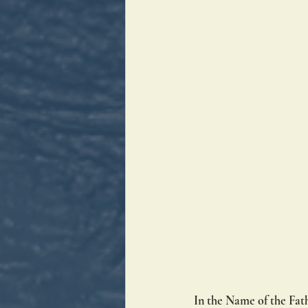
In the Name of the Fath