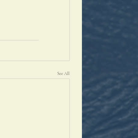
See All