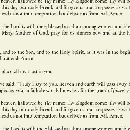
 heaven, hallowed be Thy name; Thy kingdom come; Thy will be
s this day our daily bread; and forgive us our trespasses as we 
d lead us not into temptation, but deliver us from evil. Amen.
, the Lord is with thee; blessed art thou among women, and bless
 Mary, Mother of God, pray for us sinners now and at the ho
 and to the Son, and to the Holy Spirit, as it was in the begin
ithout end. Amen.
 place all my trust in you.
ve said: “Truly I say to you, heaven and earth will pass away 
ged by your infallible words I now ask for the grace of 
[insert y
 heaven, hallowed be Thy name; Thy kingdom come; Thy will be
s this day our daily bread; and forgive us our trespasses as we 
d lead us not into temptation, but deliver us from evil. Amen.
, the Lord is with thee; blessed art thou among women, and bless