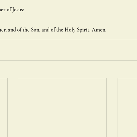
her of Jesus:
er, and of the Son, and of the Holy Spirit. Amen.