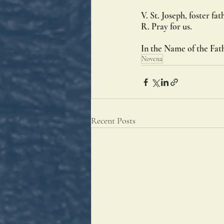
V. St. Joseph, foster fat
R. Pray for us.
In the Name of the Fath
Novena
Recent Posts