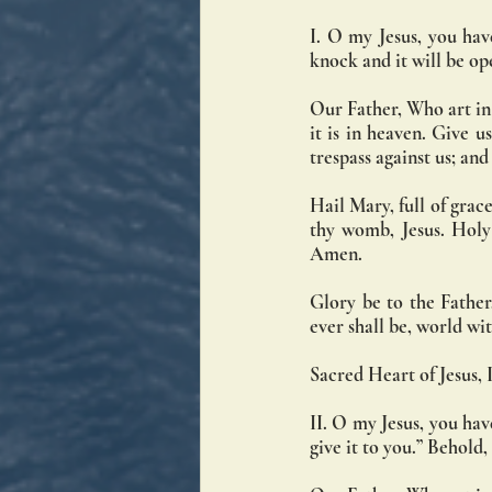
I. O my Jesus, you have
knock and it will be op
Our Father, Who art in
it is in heaven. Give u
trespass against us; an
Hail Mary, full of grace
thy womb, Jesus. Holy
Amen.
Glory be to the Father,
ever shall be, world w
Sacred Heart of Jesus, I
II. O my Jesus, you have
give it to you.” Behold,