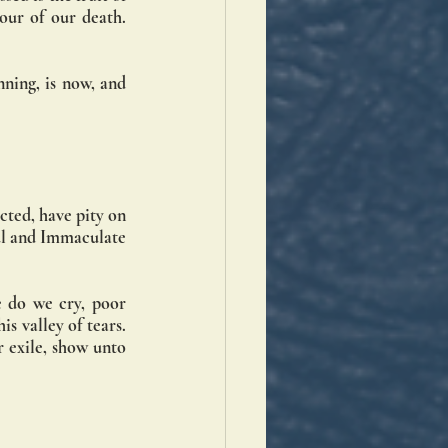
ur of our death. 
ning, is now, and 
ted, have pity on 
ul and Immaculate 
 do we cry, poor 
 valley of tears. 
 exile, show unto 