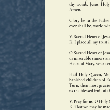
thy womb, Jesus. Holy
Amen.
Glory be to the Father,
ever shall be, world w
V. Sacred Heart of Jesu
R. I place all my trust 
O Sacred Heart of Jesus
us miserable sinners a
Heart of Mary, your te
Hail Holy Queen, Moth
banished children of Ev
Turn, then most graciou
us the blessed fruit of
V. Pray for us, O Holy
R. That we may be made