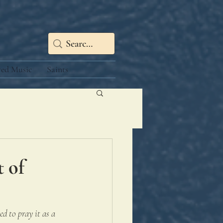
red Music
Saints
t of
d to pray it as a 