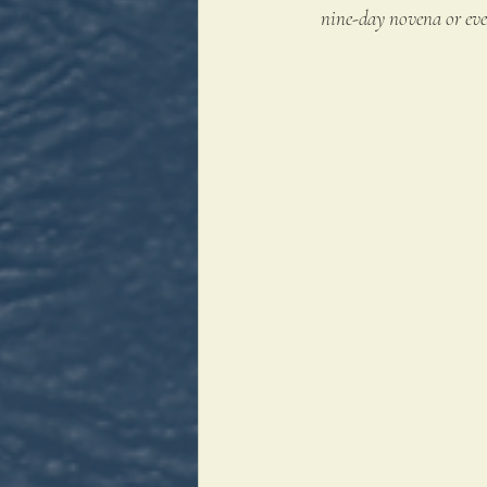
nine-day novena or even