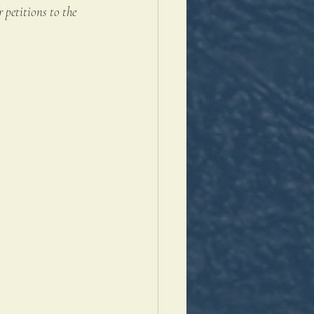
 petitions to the 