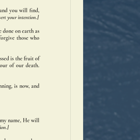
nd you will find, 
sert your intention.]
 done on earth as 
forgive those who 
ed is the fruit of 
ur of our death. 
ning, is now, and 
n my name, He will 
ion.]