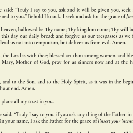
 said: “Truly I say to you, ask and it will be given you, seek a
ened to you.” Behold I knock, I seek and ask for the grace of 
[in
 heaven, hallowed be Thy name; Thy kingdom come; Thy will be
s this day our daily bread; and forgive us our trespasses as we 
d lead us not into temptation, but deliver us from evil. Amen.
, the Lord is with thee; blessed art thou among women, and bless
 Mary, Mother of God, pray for us sinners now and at the ho
 and to the Son, and to the Holy Spirit, as it was in the begin
ithout end. Amen.
 place all my trust in you.
 said: “Truly I say to you, if you ask any thing of the Father i
 in your name, I ask the Father for the grace of 
[insert your intent