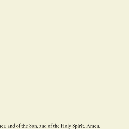
er, and of the Son, and of the Holy Spirit. Amen.