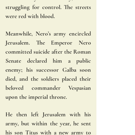
struggling for control. The streets 
were red with blood.  
Meanwhile, Nero’s army encircled 
Jerusalem. The Emperor Nero 
committed suicide after the Roman 
Senate declared him a public 
enemy; his successor Galba soon 
died, and the soldiers placed their 
beloved commander Vespasian 
upon the imperial throne. 
He then left Jerusalem with his 
army, but within the year, he sent 
his son Titus with a new army to 