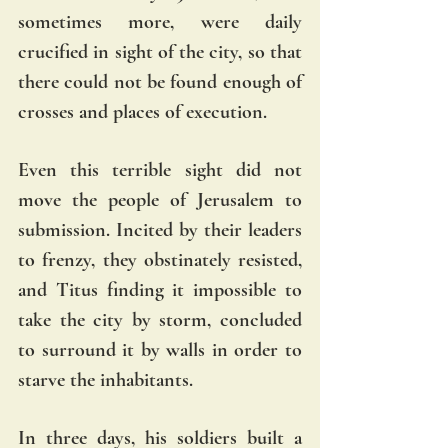
sometimes more, were daily 
crucified in sight of the city, so that 
there could not be found enough of 
crosses and places of execution.
Even this terrible sight did not 
move the people of Jerusalem to 
submission. Incited by their leaders 
to frenzy, they obstinately resisted, 
and Titus finding it impossible to 
take the city by storm, concluded 
to surround it by walls in order to 
starve the inhabitants. 
In three days, his soldiers built a 