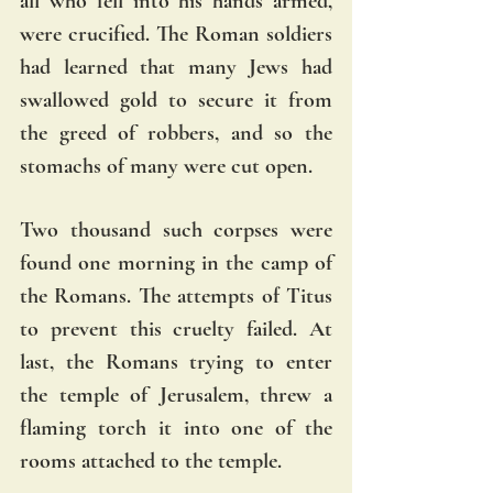
all who fell into his hands armed, 
were crucified. The Roman soldiers 
had learned that many Jews had 
swallowed gold to secure it from 
the greed of robbers, and so the 
stomachs of many were cut open. 
Two thousand such corpses were 
found one morning in the camp of 
the Romans. The attempts of Titus 
to prevent this cruelty failed. At 
last, the Romans trying to enter 
the temple of Jerusalem, threw a 
flaming torch it into one of the 
rooms attached to the temple. 