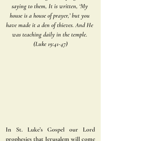
saying to them, It is written, ‘My 
house is a house of prayer,’ but you 
have made it a den of thieves. And He 
was teaching daily in the temple. 
(Luke 19:41-47)
In St. Luke’s Gospel our Lord 
prophesies that Jerusalem will come 