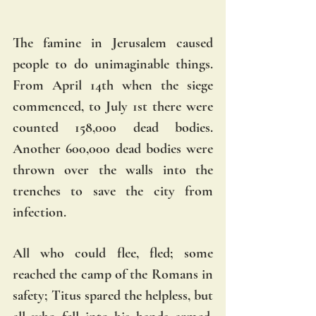
The famine in Jerusalem caused 
people to do unimaginable things. 
From April 14th when the siege 
commenced, to July 1st there were 
counted 158,000 dead bodies. 
Another 600,000 dead bodies were 
thrown over the walls into the 
trenches to save the city from 
infection. 
All who could flee, fled; some 
reached the camp of the Romans in 
safety; Titus spared the helpless, but 