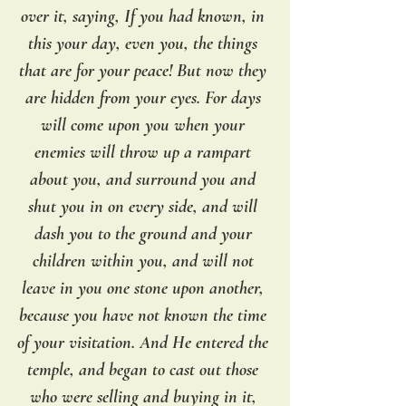
over it, saying, If you had known, in 
this your day, even you, the things 
that are for your peace! But now they 
are hidden from your eyes. For days 
will come upon you when your 
enemies will throw up a rampart 
about you, and surround you and 
shut you in on every side, and will 
dash you to the ground and your 
children within you, and will not 
leave in you one stone upon another, 
because you have not known the time 
of your visitation. And He entered the 
temple, and began to cast out those 
who were selling and buying in it, 