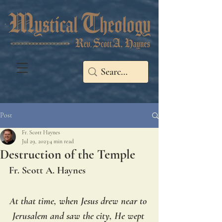
Post
Fr. Scott Haynes
Jul 29, 2023
4 min read
Destruction of the Temple
Fr. Scott A. Haynes
At that time, when Jesus drew near to 
Jerusalem and saw the city, He wept 