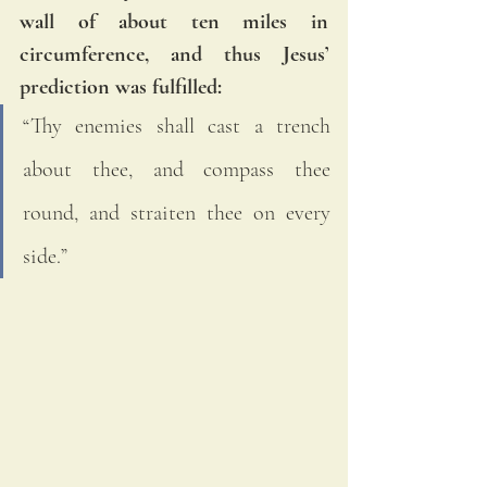
wall of about ten miles in 
circumference, and thus Jesus’ 
prediction was fulfilled: 
“Thy enemies shall cast a trench 
about thee, and compass thee 
round, and straiten thee on every 
side.”