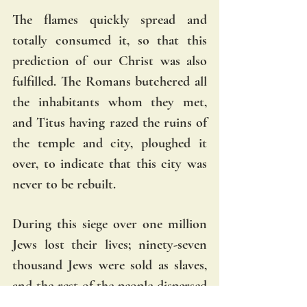
The flames quickly spread and 
totally consumed it, so that this 
prediction of our Christ was also 
fulfilled. The Romans butchered all 
the inhabitants whom they met, 
and Titus having razed the ruins of 
the temple and city, ploughed it 
over, to indicate that this city was 
never to be rebuilt.
During this siege over one million 
Jews lost their lives; ninety-seven 
thousand Jews were sold as slaves, 
and the rest of the people dispersed 
over the whole earth. Foreseeing all 