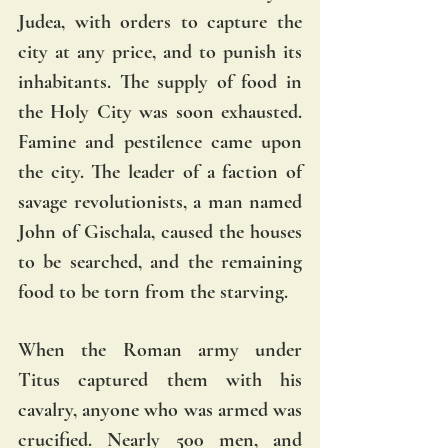
Judea, with orders to capture the 
city at any price, and to punish its 
inhabitants. The supply of food in 
the Holy City was soon exhausted. 
Famine and pestilence came upon 
the city. The leader of a faction of 
savage revolutionists, a man named 
John of Gischala, caused the houses 
to be searched, and the remaining 
food to be torn from the starving.
When the Roman army under 
Titus captured them with his 
cavalry, anyone who was armed was 
crucified. Nearly 500 men, and 