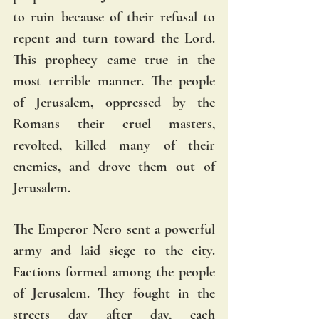
to ruin because of their refusal to 
repent and turn toward the Lord. 
This prophecy came true in the 
most terrible manner. The people 
of Jerusalem, oppressed by the 
Romans their cruel masters, 
revolted, killed many of their 
enemies, and drove them out of 
Jerusalem. 
The Emperor Nero sent a powerful 
army and laid siege to the city. 
Factions formed among the people 
of Jerusalem. They fought in the 
streets day after day, each 