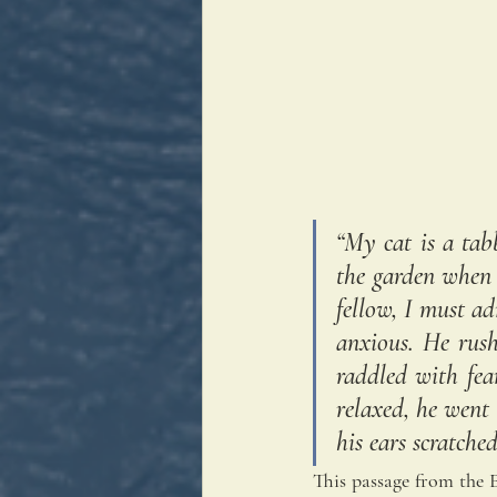
“My cat is a tab
the garden when 
fellow, I must a
anxious. He rush
raddled with fea
relaxed, he went
his ears scratche
This passage from the En