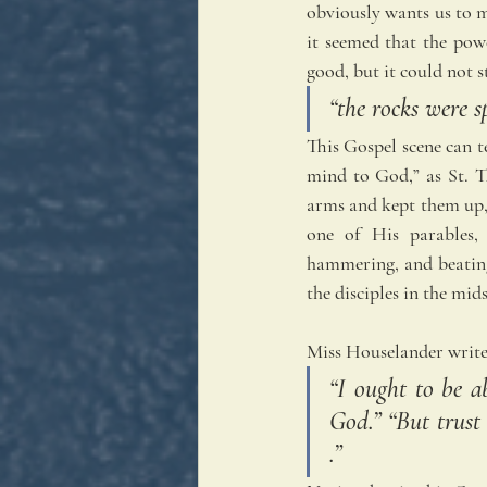
obviously wants us to m
it seemed that the pow
good, but it could not 
“the rocks were s
This Gospel scene can te
mind to God,” as St. Th
arms and kept them up, 
one of His parables, 
hammering, and beating
the disciples in the mids
Miss Houselander write
“I ought to be a
God.” “But trust 
.”