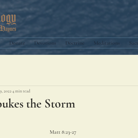
Donate
Devotions
Doctrine
Meditations
Sac
9, 2022
4 min read
bukes the Storm
Matt 8:23-27