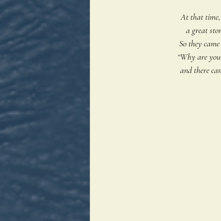
At that time,
a great sto
So they came 
“Why are you f
 and there c