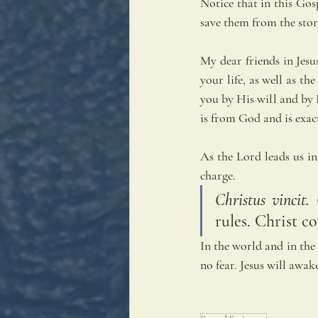
Notice that in this Gosp
save them from the stor
My dear friends in Jesu
your life, as well as t
you by His will and by 
is from God and is exac
As the Lord leads us in
charge. 
Christus vincit.
rules. Christ c
In the world and in the 
no fear. Jesus will awak