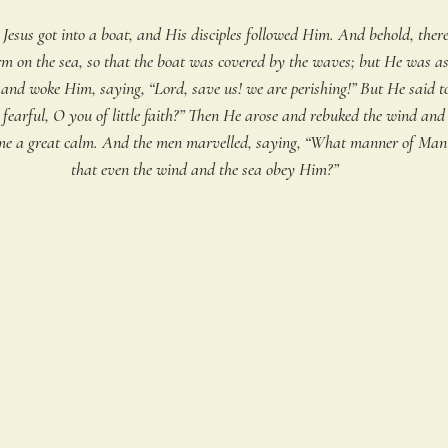
 Jesus got into a boat, and His disciples followed Him. And behold, there
rm on the sea, so that the boat was covered by the waves; but He was as
and woke Him, saying, “Lord, save us! we are perishing!” But He said t
earful, O you of little faith?” Then He arose and rebuked the wind and 
ame a great calm. And the men marvelled, saying, “What manner of Man i
that even the wind and the sea obey Him?”