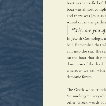
boat were terrified of 
boat was almost complet
and there was Jesus asle
scared cat in the garden
“Why are you afra
In Jewish Cosmology, at
hell. Remember that wh
run into the sea. The se
on the boat that day st
dominion of the devil. 
wherever we sail with
demonic forces.
The Greek word transla
“seismology.” Everywher
other Greek words for