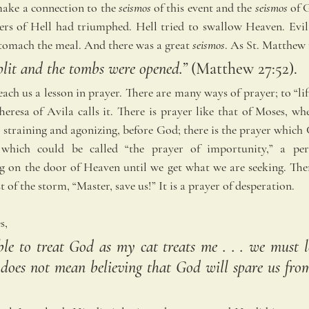
ake a connection to the 
seismos
 of this event and the
 seismos
 of 
ers of Hell had triumphed. Hell tried to swallow Heaven. Evil
stomach the meal. And there was a great 
seismos
. As St. Matthew 
plit and the tombs were opened.” 
(Matthew 27:52).
ach us a lesson in prayer. There are many ways of prayer; to “lif
eresa of Avila calls it. There is prayer like that of Moses, whe
straining and agonizing, before God; there is the prayer which C
which could be called “the prayer of importunity,” a persi
 on the door of Heaven until we get what we are seeking. There
t of the storm, “Master, save us!” It is a prayer of desperation.
s, 
ble to treat God as my cat treats me . . . we must le
does not mean believing that God will spare us from s