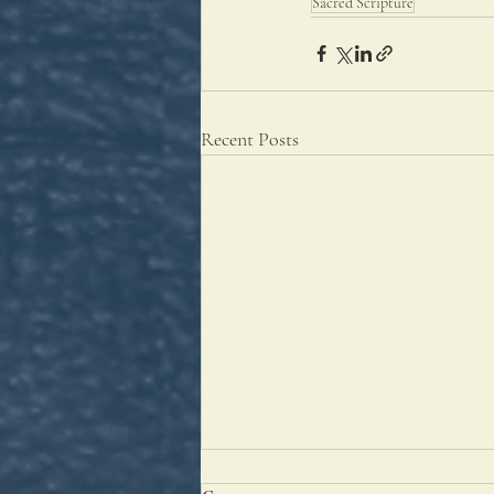
Sacred Scripture
Recent Posts