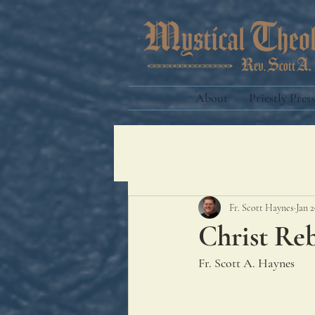
About
Priestly Press
Fr. Scott Haynes
Jan 2
Christ Re
Fr. Scott A. Haynes