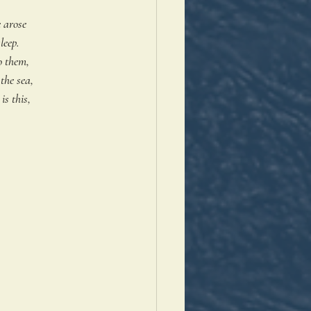
 arose 
leep. 
o them, 
the sea,
s this, 