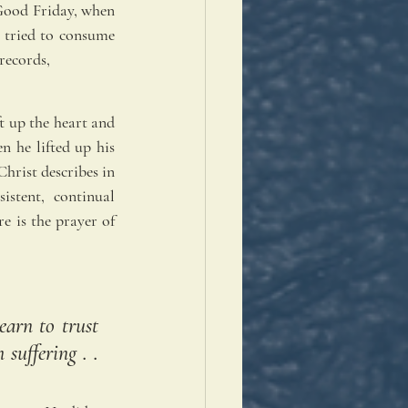
Good Friday, when 
 tried to consume 
records,
t up the heart and 
n he lifted up his 
hrist describes in 
stent, continual 
 is the prayer of 
arn to trust 
uffering . . 