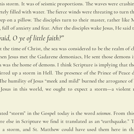
this storm. It was of seismic proportions. The waves were crashi
ely filled with water. The fierce winds were threating to turn t
ep on a pillow. The disciples turn to their master, rather like 
, full of anxiety and fear. After the disciples wake Jesus, He said 
id, O ye of little faith?” 
 the time of Christ, the sea was considered to be the realm of c
en Jesus met the Gadarene demoniacs, He sent those demons in
a was the home of demons. I think Scripture is implying that the
irred up a storm in Hell. The presence of the Prince of Peace di
The humility of Jesus “meek and mild” burned the arrogance of He
 Jesus in this world, we ought to expect a storm—a violent r
ted “storm” in the Gospel today is the word 
seismos
. From this
e else in Scripture we find it translated as an “earthquake.” Th
 a storm, and St. Matthew could have used them here in this