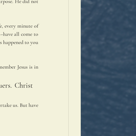
urpose. He did not 
, every minute of 
s–have all come to 
s happened to you 
ember Jesus is in 
ers. Christ 
rtake us. But have 