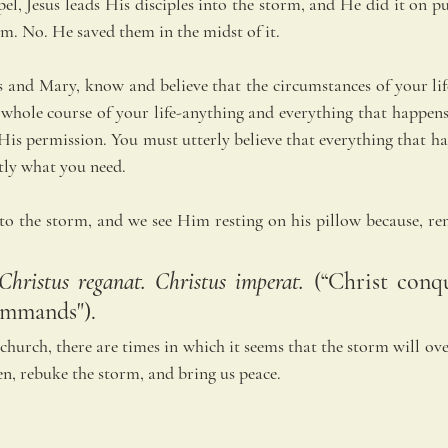
el, Jesus leads His disciples into the storm, and He did it on p
m. No. He saved them in the midst of it. 
s and Mary, know and believe that the circumstances of your life
he whole course of your life-anything and everything that happen
His permission. You must utterly believe that everything that ha
tly what you need.
to the storm, and we see Him resting on his pillow because, rem
 Christus reganat. Christus imperat.
 (“Christ conqu
ommands"). 
church, there are times in which it seems that the storm will ove
en, rebuke the storm, and bring us peace.