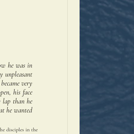
ow he was in 
y unpleasant 
 became very 
en, his face 
 lap than he 
at he wanted 
e disciples in the 