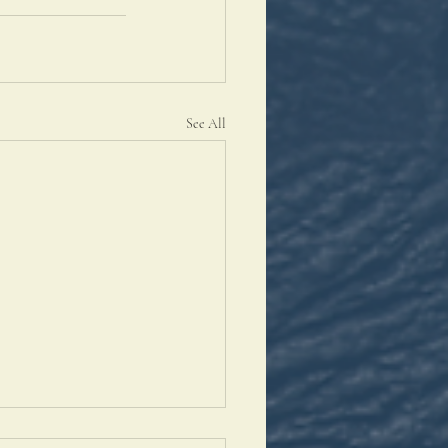
See All