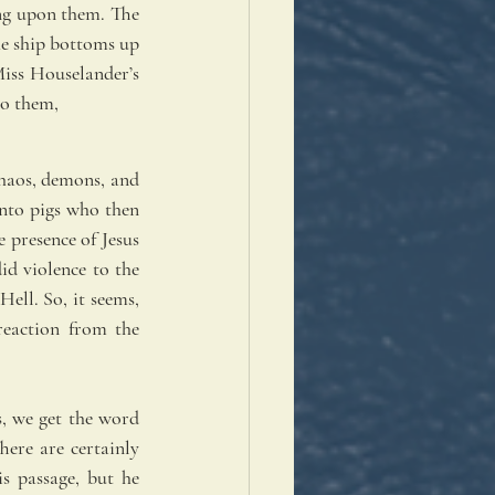
ng upon them. The 
he ship bottoms up 
Miss Houselander’s 
to them, 
haos, demons, and 
to pigs who then 
 presence of Jesus 
d violence to the 
ll. So, it seems, 
eaction from the 
, we get the word 
ere are certainly 
 passage, but he 