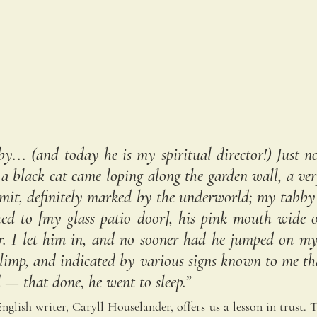
by... (and today he is my spiritual director!) Just n
a black cat came loping along the garden wall, a ver
dmit, definitely marked by the underworld; my tabby
ed to [my glass patio door], his pink mouth wide op
r. I let him in, and no sooner had he jumped on my
 limp, and indicated by various signs known to me th
d — that done, he went to sleep.”
glish writer, Caryll Houselander, offers us a lesson in trust. Th