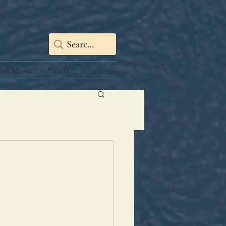
red Music
Saints