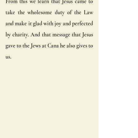
From this we learn that Jesus came to 
take the wholesome duty of the Law 
and make it glad with joy and perfected 
by charity. And that message that Jesus 
gave to the Jews at Cana he also gives to 
us. 