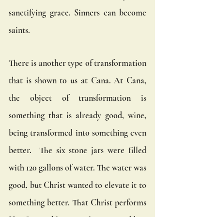
sanctifying grace. Sinners can become 
saints.
There is another type of transformation 
that is shown to us at Cana. At Cana, 
the object of transformation is 
something that is already good, wine, 
being transformed into something even 
better.  The six stone jars were filled 
with 120 gallons of water. The water was 
good, but Christ wanted to elevate it to 
something better. That Christ performs 