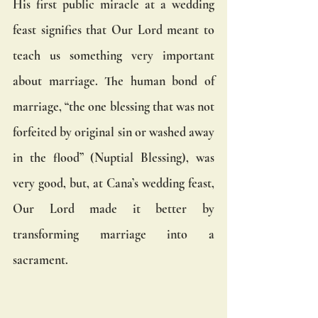
His first public miracle at a wedding 
feast signifies that Our Lord meant to 
teach us something very important 
about marriage. The human bond of 
marriage, “the one blessing that was not 
forfeited by original sin or washed away 
in the flood” (Nuptial Blessing), was 
very good, but, at Cana’s wedding feast, 
Our Lord made it better by 
transforming marriage into a 
sacrament. 