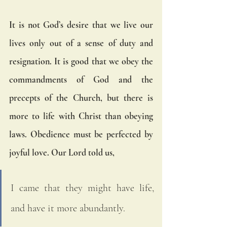
It is not God’s desire that we live our 
lives only out of a sense of duty and 
resignation. It is good that we obey the 
commandments of God and the 
precepts of the Church, but there is 
more to life with Christ than obeying 
laws. Obedience must be perfected by 
joyful love. Our Lord told us, 
I came that they might have life, 
and have it more abundantly.