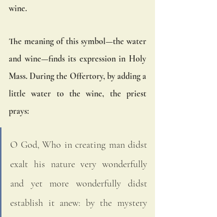
wine. 
The meaning of this symbol—the water 
and wine—finds its expression in Holy 
Mass. During the Offertory, by adding a 
little water to the wine, the priest 
prays: 
O God, Who in creating man didst 
exalt his nature very wonderfully 
and yet more wonderfully didst 
establish it anew: by the mystery 