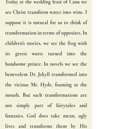
Today at the wedding feast of Cana we 
see Christ transform water into wine. I 
suppose it is natural for us to think of 
transformation in terms of opposites. In 
children’s stories, we see the frog with 
its green warts turned into the 
handsome prince. In novels we see the 
benevolent Dr. Jekyll transformed into 
the vicious Mr. Hyde, foaming at the 
mouth. But such transformations are 
not simply part of fairytales and 
fantasies. God does take mean, ugly 
lives and transforms them by His 