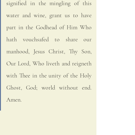
signified in the mingling of this 
water and wine, grant us to have 
part in the Godhead of Him Who 
hath vouchsafed to share our 
manhood, Jesus Christ, Thy Son, 
Our Lord, Who liveth and reigneth 
with Thee in the unity of the Holy 
Ghost, God; world without end. 
Amen. 