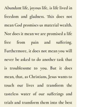
Abundant life, joyous life, is life lived in 
freedom and gladness. This does not 
mean God promises us material wealth. 
Nor does it mean we are promised a life 
free from pain and suffering. 
Furthermore, it does not mean you will 
never be asked to do another task that 
is troublesome to you. But it does 
mean, that, as Christians, Jesus wants to 
touch our lives and transform the 
tasteless water of our sufferings and 
trials and transform them into the best 