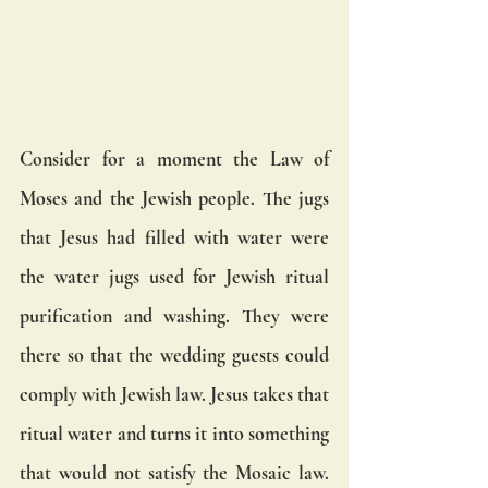
Consider for a moment the Law of 
Moses and the Jewish people. The jugs 
that Jesus had filled with water were 
the water jugs used for Jewish ritual 
purification and washing. They were 
there so that the wedding guests could 
comply with Jewish law. Jesus takes that 
ritual water and turns it into something 
that would not satisfy the Mosaic law. 