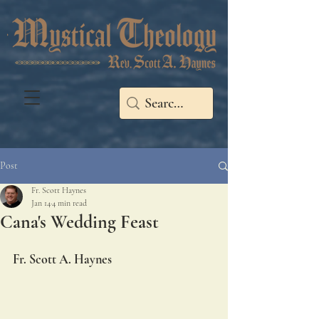
Post
Fr. Scott Haynes
Jan 14
4 min read
Cana's Wedding Feast
Fr. Scott A. Haynes