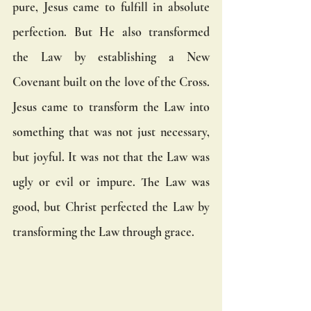
pure, Jesus came to fulfill in absolute 
perfection. But He also transformed 
the Law by establishing a New 
Covenant built on the love of the Cross. 
Jesus came to transform the Law into 
something that was not just necessary, 
but joyful. It was not that the Law was 
ugly or evil or impure. The Law was 
good, but Christ perfected the Law by 
transforming the Law through grace.  