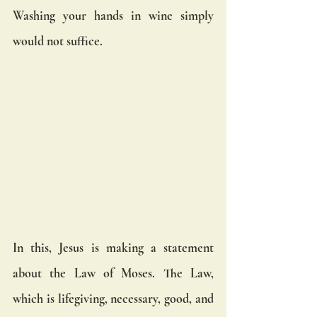
Washing your hands in wine simply 
would not suffice. 
In this, Jesus is making a statement 
about the Law of Moses. The Law, 
which is lifegiving, necessary, good, and 