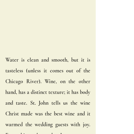
Water is clean and smooth, but it is 
tasteless (unless it comes out of the 
Chicago River). Wine, on the other 
hand, has a distinct texture; it has body 
and taste. St. John tells us the wine 
Christ made was the best wine and it 
warmed the wedding guests with joy. 