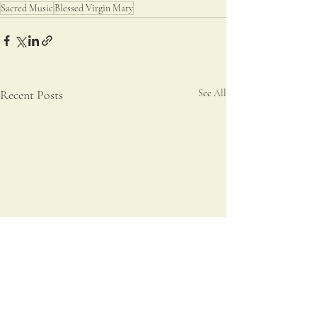
Sacred Music
Blessed Virgin Mary
Recent Posts
See All