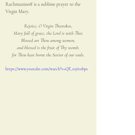
Rachmaninoff is a sublime prayer to the 
Virgin Mary.
Rejoice, O Virgin Theotokos,
Mary full of grace, the Lord is with Thee.
Blessed art Thou among women,
and blessed is the fruit of Thy womb,
for Thou hast borne the Savior of our souls.
https://www.youtube.com/watch?v=QF_o56tobps