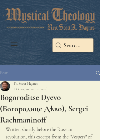
Post
Fr. Scott Haynes
Oct 20, 2021
1 min read
Bogoroditse Dyevo
(Богородице Дѣво), Sergei
Rachmaninoff
Written shortly before the Russian 
revolution, this excerpt from the "Vespers" of 