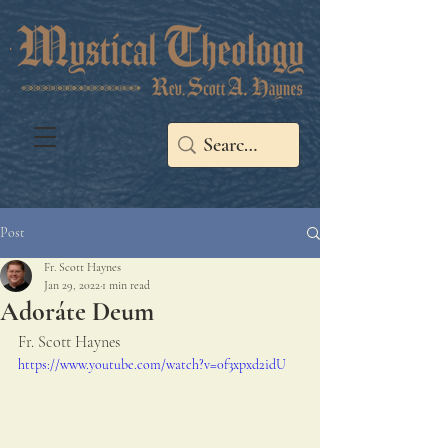
Post
Fr. Scott Haynes
Jan 29, 2022
1 min read
Adoráte Deum
Fr. Scott Haynes
https://www.youtube.com/watch?v=0f3xpxd2idU