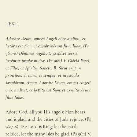
TEXT
Adoráte Deum, omnes Angeli eius: audívit, et 
lætáta est Sion: et exsultavérunt fíliæ Iudæ. (Ps 
96:7-8) Dóminus regnávit, exsúltet terra: 
læténtur ínsulæ multæ. (Ps 96:1) V. Glória Patri, 
et Fílio, et Spirítui Sancto. R. Sicut erat in 
princípio, et nunc, et semper, et in sǽcula 
sæculórum. Amen. Adoráte Deum, omnes Angeli 
eius: audívit, et lætáta est Sion: et exsultavérunt 
fíliæ Iudæ.
Adore God, all you His angels: Sion hears 
and is glad, and the cities of Juda rejoice. (Ps 
96:7-8) The Lord is King; let the earth 
rejoice; let the many isles be glad. (Ps 96:1) V. 