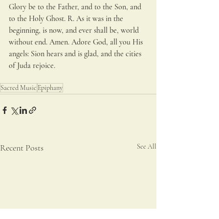
Glory be to the Father, and to the Son, and 
to the Holy Ghost. R. As it was in the 
beginning, is now, and ever shall be, world 
without end. Amen. Adore God, all you His 
angels: Sion hears and is glad, and the cities 
of Juda rejoice.
Sacred Music
Epiphany
Recent Posts
See All