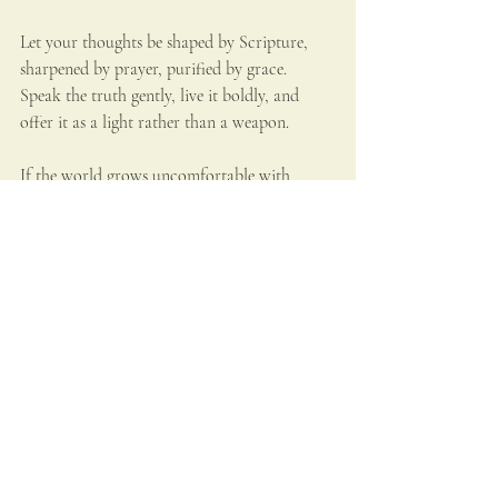
Let your thoughts be shaped by Scripture, 
sharpened by prayer, purified by grace. 
Speak the truth gently, live it boldly, and 
offer it as a light rather than a weapon.
If the world grows uncomfortable with 
truth, let your life be a quiet reminder that 
truth is not the enemy of peace. It is its 
foundation.And if society ever reaches a 
point where intelligent voices are 
unwelcome, then your fidelity becomes even 
more necessary.
For God is not honored by a silenced mind, 
nor by a fearful heart. He is honored by souls 
who think clearly, love deeply, and stand 
firmly — even when others prefer the 
darkness.