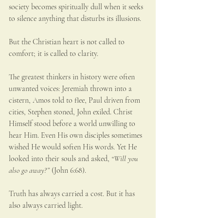
society becomes spiritually dull when it seeks 
to silence anything that disturbs its illusions.
But the Christian heart is not called to 
comfort; it is called to clarity.
The greatest thinkers in history were often 
unwanted voices: Jeremiah thrown into a 
cistern, Amos told to flee, Paul driven from 
cities, Stephen stoned, John exiled. Christ 
Himself stood before a world unwilling to 
hear Him. Even His own disciples sometimes 
wished He would soften His words. Yet He 
looked into their souls and asked, 
“Will you 
also go away?”
 (John 6:68).
Truth has always carried a cost. But it has 
also always carried light.