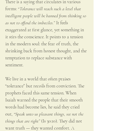
There is a saying that circulates in various 
forms: 
“Tolerance will reach such a level that 
intelligent people will be banned from thinking so 
as not to offend the imbeciles.” 
It feels 
exaggerated at first glance, yet something in 
it stirs the conscience. It points to a tension 
in the modern soul: the fear of truth, the 
shrinking back from honest thought, and the 
temptation to replace substance with 
sentiment.
We live in a world that often praises 
“tolerance” but recoils from conviction. The 
prophets faced this same tension. When 
Isaiah warned the people that their smooth 
words had become lies, he said they cried 
out, 
“Speak unto us pleasant things, see not the 
things that are right”
 (Is 30:10). They did not 
want truth — they wanted comfort. A 