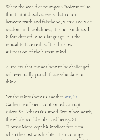
When the world encourages a “tolerance” so 
thin that it dissolves every distinction 
between truth and falsehood, virtue and vice, 
wisdom and foolishness, it is not kindness. It 
is fear dressed in soft language. It is the 
refusal to face reality. It is the slow 
suffocation of the human mind.
A society that cannot bear to be challenged 
will eventually punish those who dare to 
think.
Yet the saints show us another 
way.St
. 
Catherine of Siena confronted corrupt 
rulers. St. Athanasius stood firm when nearly 
the whole world embraced heresy. St. 
Thomas More kept his intellect free even 
when the cost was his life. Their courage 