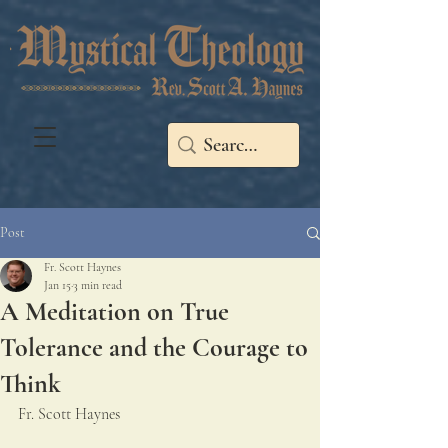
Post
Fr. Scott Haynes
Jan 15
3 min read
A Meditation on True
Tolerance and the Courage to
Think
Fr. Scott Haynes