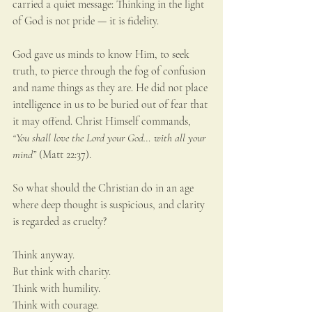
carried a quiet message: Thinking in the light 
of God is not pride — it is fidelity.
God gave us minds to know Him, to seek 
truth, to pierce through the fog of confusion 
and name things as they are. He did not place 
intelligence in us to be buried out of fear that 
it may offend. Christ Himself commands, 
“You shall love the Lord your God… with all your 
mind”
 (Matt 22:37).
So what should the Christian do in an age 
where deep thought is suspicious, and clarity 
is regarded as cruelty?
Think anyway.
But think with charity. 
Think with humility. 
Think with courage.