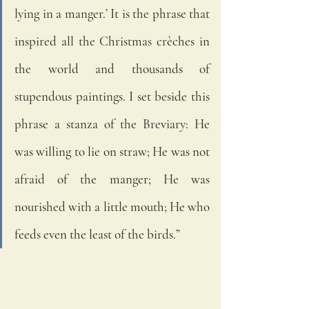
lying in a manger.’ It is the phrase that 
inspired all the Christmas crèches in 
the world and thousands of 
stupendous paintings. I set beside this 
phrase a stanza of the Breviary: He 
was willing to lie on straw; He was not 
afraid of the manger; He was 
nourished with a little mouth; He who 
feeds even the least of the birds.”