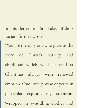
In his letter to St. Luke, Bishop 
Luciani further wrote:
“You are the only one who gives us the 
story of Christ’s nativity and 
childhood which we hear read at 
Christmas always with renewed 
emotion. One little phrase of yours in 
particular captures my attention, 
‘wrapped in swaddling clothes and 