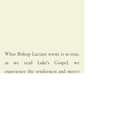
What Bishop Luciani wrote is so true, 
as we read Luke’s Gospel, we 
experience the tenderness and mercy 
of Jesus. We behold the humility of 
God in the birth of our Lord. Thus, 
Pope John Paul I asks:
“Christ took that very humble place, 
what place do we take?”