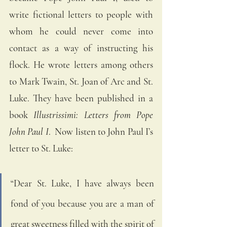
write fictional letters to people with 
whom he could never come into 
contact as a way of instructing his 
flock. He wrote letters among others 
to Mark Twain, St. Joan of Arc and St. 
Luke. They have been published in a 
book 
Illustrissimi: Letters from Pope 
John Paul I
.  Now listen to John Paul I’s 
letter to St. Luke:
“Dear St. Luke, I have always been 
fond of you because you are a man of 
great sweetness filled with the spirit of 