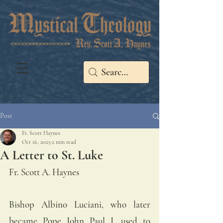
Post
Fr. Scott Haynes
Oct 16, 2025
2 min read
A Letter to St. Luke
Fr. Scott A. Haynes
Bishop Albino Luciani, who later 
became Pope John Paul I, used to 