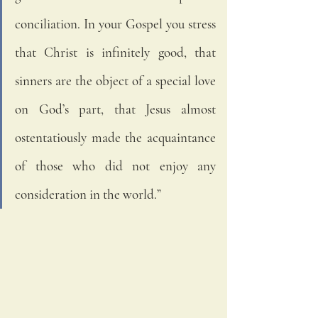
conciliation. In your Gospel you stress 
that Christ is infinitely good, that 
sinners are the object of a special love 
on God’s part, that Jesus almost 
ostentatiously made the acquaintance 
of those who did not enjoy any 
consideration in the world.”