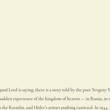
good Lord is saying, there is a story told by the poet Yevgeny 
a sudden experience of the kingdom of heaven — in Russia, in t
m the Kremlin, and Hitler’s armies pushing eastward. In 1944,