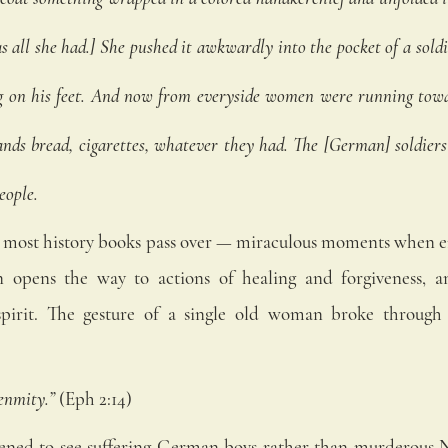
as all she had.] She pushed it awkwardly into the pocket of a soldi
g on his feet. And now from everyside women were running towar
ands bread, cigarettes, whatever they had. The [German] soldiers
eople.
ory most history books pass over — miraculous moments when e
 opens the way to actions of healing and forgiveness, an
pirit. The gesture of a single old woman broke through 
enmity.” 
(Eph 2:14) 
ned to see suffering German boys rather than murderous Na