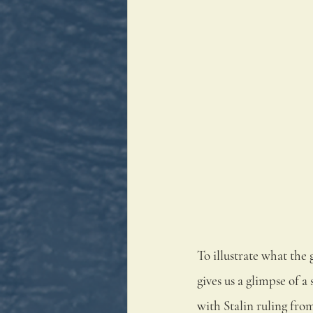
To illustrate what the 
gives us a glimpse of 
with Stalin ruling fro