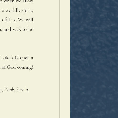
en when we allow 
a worldly spirit, 
 fill us. We will 
, and seek to be 
Luke’s Gospel, a 
m of God coming? 
 ‘Look, here it 