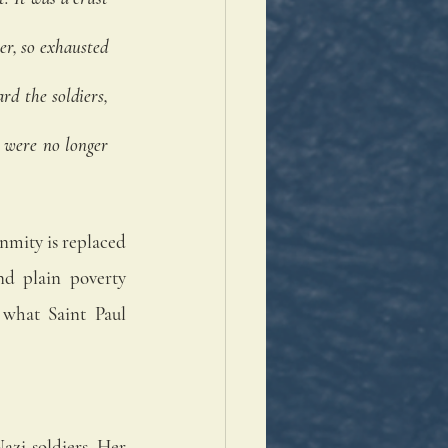
er, so exhausted 
d the soldiers, 
 were no longer 
nmity is replaced 
d plain poverty 
what Saint Paul 
zi soldiers. Her 