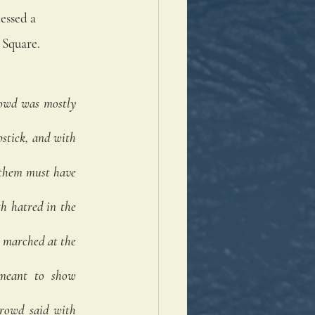
essed a 
Square. 
owd was mostly 
tick, and with 
 them must have 
h hatred in the 
 marched at the 
 meant to show 
rowd said with 