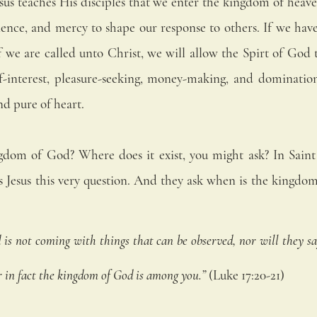
esus teaches His disciples that we enter the kingdom of heav
ience, and mercy to shape our response to others. If we have 
if we are called unto Christ, we will allow the Spirt of God to
f-interest, pleasure-seeking, money-making, and domination
nd pure of heart. 
gdom of God? Where does it exist, you might ask? In Saint 
ks Jesus this very question. And they ask when is the kingdo
s not coming with things that can be observed, nor will they say,
 For in fact the kingdom of God is among you.”
 (Luke 17:20-21) 