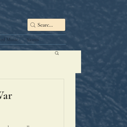
red Music
Saints
War