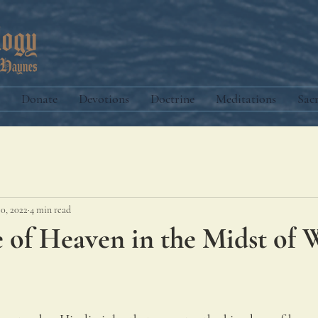
Donate
Devotions
Doctrine
Meditations
Sac
10, 2022
4 min read
 of Heaven in the Midst of 