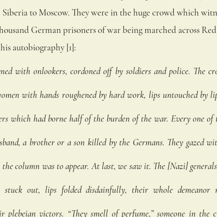
Siberia to Moscow. They were in the huge crowd which witn
thousand German prisoners of war being marched across Red 
his autobiography [1]:
ed with onlookers, cordoned off by soldiers and police. The cr
en with hands roughened by hard work, lips untouched by lips
rs which had borne half of the burden of the war. Every one of
sband, a brother or a son killed by the Germans. They gazed wit
the column was to appear. At last, we saw it. The [Nazi] generals
 stuck out, lips folded disdainfully, their whole demeanor
ir plebeian victors. “They smell of perfume,” someone in the c