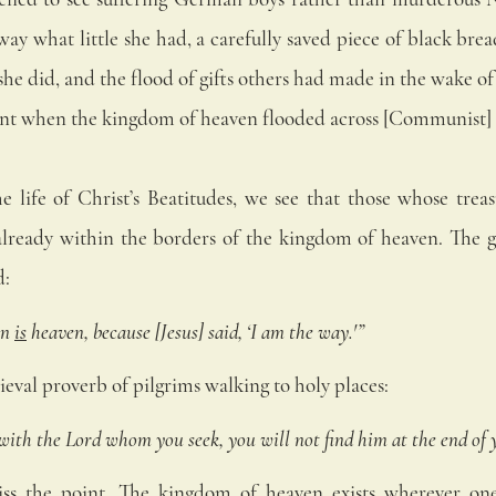
way what little she had, a carefully saved piece of black bre
he did, and the flood of gifts others had made in the wake of 
ent when the kingdom of heaven flooded across [Communist]
 life of Christ’s Beatitudes, we see that those whose treas
e already within the borders of the kingdom of heaven.
The g
d:
n 
is
 heaven, because [Jesus] said, ‘I am the way.'”
dieval proverb of pilgrims walking to holy places: 
 with the Lord whom you seek, you will not find him at the end of 
iss the point. The kingdom of heaven exists wherever one