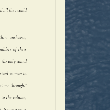
 all they could 
hin, unshaven, 
lders of their 
 the only sound 
ssian] woman in 
et me through.” 
to the column, 
 It was a crust 