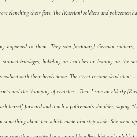
e clenching their fists. The [Russian] soldiers and policemen had
 
ng happened to them. They saw [ordinary] German soldiers, t
 stained bandages, hobbling on crutches or leaning on the shou
rs walked with their heads down. The street became dead silent —
 boots and the thumping of crutches.  Then I saw an elderly [Ru
sh herself forward and touch a policeman’s shoulder, saying, “L
n something about her which made him step aside. She went up 
coat something wrapped in a colored handkerchief and unfolded it.