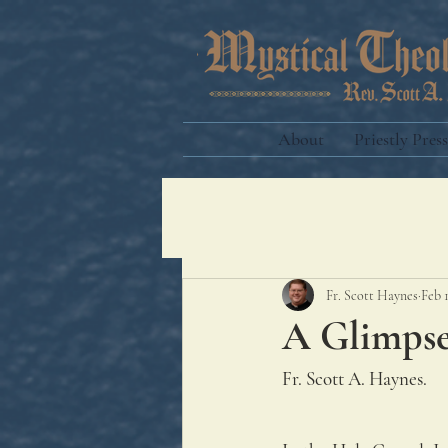
About
Priestly Press
Fr. Scott Haynes
Feb 
A Glimpse
Fr. Scott A. Haynes.