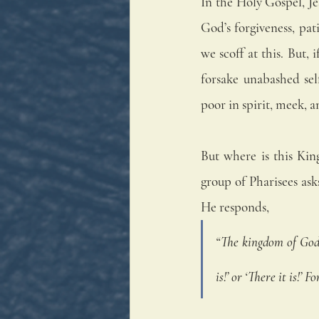
In the Holy Gospel, J
God’s forgiveness, pat
we scoff at this. But, 
forsake unabashed sel
poor in spirit, meek, a
But where is this Kin
group of Pharisees as
He responds, 
“The kingdom of God i
is!’ or ‘There it is!’