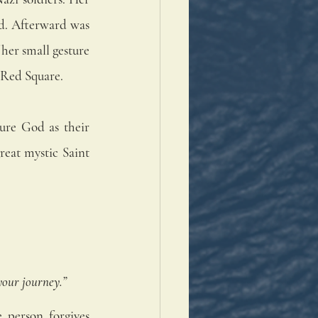
ad. Afterward was 
her small gesture 
 Red Square.
ure God as their 
reat mystic Saint 
your journey.”
 person forgives 