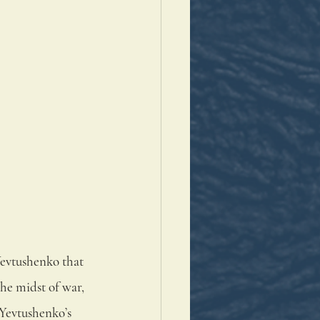
Yevtushenko that 
he midst of war, 
 Yevtushenko’s 