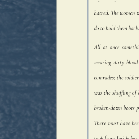
hatred. The women wer
do to hold them back.
All at once somethi
wearing dirty blood-
comrades; the soldie
was the shuffling of
broken-down boots pu
There must have bee
took from Inside her 