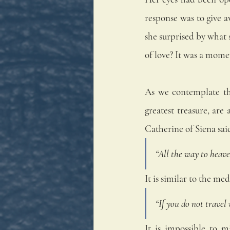
response was to give a
she surprised by what s
of love? It was a mom
As we contemplate the
greatest treasure, ar
Catherine of Siena sai
“All the way to heave
It is similar to the me
“If you do not travel
It is impossible to m