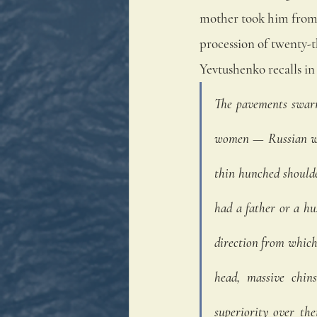
mother took him from 
procession of twenty-
Yevtushenko recalls in 
The pavements swarm
women — Russian wom
thin hunched shoulde
had a father or a hu
direction from which 
head, massive chins
superiority over the