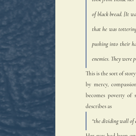
of black bread. [It w
that he was totterin
pushing into their h
enemies. They were p
This is the sort of st
by mercy, compassion
becomes poverty of s
describes as
“the dividing wall of 
Her eyes had been ope