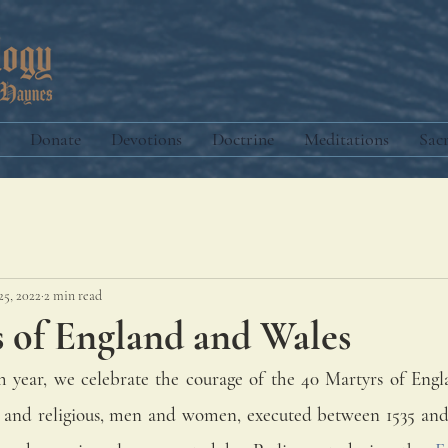
Donate
Devotions
Doctrine
Meditations
Sac
25, 2022
2 min read
s of England and Wales
year, we celebrate the courage of the 40 Martyrs of Engl
y and religious, men and women, executed between 1535 and 