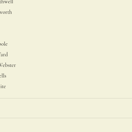
thwell
hworth
pole
Ward
Webster
lls
ite