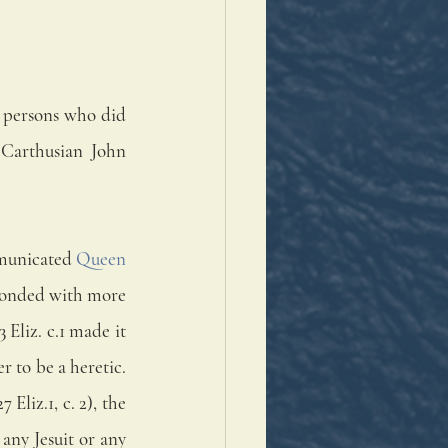
 persons who did 
 Carthusian John 
mmunicated 
Queen 
sponded with more 
Eliz. c.1 made it 
 to be a heretic. 
Eliz.1, c. 2), the 
any Jesuit or any 