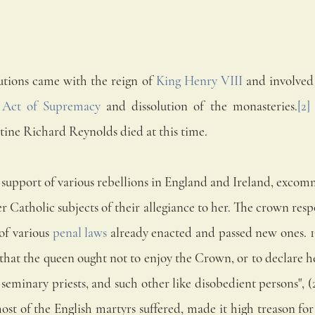
utions came with the reign of 
King Henry VIII
 and involved
 
Act of Supremacy
 and dissolution of the monasteries.
[2]
ine Richard Reynolds died at this time.
n support of various rebellions in England and Ireland, exco
er Catholic subjects of their allegiance to her. The crown re
f various 
penal laws
 already enacted and passed new ones. 13 
that the queen ought not to enjoy the Crown, or to declare her
 seminary priests, and such other like disobedient persons", (27 
st of the English martyrs suffered, made it high treason for 