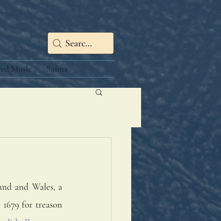
red Music
Saints
and and Wales, a 
1679 for treason 