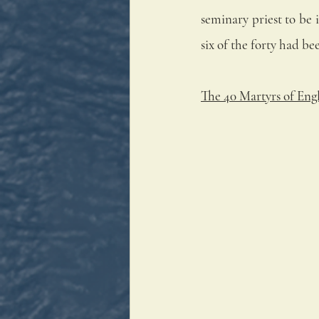
seminary priest to be 
six of the forty had b
The 40 Martyrs of Eng