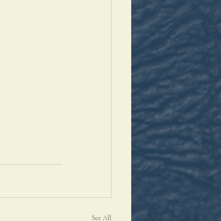
See All