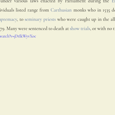
 under various laws enacted by Parliament during the 
E
ividuals listed range from 
Carthusian
upremacy
, to 
seminary priests
 who were caught up in the al
679. Many were sentenced to death at 
show trials
, or with no tr
/watch?v=jDtIkWyvXoc