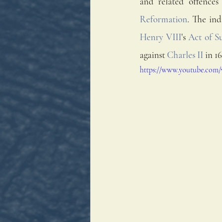
and related offences
Reformation
. The ind
Henry VIII
's 
Act of S
against 
Charles II
 in 1
https://www.youtube.com