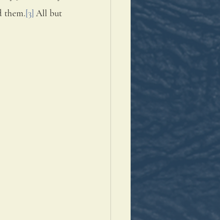
id them.
[3]
 All but 