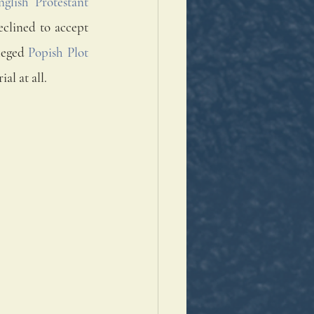
nglish Protestant 
 monks who in 1535 declined to accept 
leged 
Popish Plot
ial at all.