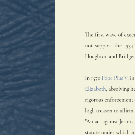
The first wave of exec
not support the 1534
Houghton and Bridgett
In 1570 
Pope Pius V
, i
Elizabeth
, absolving h
rigorous enforcement o
high treason to affirm 
"An act against Jesuits,
statute under which mo