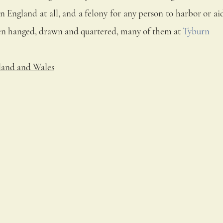
in England at all, and a felony for any person to harbor or a
een hanged, drawn and quartered, many of them at 
Tyburn
land and Wales