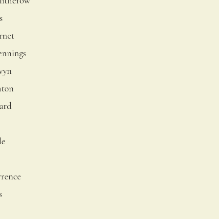
litherow
s
rnet
ennings
wyn
hton
ard
le
wrence
s