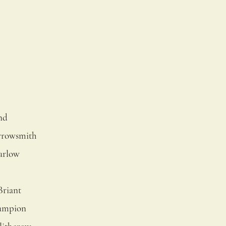
nd
rrowsmith
arlow
Briant
ampion