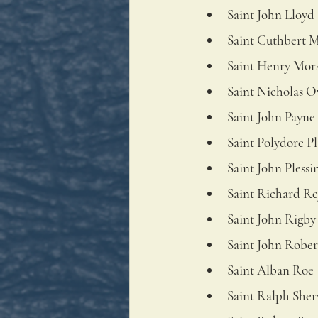
Saint John Lloyd
Saint Cuthbert 
Saint Henry Mor
Saint Nicholas 
Saint John Payne
Saint Polydore P
Saint John Plessi
Saint Richard Re
Saint John Rigby
Saint John Rober
Saint Alban Roe
Saint Ralph She