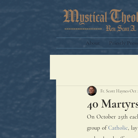
About
Priestly Press
Fr. Scott Haynes
Oct 
40 Martyr
On October 25th each 
group of 
Catholic
, la