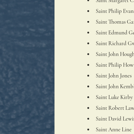
Saint Margaret C
Saint Philip Evan
Saint Thomas Ga
Saint Edmund G
Saint Richard G
Saint John Houg
Saint Philip How
Saint John Jones
Saint John Kemb
Saint Luke Kirby
Saint Robert La
Saint David Lewi
Saint Anne Line