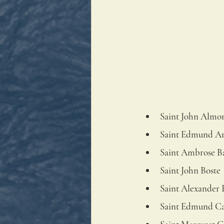
Saint John Almo
Saint Edmund A
Saint Ambrose B
Saint John Boste
Saint Alexander 
Saint Edmund C