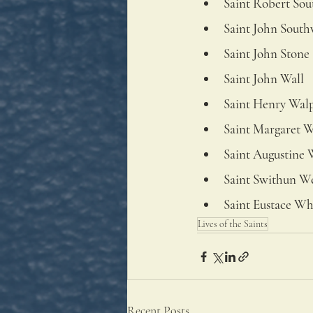
Saint Robert Sou
Saint John Sout
Saint John Stone
Saint John Wall
Saint Henry Wal
Saint Margaret 
Saint Augustine 
Saint Swithun We
Saint Eustace Wh
Lives of the Saints
Recent Posts