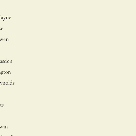
Mayne
se
Owen
lasden
ngton
ynolds
ts
rwin