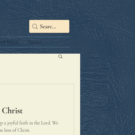
red Music
Saints
 Christ
ep a joyful faith in the Lord. We
e lens of Christ.