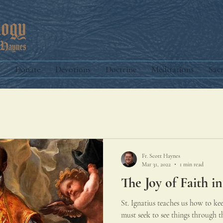
Donate
Devotions
Doctrine
Meditations
Sac
Fr. Scott Haynes
Mar 31, 2022
1 min read
The Joy of Faith in
St. Ignatius teaches us how to ke
must seek to see things through th