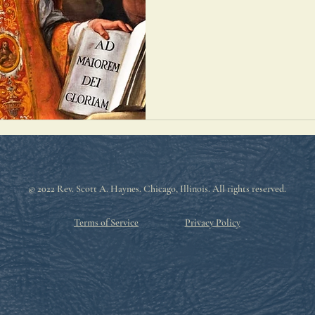
© 2022 Rev. Scott A. Haynes
. Chicago, Illinois. All rights reserved.
Terms of Service
Privacy Policy