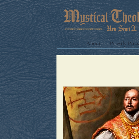
About
Priestly Press